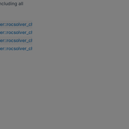
including all
ver::rocsolver_chegs2
ver::rocsolver_chegs2
ver::rocsolver_chegs2
ver::rocsolver_chegs2