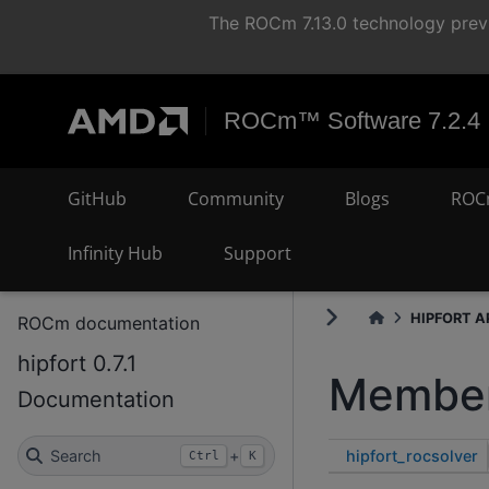
The ROCm 7.13.0 technology previ
ROCm™ Software 7.2.4
GitHub
Community
Blogs
ROC
Infinity Hub
Support
HIPFORT AP
ROCm documentation
hipfort 0.7.1
Member
Documentation
hipfort_rocsolver
Search
+
Ctrl
K