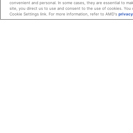
convenient and personal. In some cases, they are essential to mak
site, you direct us to use and consent to the use of cookies. You 
Cookie Settings link. For more information, refer to AMD's
privacy
Terms and Conditions
ROCm Licenses and Disclaimers