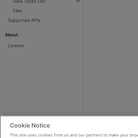
Data Types List
Files
Supported APIs
About
License
Cookie Notice
This site uses cookies from us and our partners to make your brow