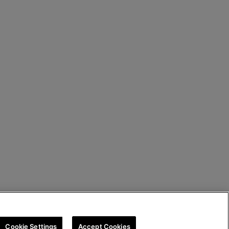
Cookie Settings
Accept Cookies