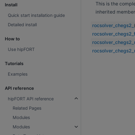
This is the compl
Install
inherited member
Quick start installation guide
Detailed install
rocsolver_chegs2_
rocsolver_chegs2_f
How to
rocsolver_chegs2_
Use hipFORT
rocsolver_chegs2_
Tutorials
Examples
API reference
hipFORT API reference
Related Pages
Modules
Modules