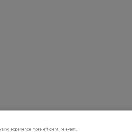
sing experience more efficient, relevant,