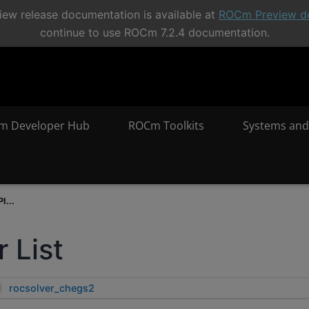
ew release documentation is available at
ROCm Preview d
continue to use ROCm 7.2.4 documentation.
m Developer Hub
ROCm Toolkits
Systems and
I...
 List
rocsolver_chegs2