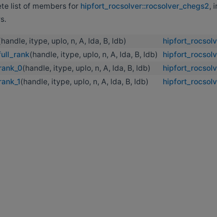
ete list of members for
hipfort_rocsolver::rocsolver_chegs2
, 
s.
(handle, itype, uplo, n, A, lda, B, ldb)
hipfort_rocsol
ull_rank
(handle, itype, uplo, n, A, lda, B, ldb)
hipfort_rocsol
rank_0
(handle, itype, uplo, n, A, lda, B, ldb)
hipfort_rocsol
rank_1
(handle, itype, uplo, n, A, lda, B, ldb)
hipfort_rocsol