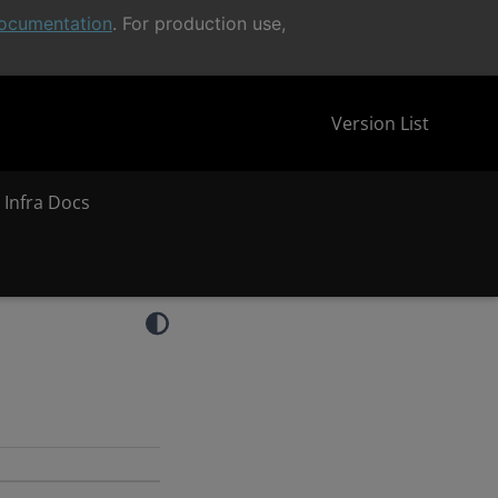
ocumentation
. For production use,
Version List
 Infra Docs