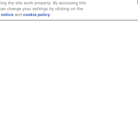
ing the site work properly. By accessing this
can change your settings by clicking on the
 notice
and
cookie policy
.
Privacy
Trademarks
Supply Chain Transparency
Fair and Open Competit
© 2026 Advanced Micro Devices, Inc