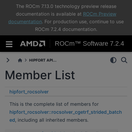
The ROCm 7.13.0 technology preview release
documentation is available at
ROCm Preview
documentation
. For production use, continue to use
ROCm 7.2.4 documentation.
ROCm™ Software 7.2.4
HIPFORT API...
Member List
hipfort_rocsolver
rocsolver_cgetrf_strided_batched
This is the complete list of members for
hipfort_rocsolver::rocsolver_cgetrf_strided_batch
ed
, including all inherited members.