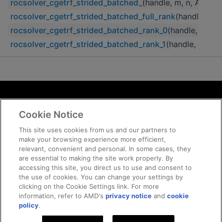
rocsolver_cgetrf_strided_batched_
(handle, m, n, A, lda,
rocsolver_cgetrf_strided_batched_full_rank
(handle, m, n
rocsolver_cgetrf_strided_batched_rank_0
(handle, m, n, 
rocsolver_cgetrf_strided_batched_rank_1
(handle, m, n, 
Terms and Conditions
Cookie Notice
ROCm Licenses and Disclaimers
Privacy
This site uses cookies from us and our partners to
make your browsing experience more efficient,
Trademarks
relevant, convenient and personal. In some cases, they
Supply Chain Transparency
are essential to making the site work properly. By
Fair and Open Competition
accessing this site, you direct us to use and consent to
the use of cookies. You can change your settings by
UK Tax Strategy
clicking on the Cookie Settings link. For more
Cookie Policy
information, refer to AMD's
privacy notice
and
cookie
Cookie Settings
policy
.