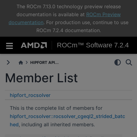
The ROCm 7.13.0 technology preview release
documentation is available at
ROCm Preview
documentation
. For production use, continue to use
ROCm 7.2.4 documentation.
ROCm™ Software 7.2.4
HIPFORT API...
Member List
hipfort_rocsolver
rocsolver_cgeql2_strided_batched
This is the complete list of members for
hipfort_rocsolver::rocsolver_cgeql2_strided_batc
hed
, including all inherited members.