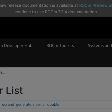
ew release documentation is available at
ROCm Preview d
continue to use ROCm 7.2.4 documentation.
m Developer Hub
ROCm Toolkits
Systems and
I...
 List
rocrand_generate_normal_double