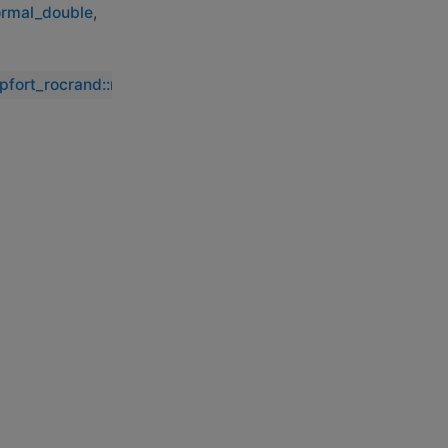
ormal_double
,
ipfort_rocrand::rocrand_generate_normal_double