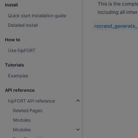
This is the compl
Install
including all inh
Quick start installation guide
Detailed install
rocrand_generate_
How to
Use hipFORT
Tutorials
Examples
API reference
hipFORT API reference
Related Pages
Modules
Modules