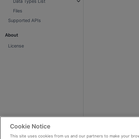
Data Types List
Files
Supported APIs
About
License
Cookie Notice
This site uses cookies from us and our partners to make your brow