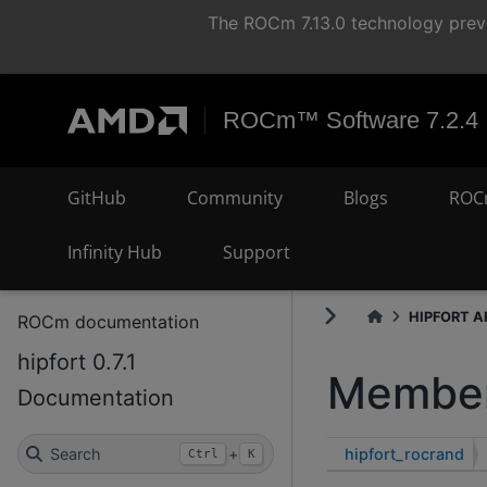
The ROCm 7.13.0 technology previ
ROCm™ Software 7.2.4
GitHub
Community
Blogs
ROC
Infinity Hub
Support
HIPFORT AP
ROCm documentation
hipfort 0.7.1
Member
Documentation
hipfort_rocrand
Search
+
Ctrl
K