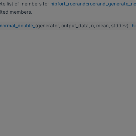
ete list of members for
hipfort_rocrand::rocrand_generate_n
erited members.
normal_double_
(generator, output_data, n, mean, stddev)
h