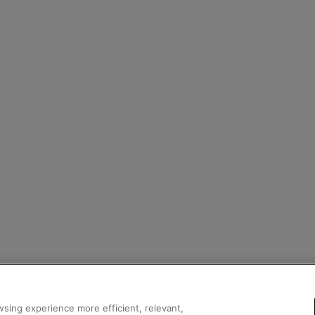
sing experience more efficient, relevant,