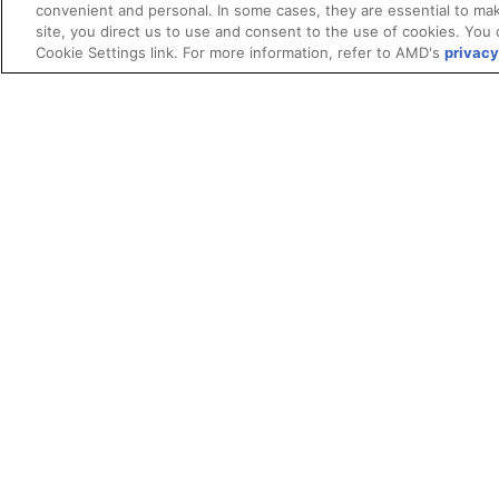
convenient and personal. In some cases, they are essential to mak
site, you direct us to use and consent to the use of cookies. You 
Cookie Settings link. For more information, refer to AMD's
privacy
Terms and Conditions
ROCm Licenses and Disclaimers