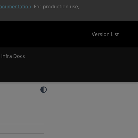
ocumentation
. For production use,
Version List
 Infra Docs