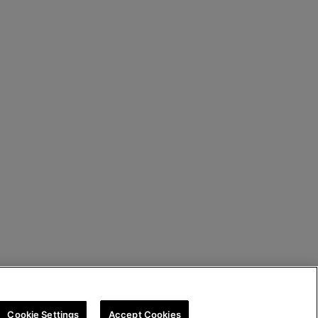
Cookie Settings
Accept Cookies