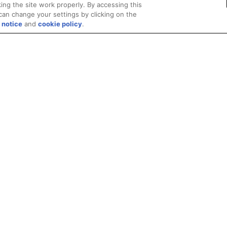
ing the site work properly. By accessing this
can change your settings by clicking on the
 notice
and
cookie policy
.
Privacy
Trademarks
Supply Chain Transparency
Fair and Open Competit
© 2026 Advanced Micro Devices, Inc