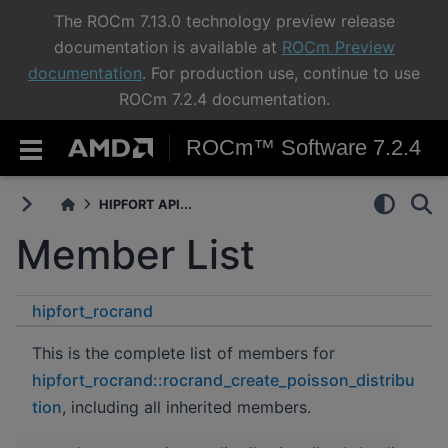
The ROCm 7.13.0 technology preview release
documentation is available at
ROCm Preview
documentation
. For production use, continue to use
ROCm 7.2.4 documentation.
ROCm™ Software 7.2.4
HIPFORT API...
Member List
hipfort_rocrand
rocrand_create_poisson_distribution
This is the complete list of members for
hipfort_rocrand::rocrand_create_poisson_distribu
tion
, including all inherited members.