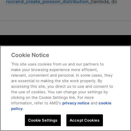
rocrand_create_poisson_distribution_
(lambda, discrete_
Terms and Conditions
Cookie Notice
ROCm Licenses and Disclaimers
Privacy
This site uses cookies from us and our partners to
make your browsing experience more efficient,
Trademarks
relevant, convenient and personal. In some cases, they
Supply Chain Transparency
are essential to making the site work properly. By
Fair and Open Competition
accessing this site, you direct us to use and consent to
the use of cookies. You can change your settings by
UK Tax Strategy
clicking on the Cookie Settings link. For more
Cookie Policy
information, refer to AMD's
privacy notice
and
cookie
Cookie Settings
policy
.
Cookie Settings
© 2026 Advanced Micro Devices, Inc
Accept Cookies