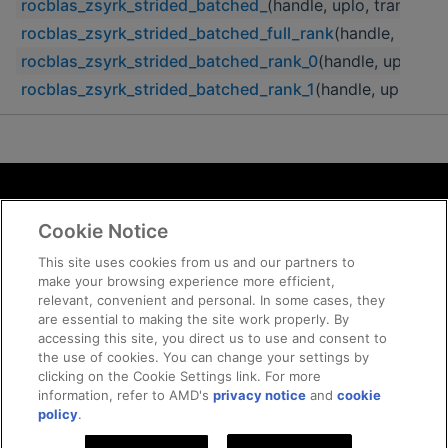
rocblas_zsyrk_strided_batched_
(handle, uplo, transA, n,
rocblas_zsyrk_strided_batched_full_rank
(handle, uplo, t
rocblas_zsyrk_strided_batched_rank_0
(handle, uplo, tra
rocblas_zsyrk_strided_batched_rank_1
(handle, uplo, tra
Terms and Conditions
Cookie Notice
ROCm Licenses and Disclaimers
Privacy
This site uses cookies from us and our partners to
make your browsing experience more efficient,
Trademarks
relevant, convenient and personal. In some cases, they
Supply Chain Transparency
are essential to making the site work properly. By
Fair and Open Competition
accessing this site, you direct us to use and consent to
the use of cookies. You can change your settings by
UK Tax Strategy
clicking on the Cookie Settings link. For more
Cookie Policy
information, refer to AMD's
privacy notice
and
cookie
Cookie Settings
policy
.