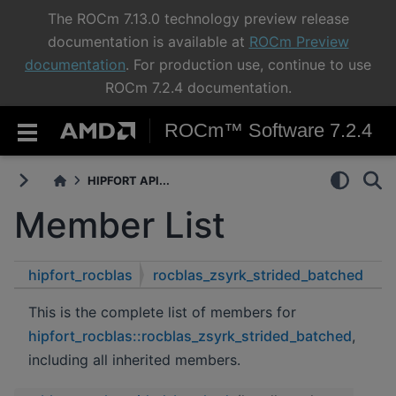
The ROCm 7.13.0 technology preview release
documentation is available at
ROCm Preview
documentation
. For production use, continue to use
ROCm 7.2.4 documentation.
ROCm™ Software 7.2.4
HIPFORT API...
Member List
hipfort_rocblas
rocblas_zsyrk_strided_batched
This is the complete list of members for
hipfort_rocblas::rocblas_zsyrk_strided_batched
,
including all inherited members.