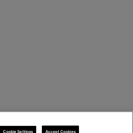
Cookie Settings
Accept Cookies