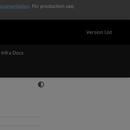
ocumentation
. For production use,
Version List
 Infra Docs