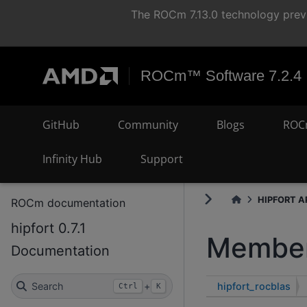
The ROCm 7.13.0 technology previ
ROCm™ Software 7.2.4
GitHub
Community
Blogs
ROC
Infinity Hub
Support
HIPFORT AP
ROCm documentation
hipfort 0.7.1
Member
Documentation
hipfort_rocblas
Search
+
Ctrl
K