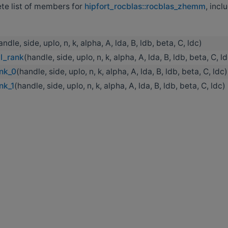
ete list of members for
hipfort_rocblas::rocblas_zhemm
, incl
andle, side, uplo, n, k, alpha, A, lda, B, ldb, beta, C, ldc)
l_rank
(handle, side, uplo, n, k, alpha, A, lda, B, ldb, beta, C, l
nk_0
(handle, side, uplo, n, k, alpha, A, lda, B, ldb, beta, C, ldc)
nk_1
(handle, side, uplo, n, k, alpha, A, lda, B, ldb, beta, C, ldc)