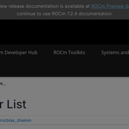
ew release documentation is available at
ROCm Preview d
continue to use ROCm 7.2.4 documentation.
m Developer Hub
ROCm Toolkits
Systems and
I...
 List
rocblas_zhemm