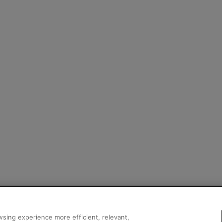
sing experience more efficient, relevant,