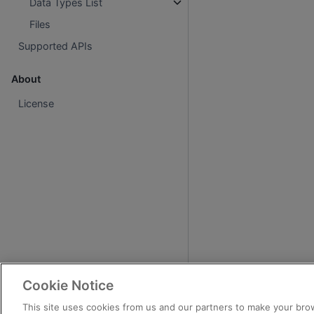
Data Types List
Files
Supported APIs
About
License
Cookie Notice
This site uses cookies from us and our partners to make your brow