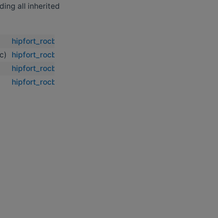
uding all inherited
hipfort_rocblas::rocblas_zhemm
dc)
hipfort_rocblas::rocblas_zhemm
hipfort_rocblas::rocblas_zhemm
hipfort_rocblas::rocblas_zhemm