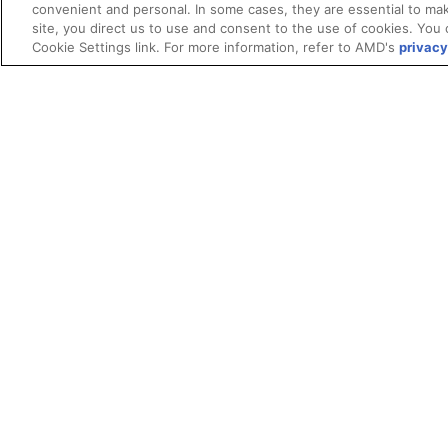
convenient and personal. In some cases, they are essential to mak
site, you direct us to use and consent to the use of cookies. You 
Cookie Settings link. For more information, refer to AMD's
privacy
Terms and Conditions
ROCm Licenses and Disclaimers