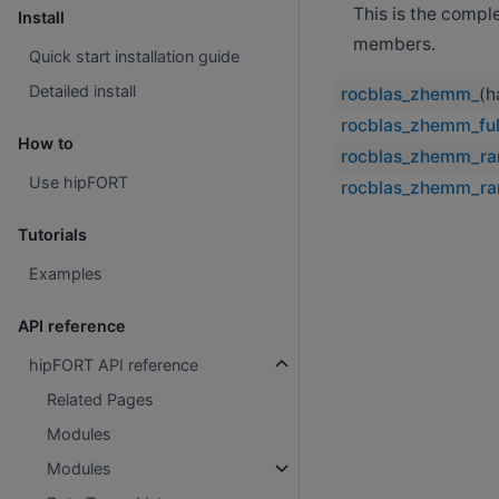
This is the compl
Install
members.
Quick start installation guide
Detailed install
rocblas_zhemm_
(h
rocblas_zhemm_ful
How to
rocblas_zhemm_ra
Use hipFORT
rocblas_zhemm_ra
Tutorials
Examples
API reference
hipFORT API reference
Related Pages
Modules
Modules