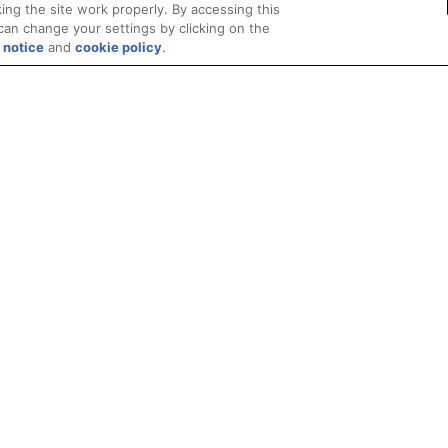
ing the site work properly. By accessing this
can change your settings by clicking on the
 notice
and
cookie policy
.
Privacy
Trademarks
Supply Chain Transparency
Fair and Open Competit
© 2026 Advanced Micro Devices, Inc