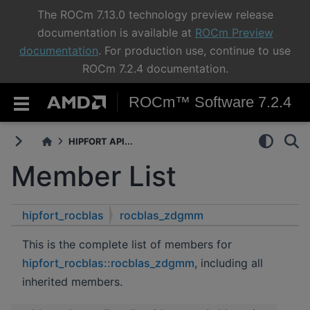
The ROCm 7.13.0 technology preview release
documentation is available at
ROCm Preview
documentation
. For production use, continue to use
ROCm 7.2.4 documentation.
ROCm™ Software 7.2.4
HIPFORT API...
Member List
hipfort_rocblas
rocblas_zdgmm
This is the complete list of members for
hipfort_rocblas::rocblas_zdgmm
, including all
inherited members.