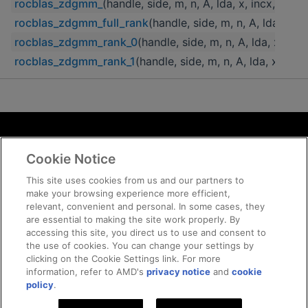
rocblas_zdgmm_
(handle, side, m, n, A, lda, x, incx, C, ld
rocblas_zdgmm_full_rank
(handle, side, m, n, A, lda, x, in
rocblas_zdgmm_rank_0
(handle, side, m, n, A, lda, x, incx
rocblas_zdgmm_rank_1
(handle, side, m, n, A, lda, x, incx
Terms and Conditions
Cookie Notice
ROCm Licenses and Disclaimers
Privacy
This site uses cookies from us and our partners to
make your browsing experience more efficient,
Trademarks
relevant, convenient and personal. In some cases, they
Supply Chain Transparency
are essential to making the site work properly. By
Fair and Open Competition
accessing this site, you direct us to use and consent to
the use of cookies. You can change your settings by
UK Tax Strategy
clicking on the Cookie Settings link. For more
Cookie Policy
information, refer to AMD's
privacy notice
and
cookie
Cookie Settings
policy
.