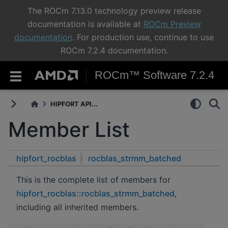
The ROCm 7.13.0 technology preview release
documentation is available at
ROCm Preview
documentation
. For production use, continue to use
ROCm 7.2.4 documentation.
ROCm™ Software 7.2.4
HIPFORT API...
Member List
hipfort_rocblas
rocblas_strmm_batched
This is the complete list of members for
hipfort_rocblas::rocblas_strmm_batched
,
including all inherited members.