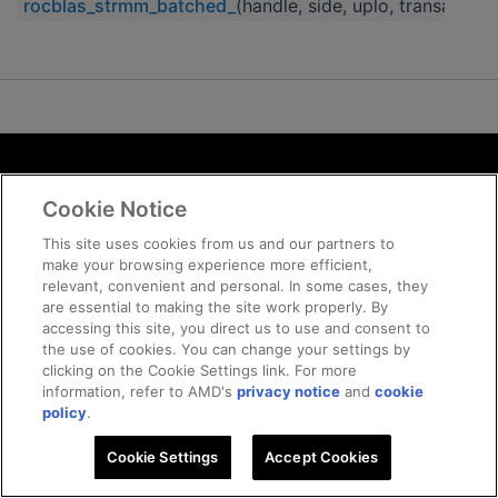
rocblas_strmm_batched_
(handle, side, uplo, transa, diag
Terms and Conditions
Cookie Notice
ROCm Licenses and Disclaimers
Privacy
This site uses cookies from us and our partners to
make your browsing experience more efficient,
Trademarks
relevant, convenient and personal. In some cases, they
Supply Chain Transparency
are essential to making the site work properly. By
Fair and Open Competition
accessing this site, you direct us to use and consent to
the use of cookies. You can change your settings by
UK Tax Strategy
clicking on the Cookie Settings link. For more
Cookie Policy
information, refer to AMD's
privacy notice
and
cookie
Cookie Settings
policy
.
Cookie Settings
© 2026 Advanced Micro Devices, Inc
Accept Cookies