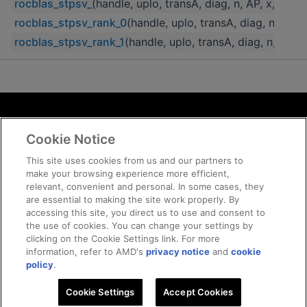
rocblas_stpsv_
(handle, uplo, transA, diag, n, AP, x, incx)
rocblas_stpsv_rank_0
(handle, uplo, transA, diag, n, AP, x
rocblas_stpsv_rank_1
(handle, uplo, transA, diag, n, AP, x
Terms and Conditions
Cookie Notice
ROCm Licenses and Disclaimers
Privacy
This site uses cookies from us and our partners to
make your browsing experience more efficient,
Trademarks
relevant, convenient and personal. In some cases, they
Supply Chain Transparency
are essential to making the site work properly. By
Fair and Open Competition
accessing this site, you direct us to use and consent to
the use of cookies. You can change your settings by
UK Tax Strategy
clicking on the Cookie Settings link. For more
Cookie Policy
information, refer to AMD's
privacy notice
and
cookie
Cookie Settings
policy
.
Cookie Settings
© 2026 Advanced Micro Devices, Inc
Accept Cookies