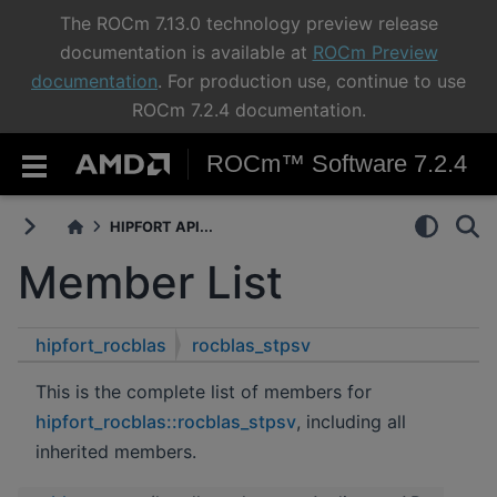
The ROCm 7.13.0 technology preview release
documentation is available at
ROCm Preview
documentation
. For production use, continue to use
ROCm 7.2.4 documentation.
ROCm™ Software 7.2.4
HIPFORT API...
Member List
hipfort_rocblas
rocblas_stpsv
This is the complete list of members for
hipfort_rocblas::rocblas_stpsv
, including all
inherited members.