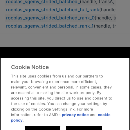
rocblas_sgemv_strided_batched_
(handle, transA, m, n, a
rocblas_sgemv_strided_batched_full_rank
(handle, transA
rocblas_sgemv_strided_batched_rank_0
(handle, transA, 
rocblas_sgemv_strided_batched_rank_1
(handle, transA, 
Terms and Conditions
Cookie Notice
ROCm Licenses and Disclaimers
Privacy
This site uses cookies from us and our partners to
make your browsing experience more efficient,
Trademarks
relevant, convenient and personal. In some cases, they
Supply Chain Transparency
are essential to making the site work properly. By
Fair and Open Competition
accessing this site, you direct us to use and consent to
the use of cookies. You can change your settings by
UK Tax Strategy
clicking on the Cookie Settings link. For more
Cookie Policy
information, refer to AMD's
privacy notice
and
cookie
Cookie Settings
policy
.