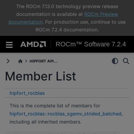
The ROCm 7.13.0 technology preview release
documentation is available at
ROCm Preview
documentation
. For production use, continue to use
ROCm 7.2.4 documentation.
ROCm™ Software 7.2.4
HIPFORT API...
Member List
hipfort_rocblas
rocblas_sgemv_strided_batched
This is the complete list of members for
hipfort_rocblas::rocblas_sgemv_strided_batched
,
including all inherited members.