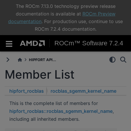
The ROCm 7.13.0 technology preview release
documentation is available at
ROCm Preview
documentation
. For production use, continue to use
ROCm 7.2.4 documentation.
ROCm™ Software 7.2.4
HIPFORT API...
Member List
hipfort_rocblas
rocblas_sgemm_kernel_name
This is the complete list of members for
hipfort_rocblas::rocblas_sgemm_kernel_name
,
including all inherited members.