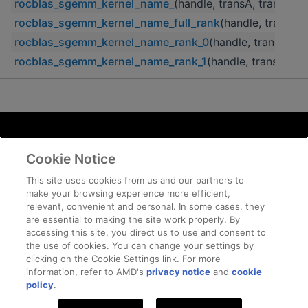
rocblas_sgemm_kernel_name_
(handle, transA, transB, m,
rocblas_sgemm_kernel_name_full_rank
(handle, transA, t
rocblas_sgemm_kernel_name_rank_0
(handle, transA, tra
rocblas_sgemm_kernel_name_rank_1
(handle, transA, tra
Terms and Conditions
Cookie Notice
ROCm Licenses and Disclaimers
Privacy
This site uses cookies from us and our partners to
make your browsing experience more efficient,
Trademarks
relevant, convenient and personal. In some cases, they
Supply Chain Transparency
are essential to making the site work properly. By
Fair and Open Competition
accessing this site, you direct us to use and consent to
the use of cookies. You can change your settings by
UK Tax Strategy
clicking on the Cookie Settings link. For more
Cookie Policy
information, refer to AMD's
privacy notice
and
cookie
Cookie Settings
policy
.