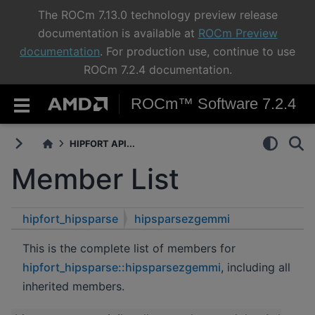
The ROCm 7.13.0 technology preview release
documentation is available at
ROCm Preview
documentation
. For production use, continue to use
ROCm 7.2.4 documentation.
ROCm™ Software 7.2.4
HIPFORT API...
Member List
hipfort_hipsparse
hipsparsezgemmi
This is the complete list of members for
hipfort_hipsparse::hipsparsezgemmi
, including all
inherited members.