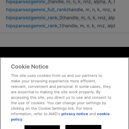
hipsparsezgemmi_
(handle, m, n, k, nnz, alpha, A, lda, 
hipsparsezgemmi_full_rank
(handle, m, n, k, nnz, alpha,
hipsparsezgemmi_rank_0
(handle, m, n, k, nnz, alpha, A
hipsparsezgemmi_rank_1
(handle, m, n, k, nnz, alpha, A
Terms and Conditions
Cookie Notice
ROCm Licenses and Disclaimers
Privacy
This site uses cookies from us and our partners to
make your browsing experience more efficient,
Trademarks
relevant, convenient and personal. In some cases, they
Supply Chain Transparency
are essential to making the site work properly. By
Fair and Open Competition
accessing this site, you direct us to use and consent to
the use of cookies. You can change your settings by
UK Tax Strategy
clicking on the Cookie Settings link. For more
Cookie Policy
information, refer to AMD's
privacy notice
and
cookie
Cookie Settings
policy
.