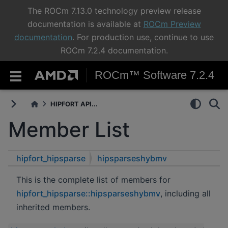
The ROCm 7.13.0 technology preview release
documentation is available at
ROCm Preview
documentation
. For production use, continue to use
ROCm 7.2.4 documentation.
ROCm™ Software 7.2.4
HIPFORT API...
Member List
hipfort_hipsparse
hipsparseshybmv
This is the complete list of members for
hipfort_hipsparse::hipsparseshybmv
, including all
inherited members.