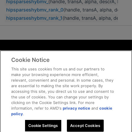
hipsparseshybmv_
(handle, transA, alpha, descrA, hybA, 
hipsparseshybmv_rank_0
(handle, transA, alpha, descrA,
hipsparseshybmv_rank_1
(handle, transA, alpha, descrA, 
Terms and Conditions
Cookie Notice
ROCm Licenses and Disclaimers
Privacy
This site uses cookies from us and our partners to
make your browsing experience more efficient,
Trademarks
relevant, convenient and personal. In some cases, they
Supply Chain Transparency
are essential to making the site work properly. By
Fair and Open Competition
accessing this site, you direct us to use and consent to
the use of cookies. You can change your settings by
UK Tax Strategy
clicking on the Cookie Settings link. For more
Cookie Policy
information, refer to AMD's
privacy notice
and
cookie
Cookie Settings
policy
.
Cookie Settings
© 2026 Advanced Micro Devices, Inc
Accept Cookies