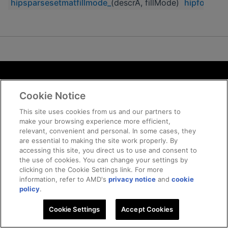
hipsparsesetmatfillmode_
(descrA, fillMode)
hipfort_hi
Terms and Conditions
Cookie Notice
ROCm Licenses and Disclaimers
Privacy
This site uses cookies from us and our partners to
make your browsing experience more efficient,
Trademarks
relevant, convenient and personal. In some cases, they
Supply Chain Transparency
are essential to making the site work properly. By
Fair and Open Competition
accessing this site, you direct us to use and consent to
the use of cookies. You can change your settings by
UK Tax Strategy
clicking on the Cookie Settings link. For more
Cookie Policy
information, refer to AMD's
privacy notice
and
cookie
Cookie Settings
policy
.
Cookie Settings
© 2026 Advanced Micro Devices, Inc
Accept Cookies