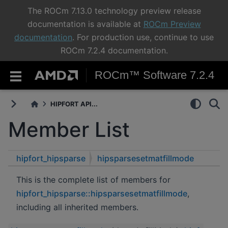
The ROCm 7.13.0 technology preview release
documentation is available at
ROCm Preview
documentation
. For production use, continue to use
ROCm 7.2.4 documentation.
ROCm™ Software 7.2.4
HIPFORT API...
Member List
hipfort_hipsparse
hipsparsesetmatfillmode
This is the complete list of members for
hipfort_hipsparse::hipsparsesetmatfillmode
,
including all inherited members.