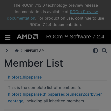
The ROCm 7.13.0 technology preview release
documentation is available at
ROCm Preview
documentation
. For production use, continue to use
ROCm 7.2.4 documentation.
ROCm™ Software 7.2.4
HIPFORT API...
Member List
hipfort_hipsparse
hipsparsedprunecsr2csrbypercentage
This is the complete list of members for
hipfort_hipsparse::hipsparsedprunecsr2csrbyper
centage
, including all inherited members.