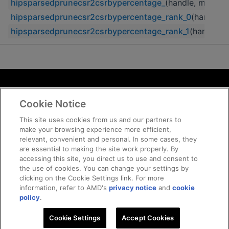
hipsparsedprunecsr2csrbypercentage_
(handle, m, n, n
hipsparsedprunecsr2csrbypercentage_rank_0
(handle, 
hipsparsedprunecsr2csrbypercentage_rank_1
(handle, m
Terms and Conditions
Cookie Notice
ROCm Licenses and Disclaimers
Privacy
This site uses cookies from us and our partners to
make your browsing experience more efficient,
Trademarks
relevant, convenient and personal. In some cases, they
Supply Chain Transparency
are essential to making the site work properly. By
Fair and Open Competition
accessing this site, you direct us to use and consent to
the use of cookies. You can change your settings by
UK Tax Strategy
clicking on the Cookie Settings link. For more
Cookie Policy
information, refer to AMD's
privacy notice
and
cookie
Cookie Settings
policy
.
Cookie Settings
© 2026 Advanced Micro Devices, Inc
Accept Cookies