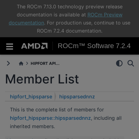
The ROCm 7.13.0 technology preview release
documentation is available at
ROCm Preview
documentation
. For production use, continue to use
ROCm 7.2.4 documentation.
ROCm™ Software 7.2.4
HIPFORT API...
Member List
hipfort_hipsparse
hipsparsednnz
This is the complete list of members for
hipfort_hipsparse::hipsparsednnz
, including all
inherited members.