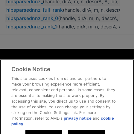
hipsparsednnz_
(handle, dirA, m, n, descrA, A, lda, nn
hipsparsednnz_full_rank
(handle, dirA, m, n, descrA, A
hipsparsednnz_rank_0
(handle, dirA, m, n, descrA, A, 
hipsparsednnz_rank_1
(handle, dirA, m, n, descrA, A, l
Terms and Conditions
Cookie Notice
ROCm Licenses and Disclaimers
Privacy
This site uses cookies from us and our partners to
make your browsing experience more efficient,
Trademarks
relevant, convenient and personal. In some cases, they
Supply Chain Transparency
are essential to making the site work properly. By
Fair and Open Competition
accessing this site, you direct us to use and consent to
the use of cookies. You can change your settings by
UK Tax Strategy
clicking on the Cookie Settings link. For more
Cookie Policy
information, refer to AMD's
privacy notice
and
cookie
Cookie Settings
policy
.