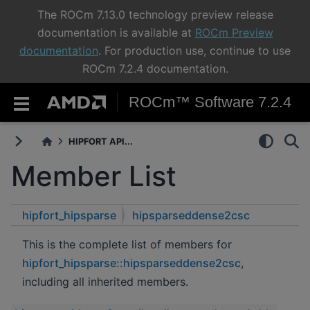
The ROCm 7.13.0 technology preview release
documentation is available at
ROCm Preview
documentation
. For production use, continue to use
ROCm 7.2.4 documentation.
ROCm™ Software 7.2.4
HIPFORT API...
Member List
hipfort_hipsparse
hipsparseddense2csc
This is the complete list of members for
hipfort_hipsparse::hipsparseddense2csc
,
including all inherited members.