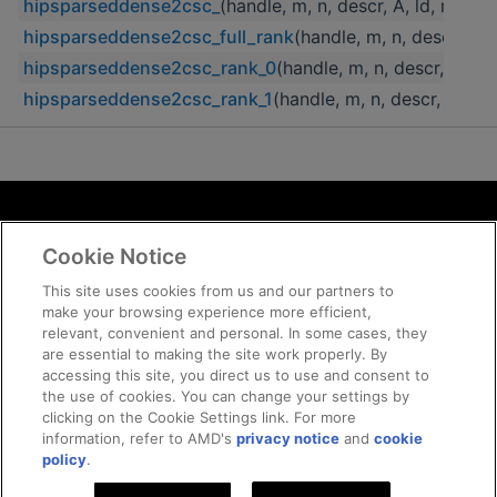
hipsparseddense2csc_
(handle, m, n, descr, A, ld, nnz_
hipsparseddense2csc_full_rank
(handle, m, n, descr, A,
hipsparseddense2csc_rank_0
(handle, m, n, descr, A, l
hipsparseddense2csc_rank_1
(handle, m, n, descr, A, ld
Terms and Conditions
Cookie Notice
ROCm Licenses and Disclaimers
Privacy
This site uses cookies from us and our partners to
make your browsing experience more efficient,
Trademarks
relevant, convenient and personal. In some cases, they
Supply Chain Transparency
are essential to making the site work properly. By
Fair and Open Competition
accessing this site, you direct us to use and consent to
the use of cookies. You can change your settings by
UK Tax Strategy
clicking on the Cookie Settings link. For more
Cookie Policy
information, refer to AMD's
privacy notice
and
cookie
Cookie Settings
policy
.