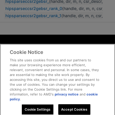
hipsparseccsr2gebsr_
(handle, dir, m, n, csr_descr, csr
hipsparseccsr2gebsr_rank_0
(handle, dir, m, n, csr_desc
hipsparseccsr2gebsr_rank_1
(handle, dir, m, n, csr_desc
Terms and Conditions
Cookie Notice
ROCm Licenses and Disclaimers
Privacy
This site uses cookies from us and our partners to
make your browsing experience more efficient,
Trademarks
relevant, convenient and personal. In some cases, they
Supply Chain Transparency
are essential to making the site work properly. By
Fair and Open Competition
accessing this site, you direct us to use and consent to
the use of cookies. You can change your settings by
UK Tax Strategy
clicking on the Cookie Settings link. For more
Cookie Policy
information, refer to AMD's
privacy notice
and
cookie
Cookie Settings
policy
.
Cookie Settings
© 2026 Advanced Micro Devices, Inc
Accept Cookies