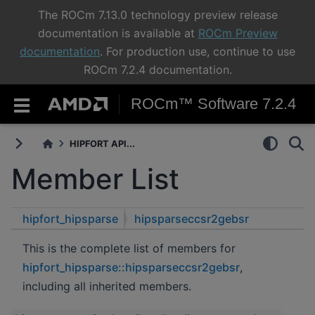
The ROCm 7.13.0 technology preview release
documentation is available at
ROCm Preview
documentation
. For production use, continue to use
ROCm 7.2.4 documentation.
ROCm™ Software 7.2.4
HIPFORT API...
Member List
hipfort_hipsparse
hipsparseccsr2gebsr
This is the complete list of members for
hipfort_hipsparse::hipsparseccsr2gebsr
,
including all inherited members.