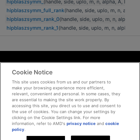
hipblaszsymm_
(handle, side, uplo, m, n, alpha, A, lda, B,
hipblaszsymm_full_rank
(handle, side, uplo, m, n, alpha, A
hipblaszsymm_rank_0
(handle, side, uplo, m, n, alpha, A, 
hipblaszsymm_rank_1
(handle, side, uplo, m, n, alpha, A, 
Terms and Conditions
Cookie Notice
ROCm Licenses and Disclaimers
Privacy
This site uses cookies from us and our partners to
make your browsing experience more efficient,
Trademarks
relevant, convenient and personal. In some cases, they
Supply Chain Transparency
are essential to making the site work properly. By
Fair and Open Competition
accessing this site, you direct us to use and consent to
the use of cookies. You can change your settings by
UK Tax Strategy
clicking on the Cookie Settings link. For more
Cookie Policy
information, refer to AMD's
privacy notice
and
cookie
Cookie Settings
policy
.