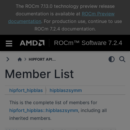
The ROCm 7.13.0 technology preview release
documentation is available at
ROCm Preview
documentation
. For production use, continue to use
ROCm 7.2.4 documentation.
ROCm™ Software 7.2.4
HIPFORT API...
Member List
hipfort_hipblas
hipblaszsymm
This is the complete list of members for
hipfort_hipblas::hipblaszsymm
, including all
inherited members.