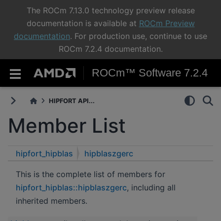
The ROCm 7.13.0 technology preview release
documentation is available at
ROCm Preview
documentation
. For production use, continue to use
ROCm 7.2.4 documentation.
ROCm™ Software 7.2.4
HIPFORT API...
Member List
hipfort_hipblas
hipblaszgerc
This is the complete list of members for
hipfort_hipblas::hipblaszgerc
, including all
inherited members.