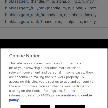
hipblaszgerc_
(handle, m, n, alpha, x, incx, y, incy, A, lda)
hipblaszgerc_full_rank
(handle, m, n, alpha, x, incx, y, inc
hipblaszgerc_rank_0
(handle, m, n, alpha, x, incx, y, incy,
hipblaszgerc_rank_1
(handle, m, n, alpha, x, incx, y, incy, 
Terms and Conditions
Cookie Notice
ROCm Licenses and Disclaimers
Privacy
This site uses cookies from us and our partners to
make your browsing experience more efficient,
Trademarks
relevant, convenient and personal. In some cases, they
Supply Chain Transparency
are essential to making the site work properly. By
Fair and Open Competition
accessing this site, you direct us to use and consent to
the use of cookies. You can change your settings by
UK Tax Strategy
clicking on the Cookie Settings link. For more
Cookie Policy
information, refer to AMD's
privacy notice
and
cookie
Cookie Settings
policy
.