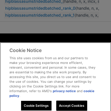
hipblassasumstridedbatched_
(handle, n, x, incx, strid
hipblassasumstridedbatched_rank_0
(handle, n, x, incx
hipblassasumstridedbatched_rank_1
(handle, n, x, incx
Terms and Conditions
Cookie Notice
ROCm Licenses and Disclaimers
Privacy
This site uses cookies from us and our partners to
make your browsing experience more efficient,
Trademarks
relevant, convenient and personal. In some cases, they
Supply Chain Transparency
are essential to making the site work properly. By
Fair and Open Competition
accessing this site, you direct us to use and consent to
the use of cookies. You can change your settings by
UK Tax Strategy
clicking on the Cookie Settings link. For more
Cookie Policy
information, refer to AMD's
privacy notice
and
cookie
Cookie Settings
policy
.
Cookie Settings
© 2026 Advanced Micro Devices, Inc
Accept Cookies