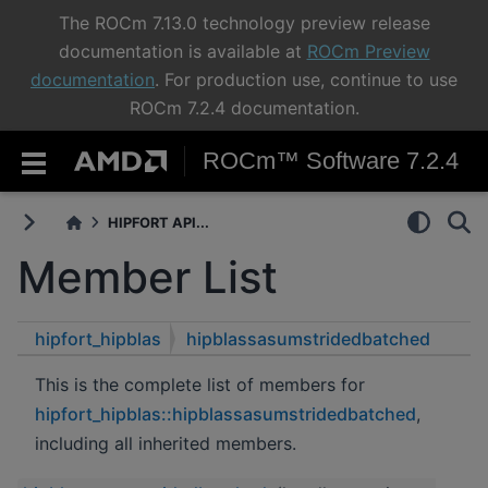
The ROCm 7.13.0 technology preview release
documentation is available at
ROCm Preview
documentation
. For production use, continue to use
ROCm 7.2.4 documentation.
ROCm™ Software 7.2.4
HIPFORT API...
Member List
hipfort_hipblas
hipblassasumstridedbatched
This is the complete list of members for
hipfort_hipblas::hipblassasumstridedbatched
,
including all inherited members.