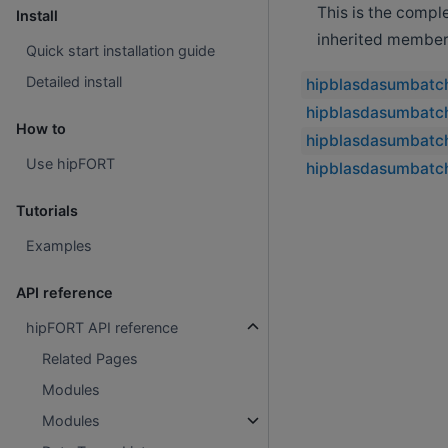
This is the compl
Install
inherited member
Quick start installation guide
Detailed install
hipblasdasumbatc
hipblasdasumbatch
How to
hipblasdasumbatc
Use hipFORT
hipblasdasumbatc
Tutorials
Examples
API reference
hipFORT API reference
Related Pages
Modules
Modules