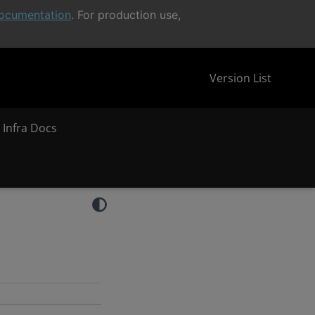
ocumentation
. For production use,
Version List
 Infra Docs