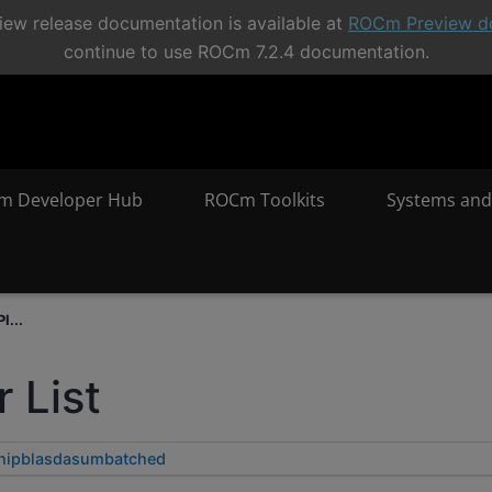
ew release documentation is available at
ROCm Preview d
continue to use ROCm 7.2.4 documentation.
m Developer Hub
ROCm Toolkits
Systems and
I...
 List
hipblasdasumbatched