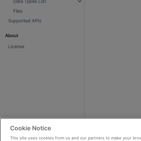
Data Types List
Files
Supported APIs
About
License
Cookie Notice
This site uses cookies from us and our partners to make your brow