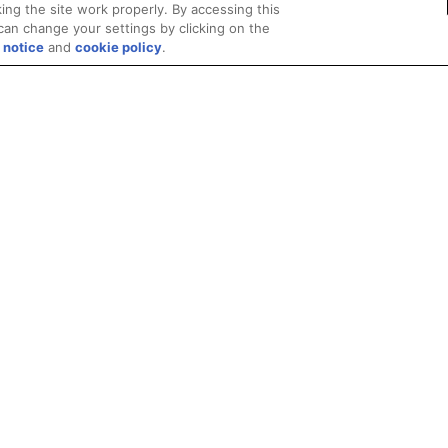
ing the site work properly. By accessing this
can change your settings by clicking on the
 notice
and
cookie policy
.
Privacy
Trademarks
Supply Chain Transparency
Fair and Open Competit
© 2026 Advanced Micro Devices, Inc