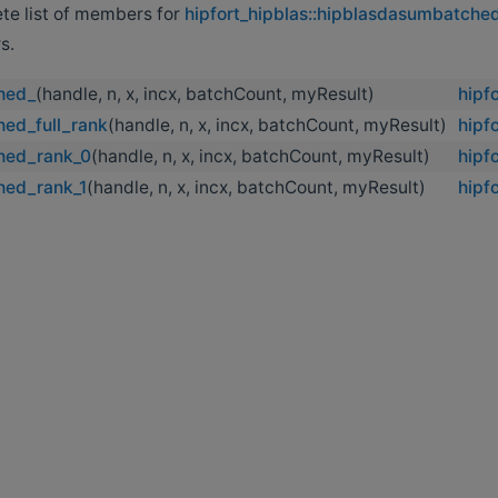
ete list of members for
hipfort_hipblas::hipblasdasumbatche
s.
hed_
(handle, n, x, incx, batchCount, myResult)
hipf
ed_full_rank
(handle, n, x, incx, batchCount, myResult)
hipf
hed_rank_0
(handle, n, x, incx, batchCount, myResult)
hipf
hed_rank_1
(handle, n, x, incx, batchCount, myResult)
hipf