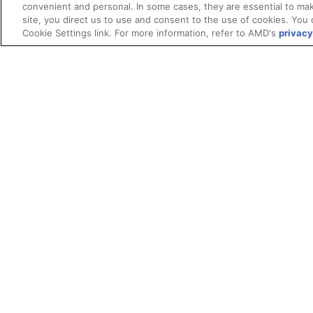
convenient and personal. In some cases, they are essential to mak
site, you direct us to use and consent to the use of cookies. You 
Cookie Settings link. For more information, refer to AMD's
privacy
Terms and Conditions
ROCm Licenses and Disclaimers