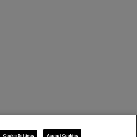
Cookie Settings
Accept Cookies