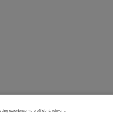
sing experience more efficient, relevant,