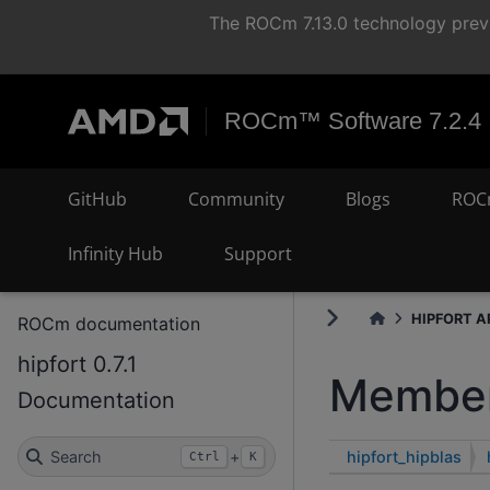
The ROCm 7.13.0 technology previ
ROCm™ Software 7.2.4
GitHub
Community
Blogs
ROC
Infinity Hub
Support
HIPFORT AP
ROCm documentation
hipfort 0.7.1
Member
Documentation
hipfort_hipblas
Search
+
Ctrl
K