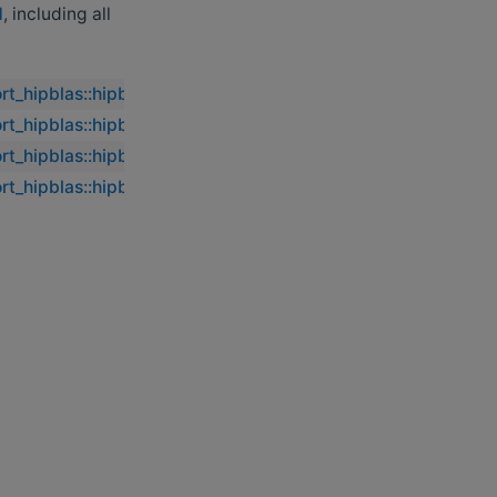
d
, including all
ort_hipblas::hipblasdasumbatched
ort_hipblas::hipblasdasumbatched
ort_hipblas::hipblasdasumbatched
ort_hipblas::hipblasdasumbatched