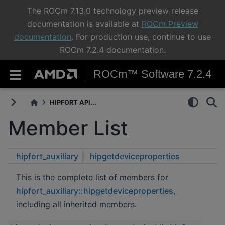
The ROCm 7.13.0 technology preview release
documentation is available at
ROCm Preview
documentation
. For production use, continue to use
ROCm 7.2.4 documentation.
ROCm™ Software 7.2.4
HIPFORT API...
Member List
hipfort_auxiliary
hipgetdeviceproperties
This is the complete list of members for
hipfort_auxiliary::hipgetdeviceproperties
,
including all inherited members.