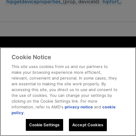
hipgetdeviceproperties_
(prop, deviceId)
hipfort_auxili
Terms and Conditions
Cookie Notice
ROCm Licenses and Disclaimers
Privacy
This site uses cookies from us and our partners to
make your browsing experience more efficient,
Trademarks
relevant, convenient and personal. In some cases, they
Supply Chain Transparency
are essential to making the site work properly. By
Fair and Open Competition
accessing this site, you direct us to use and consent to
the use of cookies. You can change your settings by
UK Tax Strategy
clicking on the Cookie Settings link. For more
Cookie Policy
information, refer to AMD's
privacy notice
and
cookie
Cookie Settings
policy
.
Cookie Settings
© 2026 Advanced Micro Devices, Inc
Accept Cookies