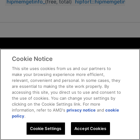
hipmemgetinfo_
(free, total)
hipfort::hipmemgetinfo
Terms and Conditions
Cookie Notice
ROCm Licenses and Disclaimers
Privacy
This site uses cookies from us and our partners to
make your browsing experience more efficient,
Trademarks
relevant, convenient and personal. In some cases, they
Supply Chain Transparency
are essential to making the site work properly. By
Fair and Open Competition
accessing this site, you direct us to use and consent to
the use of cookies. You can change your settings by
UK Tax Strategy
clicking on the Cookie Settings link. For more
Cookie Policy
information, refer to AMD's
privacy notice
and
cookie
Cookie Settings
policy
.
Cookie Settings
© 2026 Advanced Micro Devices, Inc
Accept Cookies