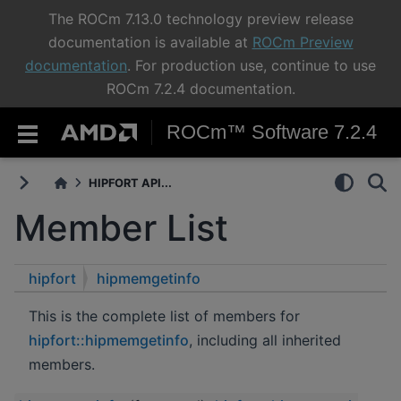
The ROCm 7.13.0 technology preview release
documentation is available at
ROCm Preview
documentation
. For production use, continue to use
ROCm 7.2.4 documentation.
ROCm™ Software 7.2.4
HIPFORT API...
Member List
hipfort
hipmemgetinfo
This is the complete list of members for
hipfort::hipmemgetinfo
, including all inherited
members.