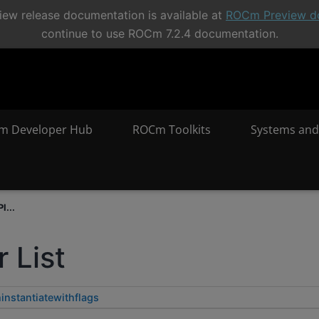
ew release documentation is available at
ROCm Preview d
continue to use ROCm 7.2.4 documentation.
m Developer Hub
ROCm Toolkits
Systems and
I...
 List
instantiatewithflags