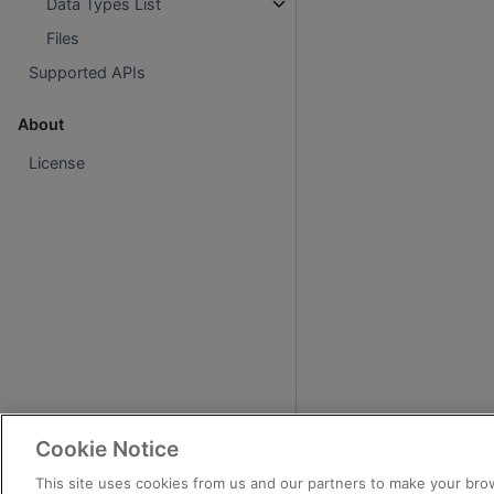
Data Types List
Files
Supported APIs
About
License
Cookie Notice
This site uses cookies from us and our partners to make your brow