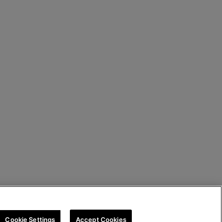
Cookie Settings
Accept Cookies