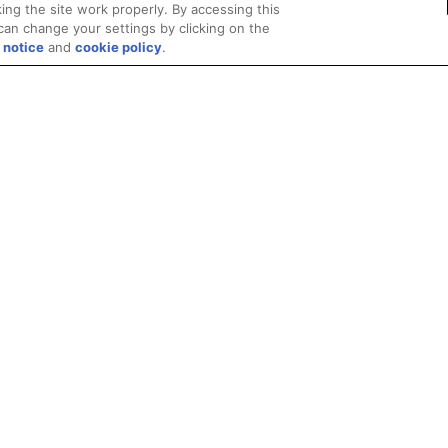
ing the site work properly. By accessing this
can change your settings by clicking on the
 notice
and
cookie policy
.
Privacy
Trademarks
Supply Chain Transparency
Fair and Open Competit
© 2026 Advanced Micro Devices, Inc