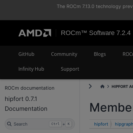
The ROCm 7.13.0 technology previ
ROCm™ Software 7.2.4
GitHub
Community
Blogs
ROC
Infinity Hub
Support
HIPFORT AP
ROCm documentation
hipfort 0.7.1
Member
Documentation
hipfort
hipgraph
Search
+
Ctrl
K