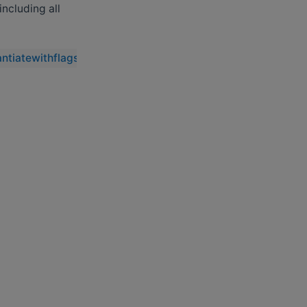
 including all
antiatewithflags