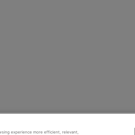
sing experience more efficient, relevant,