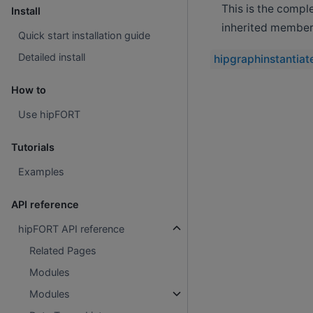
This is the compl
Install
inherited member
Quick start installation guide
Detailed install
hipgraphinstantiat
How to
Use hipFORT
Tutorials
Examples
API reference
hipFORT API reference
Related Pages
Modules
Modules