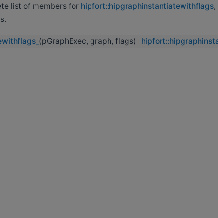
ete list of members for
hipfort::hipgraphinstantiatewithflags
,
s.
ewithflags_
(pGraphExec, graph, flags)
hipfort::hipgraphinst