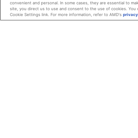
convenient and personal. In some cases, they are essential to mak
site, you direct us to use and consent to the use of cookies. You 
Cookie Settings link. For more information, refer to AMD's
privacy
Terms and Conditions
ROCm Licenses and Disclaimers