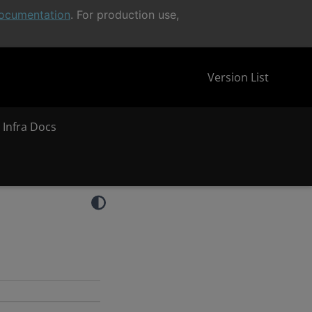
ocumentation
. For production use,
Version List
 Infra Docs