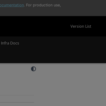
ocumentation
. For production use,
Version List
 Infra Docs