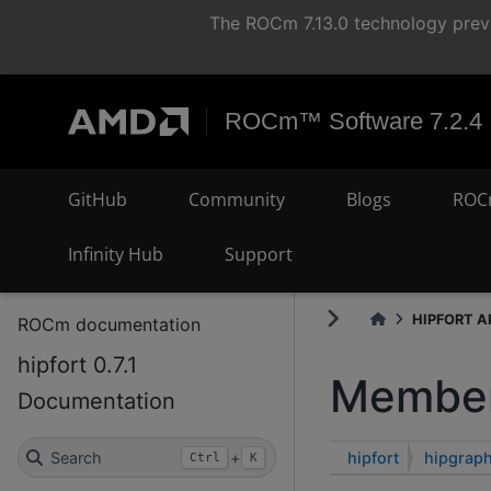
The ROCm 7.13.0 technology previ
ROCm™ Software 7.2.4
GitHub
Community
Blogs
ROC
Infinity Hub
Support
HIPFORT AP
ROCm documentation
hipfort 0.7.1
Member
Documentation
hipfort
hipgrap
Search
+
Ctrl
K