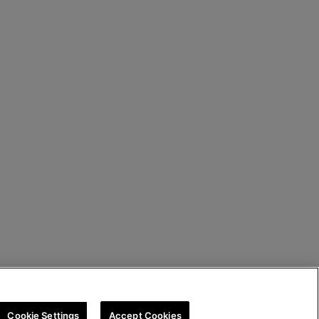
Cookie Settings
Accept Cookies