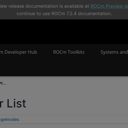
ew release documentation is available at
ROCm Preview d
continue to use ROCm 7.2.4 documentation.
m Developer Hub
ROCm Toolkits
Systems and
I...
 List
hgetnodes