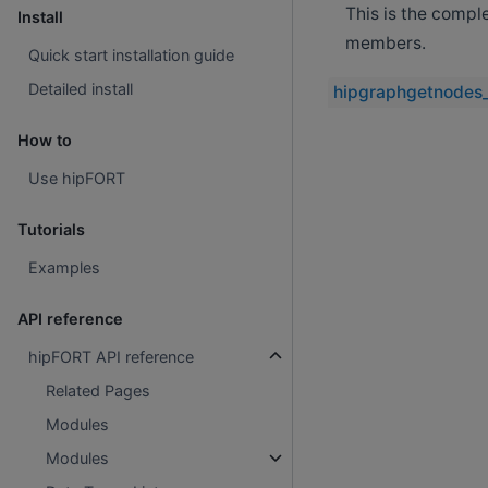
This is the compl
Install
members.
Quick start installation guide
Detailed install
hipgraphgetnodes
How to
Use hipFORT
Tutorials
Examples
API reference
hipFORT API reference
Related Pages
Modules
Modules