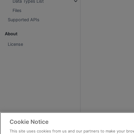
Data Types List
Files
Supported APIs
About
License
Cookie Notice
This site uses cookies from us and our partners to make your brow