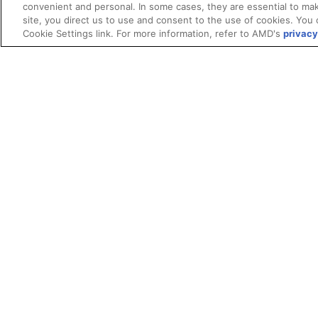
convenient and personal. In some cases, they are essential to mak
site, you direct us to use and consent to the use of cookies. You 
Cookie Settings link. For more information, refer to AMD's
privacy
Terms and Conditions
ROCm Licenses and Disclaimers