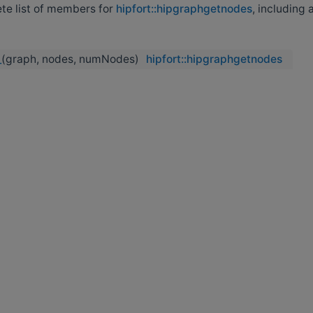
ete list of members for
hipfort::hipgraphgetnodes
, including a
_
(graph, nodes, numNodes)
hipfort::hipgraphgetnodes