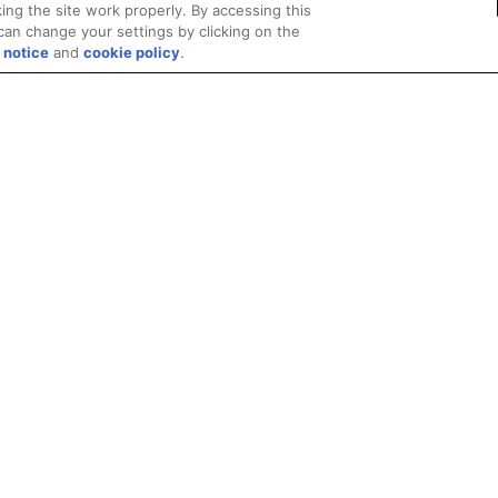
ing the site work properly. By accessing this
can change your settings by clicking on the
 notice
and
cookie policy
.
Privacy
Trademarks
Supply Chain Transparency
Fair and Open Competit
© 2026 Advanced Micro Devices, Inc