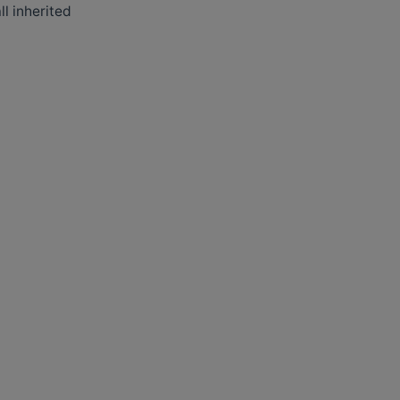
ll inherited