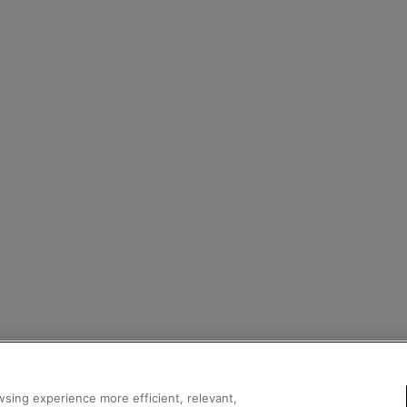
sing experience more efficient, relevant,