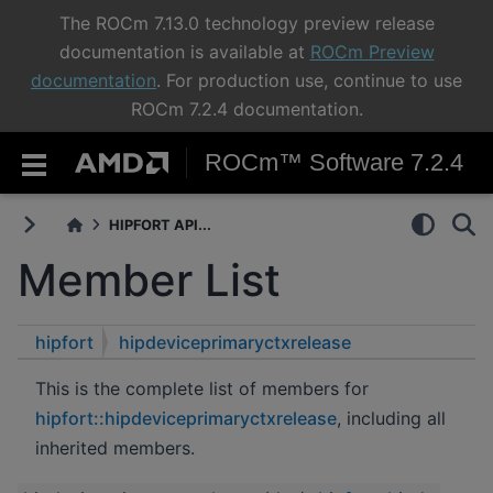
The ROCm 7.13.0 technology preview release
documentation is available at
ROCm Preview
documentation
. For production use, continue to use
ROCm 7.2.4 documentation.
ROCm™ Software 7.2.4
HIPFORT API...
Member List
hipfort
hipdeviceprimaryctxrelease
This is the complete list of members for
hipfort::hipdeviceprimaryctxrelease
, including all
inherited members.