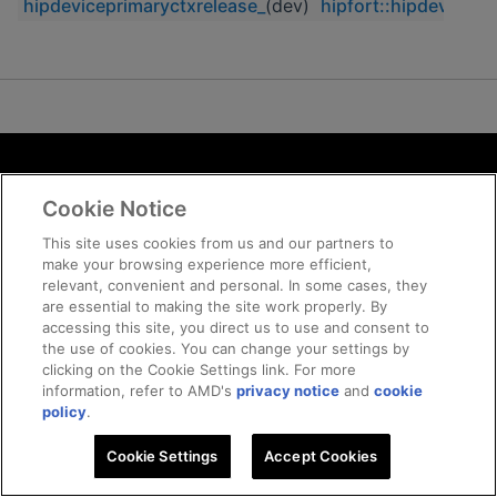
hipdeviceprimaryctxrelease_
(dev)
hipfort::hipdevicepr
Terms and Conditions
Cookie Notice
ROCm Licenses and Disclaimers
Privacy
This site uses cookies from us and our partners to
make your browsing experience more efficient,
Trademarks
relevant, convenient and personal. In some cases, they
Supply Chain Transparency
are essential to making the site work properly. By
Fair and Open Competition
accessing this site, you direct us to use and consent to
the use of cookies. You can change your settings by
UK Tax Strategy
clicking on the Cookie Settings link. For more
Cookie Policy
information, refer to AMD's
privacy notice
and
cookie
Cookie Settings
policy
.
Cookie Settings
© 2026 Advanced Micro Devices, Inc
Accept Cookies