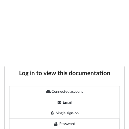
Log in to view this documentation
Connected account
Email
Single sign-on
Password