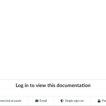
Log in to view this documentation
nnected account
Email
Single sign-on
Pa