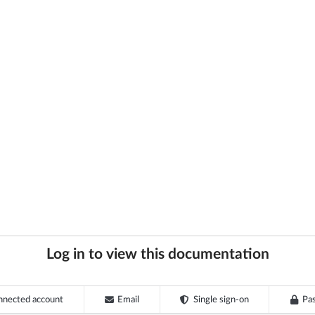
Log in to view this documentation
nnected account
Email
Single sign-on
Pa