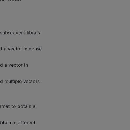
 subsequent library
d a vector in dense
d a vector in
d multiple vectors
ormat to obtain a
btain a different