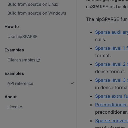
Build from source on Linux
cuSPARSE as back
Build from source on Windows
The hipSPARSE funct
How to
Sparse auxiliar
Use hipSPARSE
calls.
Sparse level 1 
Examples
format.
Client samples
Sparse level 2 
dense format.
Examples
Sparse level 3 
API reference
in dense forma
Sparse extra f
About
Preconditioner
License
preconditioner.
Sparse convers
matrix format.