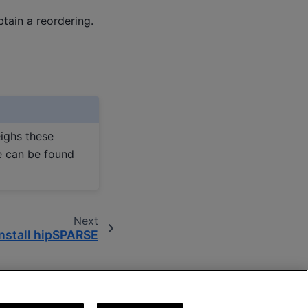
btain a reordering.
ighs these
e can be found
Next
Install hipSPARSE