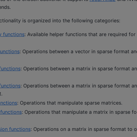
ends.
ionality is organized into the following categories:
y functions
: Available helper functions that are required for
functions
: Operations between a vector in sparse format an
functions
: Operations between a matrix in sparse format an
functions
: Operations between a matrix in sparse format an
t.
unctions
: Operations that manipulate sparse matrices.
 functions
: Operations that manipulate a matrix in sparse f
ion functions
: Operations on a matrix in sparse format to o