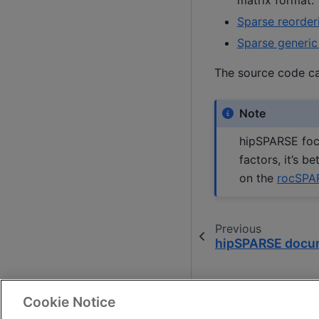
Sparse reorder
Sparse generic
The source code c
Note
hipSPARSE focu
factors, it’s 
on the
rocSPA
Previous
hipSPARSE docu
Cookie Notice