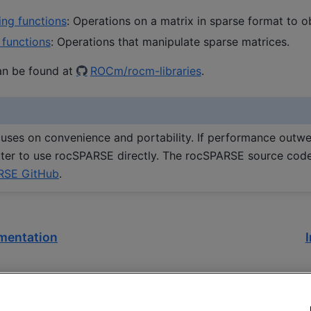
ing functions
: Operations on a matrix in sparse format to o
 functions
: Operations that manipulate sparse matrices.
an be found at
ROCm/rocm-libraries
.
ses on convenience and portability. If performance outwe
better to use rocSPARSE directly. The rocSPARSE source cod
RSE GitHub
.
mentation