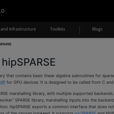
.0
and Infrastructure
Toolkits
Blogs
pSPARSE
s hipSPARSE
ary that contains basic linear algebra subroutines for spar
HIP
for GPU devices. It is designed to be called from C an
SE marshalling library, with multiple supported backends. 
worker” SPARSE library, marshalling inputs into the backend 
ation. hipSPARSE exports a common interface that does not 
ess of the chosen backend. It supports
rocSPARSE
and NVI