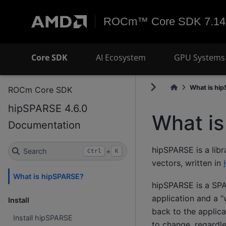
ROCm™ Core SDK 7.14
Core SDK
AI Ecosystem
GPU Systems 
What is hi
ROCm Core SDK
hipSPARSE 4.6.0
What i
Documentation
hipSPARSE is a libr
Search
+
Ctrl
K
vectors, written in
What is hipSPARSE?
hipSPARSE is a SPAR
application and a “
Install
back to the applic
Install hipSPARSE
to change, regardl