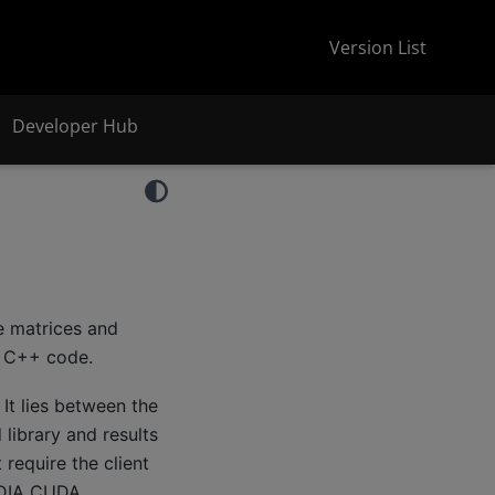
Version List
Developer Hub
se matrices and
d C++ code.
It lies between the
library and results
require the client
DIA CUDA