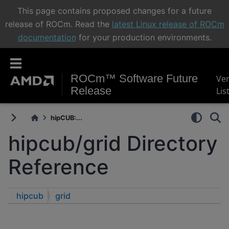
This page contains proposed changes for a future
release of ROCm. Read the
latest Linux release of ROCm
documentation
for your production environments.
ROCm™ Software Future
Ve
Release
Lis
hipCUB:...
hipcub/grid Directory
Reference
hipcub
grid