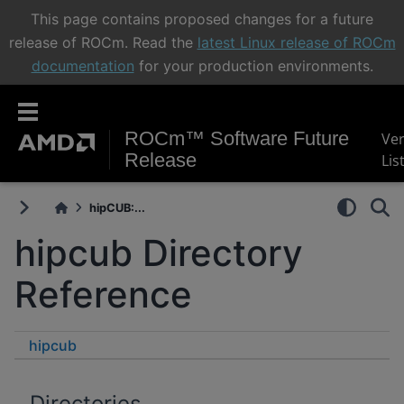
This page contains proposed changes for a future
release of ROCm. Read the
latest Linux release of ROCm
documentation
for your production environments.
ROCm™ Software Future
Ve
Release
Lis
hipCUB:...
hipcub Directory
Reference
hipcub
Directories