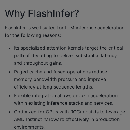
Why FlashInfer?
FlashInfer is well suited for LLM inference acceleration
for the following reasons:
Its specialized attention kernels target the critical
path of decoding to deliver substantial latency
and throughput gains.
Paged cache and fused operations reduce
memory bandwidth pressure and improve
efficiency at long sequence lengths.
Flexible integration allows drop-in acceleration
within existing inference stacks and services.
Optimized for GPUs with ROCm builds to leverage
AMD Instinct hardware effectively in production
environments.