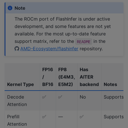
Note
The ROCm port of FlashInfer is under active
development, and some features are not yet
available. For the most up-to-date feature
support matrix, refer to the
in the
README
AMD-Ecosystem/flashinfer
repository.
FP16
FP8
Has
/
(E4M3,
AITER
Kernel Type
BF16
E5M2)
backend
Notes
Decode
✅
✅
No
Supports 
Attention
Prefill
✅
—
✅
Supports 
Attention