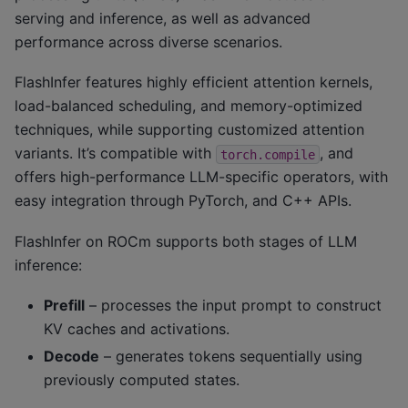
serving and inference, as well as advanced
performance across diverse scenarios.
FlashInfer features highly efficient attention kernels,
load-balanced scheduling, and memory-optimized
techniques, while supporting customized attention
variants. It’s compatible with
, and
torch.compile
offers high-performance LLM-specific operators, with
easy integration through PyTorch, and C++ APIs.
FlashInfer on ROCm supports both stages of LLM
inference:
Prefill
– processes the input prompt to construct
KV caches and activations.
Decode
– generates tokens sequentially using
previously computed states.