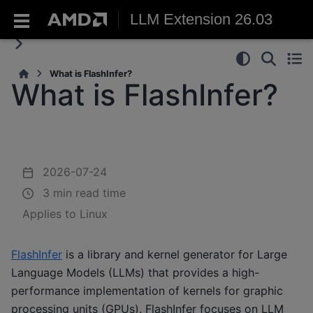
LLM Extension 26.03
What is FlashInfer?
What is FlashInfer?
2026-07-24
3 min read time
Applies to Linux
FlashInfer
is a library and kernel generator for Large
Language Models (LLMs) that provides a high-
performance implementation of kernels for graphic
processing units (GPUs). FlashInfer focuses on LLM