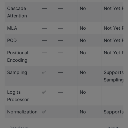
Cascade
—
—
No
Not Yet Po
Attention
MLA
—
—
No
Not Yet Po
POD
—
—
No
Not Yet Po
Positional
—
—
No
Not Yet Po
Encoding
Sampling
✅
—
No
Supports 
Sampling/
Logits
✅
—
No
Processor
Normalization
✅
—
No
Supports 