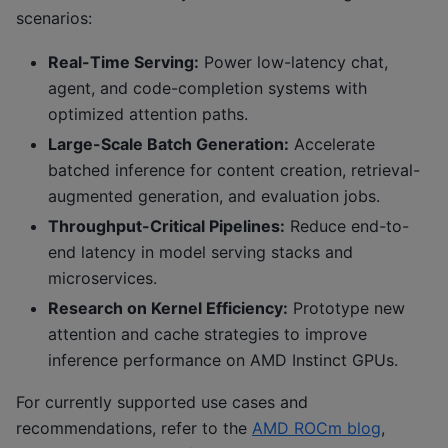
scenarios:
Real-Time Serving:
Power low-latency chat,
agent, and code-completion systems with
optimized attention paths.
Large-Scale Batch Generation:
Accelerate
batched inference for content creation, retrieval-
augmented generation, and evaluation jobs.
Throughput-Critical Pipelines:
Reduce end-to-
end latency in model serving stacks and
microservices.
Research on Kernel Efficiency:
Prototype new
attention and cache strategies to improve
inference performance on AMD Instinct GPUs.
For currently supported use cases and
recommendations, refer to the
AMD ROCm blog
,