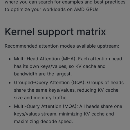
where you can search for examples and best practices
to optimize your workloads on AMD GPUs.
Kernel support matrix
Recommended attention modes available upstream:
Multi-Head Attention (MHA): Each attention head
has its own keys/values, so KV cache and
bandwidth are the largest.
Grouped-Query Attention (GQA): Groups of heads
share the same keys/values, reducing KV cache
size and memory traffic.
Multi-Query Attention (MQA): All heads share one
keys/values stream, minimizing KV cache and
maximizing decode speed.