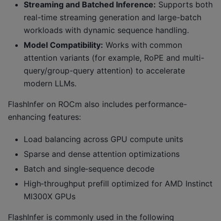
Streaming and Batched Inference:
Supports both
real-time streaming generation and large-batch
workloads with dynamic sequence handling.
Model Compatibility:
Works with common
attention variants (for example, RoPE and multi-
query/group-query attention) to accelerate
modern LLMs.
FlashInfer on ROCm also includes performance-
enhancing features:
Load balancing across GPU compute units
Sparse and dense attention optimizations
Batch and single‑sequence decode
High‑throughput prefill optimized for AMD Instinct
MI300X GPUs
FlashInfer is commonly used in the following