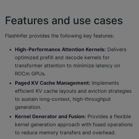
Features and use cases
FlashInfer provides the following key features:
High-Performance Attention Kernels:
Delivers
optimized prefill and decode kernels for
transformer attention to minimize latency on
ROCm GPUs.
Paged KV Cache Management:
Implements
efficient KV cache layouts and eviction strategies
to sustain long-context, high-throughput
generation.
Kernel Generator and Fusion:
Provides a flexible
kernel generation approach with fused operations
to reduce memory transfers and overhead.