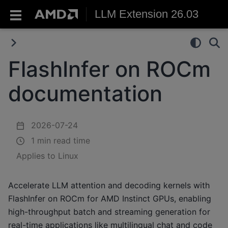
LLM Extension 26.03
FlashInfer on ROCm
documentation
2026-07-24
1 min read time
Applies to Linux
Accelerate LLM attention and decoding kernels with
FlashInfer on ROCm for AMD Instinct GPUs, enabling
high-throughput batch and streaming generation for
real-time applications like multilingual chat and code