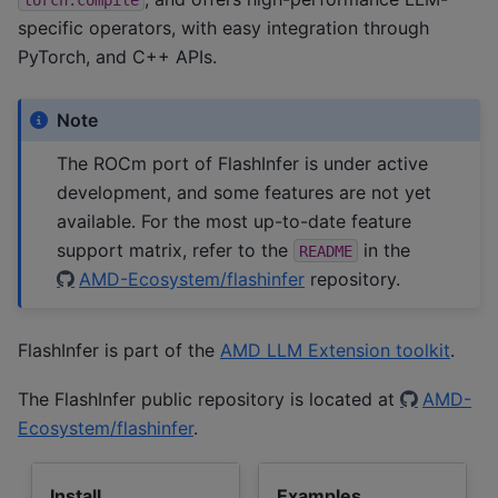
specific operators, with easy integration through
PyTorch, and C++ APIs.
Note
The ROCm port of FlashInfer is under active
development, and some features are not yet
available. For the most up-to-date feature
support matrix, refer to the
in the
README
AMD-Ecosystem/flashinfer
repository.
FlashInfer is part of the
AMD LLM Extension toolkit
.
The FlashInfer public repository is located at
AMD-
Ecosystem/flashinfer
.
Install
Examples