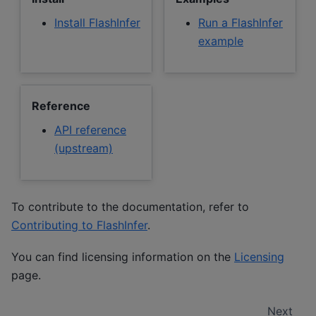
Install FlashInfer
Run a FlashInfer
example
Reference
API reference
(upstream)
To contribute to the documentation, refer to
Contributing to FlashInfer
.
You can find licensing information on the
Licensing
page.
Next