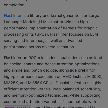
completion.
FlashInfer
is a library and kernel generator for Large
Language Models (LLMs) that provides a high-
performance implementation of kernels for graphic
processing units (GPUs). FlashInfer focuses on LLM
serving and inference, as well as advanced
performance across diverse scenarios.
FlashInfer on ROCm includes capabilities such as load
balancing, sparse and dense attention optimizations,
and single and batch decode, alongside prefill for
high‑performance execution on AMD Instinct MI300X,
MI325X, and MI355X GPUs. FlashInfer features highly
efficient attention kernels, load-balanced scheduling,
and memory-optimized techniques, while supporting
customized attention variants. It’s compatible with
, and offers high-performance LLM-
torch.compile