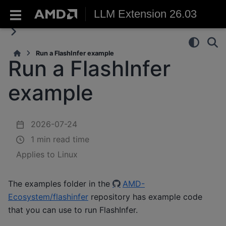
LLM Extension 26.03
Run a FlashInfer example
Run a FlashInfer
example
2026-07-24
1 min read time
Applies to Linux
The examples folder in the
AMD-
Ecosystem/flashinfer
repository has example code
that you can use to run FlashInfer.