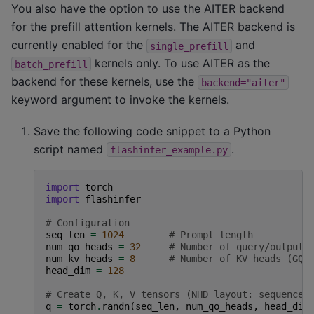
You also have the option to use the AITER backend
for the prefill attention kernels. The AITER backend is
currently enabled for the
and
single_prefill
kernels only. To use AITER as the
batch_prefill
backend for these kernels, use the
backend="aiter"
keyword argument to invoke the kernels.
Save the following code snippet to a Python
script named
.
flashinfer_example.py
import
torch
import
flashinfer
# Configuration
seq_len
=
1024
# Prompt length
num_qo_heads
=
32
# Number of query/output 
num_kv_heads
=
8
# Number of KV heads (GQA
head_dim
=
128
# Create Q, K, V tensors (NHD layout: sequence,
q
=
torch
.
randn
(
seq_len
,
num_qo_heads
,
head_dim