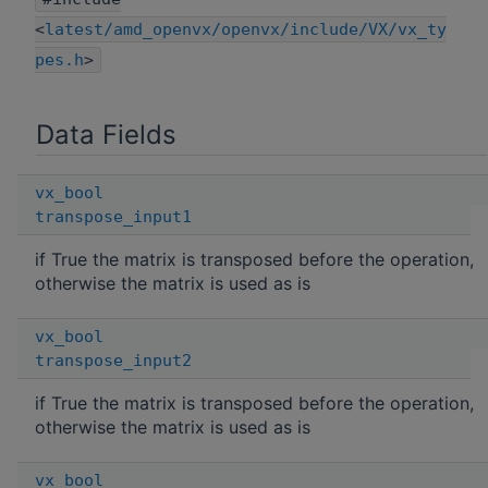
<
latest/amd_openvx/openvx/include/VX/vx_ty
pes.h
>
Data Fields
vx_bool
transpose_input1
if True the matrix is transposed before the operation,
otherwise the matrix is used as is
vx_bool
transpose_input2
if True the matrix is transposed before the operation,
otherwise the matrix is used as is
vx_bool