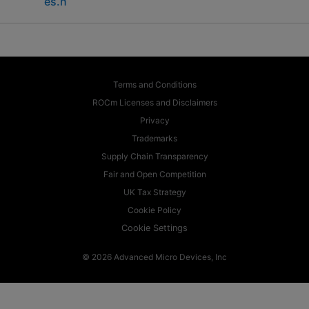
es.h
Terms and Conditions
ROCm Licenses and Disclaimers
Privacy
Trademarks
Supply Chain Transparency
Fair and Open Competition
UK Tax Strategy
Cookie Policy
Cookie Settings
© 2026 Advanced Micro Devices, Inc