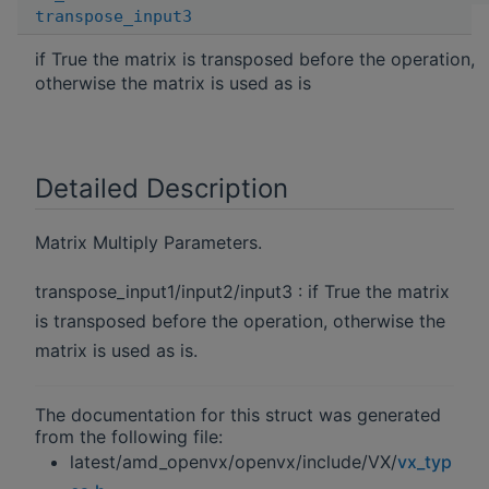
transpose_input3
if True the matrix is transposed before the operation,
otherwise the matrix is used as is
Detailed Description
Matrix Multiply Parameters.
transpose_input1/input2/input3 : if True the matrix
is transposed before the operation, otherwise the
matrix is used as is.
The documentation for this struct was generated
from the following file:
latest/amd_openvx/openvx/include/VX/
vx_typ