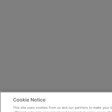
Cookie Notice
This site uses cookies from us and our partners to make your