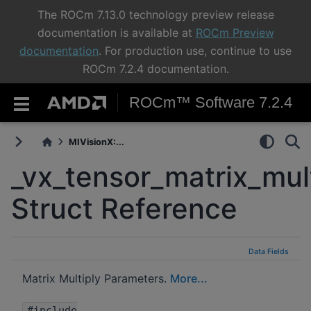
The ROCm 7.13.0 technology preview release
documentation is available at
ROCm Preview
documentation
. For production use, continue to use
ROCm 7.2.4 documentation.
ROCm™ Software 7.2.4
MIVisionX:...
_vx_tensor_matrix_mul
Struct Reference
Data Fields
Matrix Multiply Parameters.
More...
#include