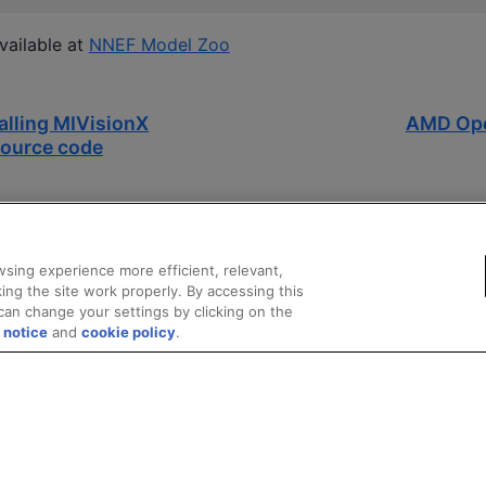
vailable at
NNEF Model Zoo
alling MIVisionX
AMD Ope
ource code
sing experience more efficient, relevant,
ing the site work properly. By accessing this
can change your settings by clicking on the
 notice
and
cookie policy
.