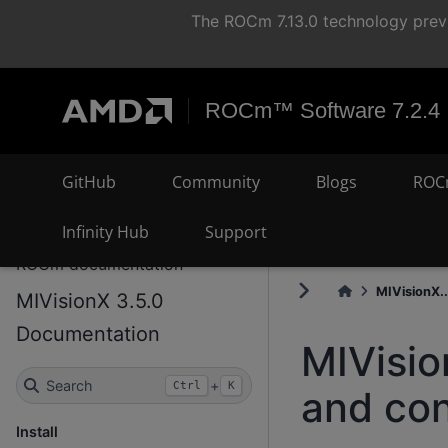
The ROCm 7.13.0 technology previ
ROCm™ Software 7.2.4
GitHub
Community
Blogs
ROC
Infinity Hub
Support
ROCm documentation
MIVisionX..
MIVisionX 3.5.0
Documentation
MIVisio
Search
+
Ctrl
K
and con
Install