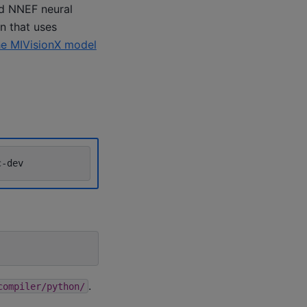
nd NNEF neural
n that uses
he MIVisionX model
.
compiler/python/