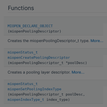
Functions
MIOPEN_DECLARE_OBJECT
(miopenPoolingDescriptor)
Creates the miopenPoolingDescriptor_t type.
More...
miopenStatus_t
miopenCreatePoolingDescriptor
(miopenPoolingDescriptor_t *poolDesc)
Creates a pooling layer descriptor.
More...
miopenStatus_t
miopenSetPoolingIndexType
(miopenPoolingDescriptor_t poolDesc,
miopenIndexType_t
index_type)