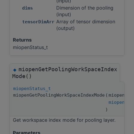
(input)
Dimension of the pooling
dims
(input)
Array of tensor dimension
tensorDimArr
(output)
Returns
miopenStatus_t
miopenGetPoolingWorkSpaceIndex
◆
Mode()
miopenStatus_t
miopenGetPoolingWorkSpaceIndexMode
(
miopenPoo
miopenPoo
)
Get workspace index mode for pooling layer.
Parameters