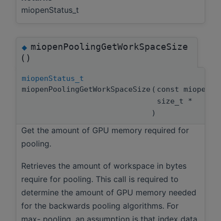
miopenStatus_t
miopenPoolingGetWorkSpaceSize
◆
()
miopenStatus_t
miopenPoolingGetWorkSpaceSize
(
const miopenT
size_t *
)
Get the amount of GPU memory required for
pooling.
Retrieves the amount of workspace in bytes
require for pooling. This call is required to
determine the amount of GPU memory needed
for the backwards pooling algorithms. For
max- pooling, an assumption is that index data