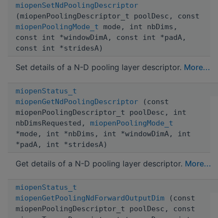
miopenSetNdPoolingDescriptor
(miopenPoolingDescriptor_t poolDesc, const
miopenPoolingMode_t
mode, int nbDims,
const int *windowDimA, const int *padA,
const int *stridesA)
Set details of a N-D pooling layer descriptor.
More...
miopenStatus_t
miopenGetNdPoolingDescriptor
(const
miopenPoolingDescriptor_t poolDesc, int
nbDimsRequested,
miopenPoolingMode_t
*mode, int *nbDims, int *windowDimA, int
*padA, int *stridesA)
Get details of a N-D pooling layer descriptor.
More...
miopenStatus_t
miopenGetPoolingNdForwardOutputDim
(const
miopenPoolingDescriptor_t poolDesc, const