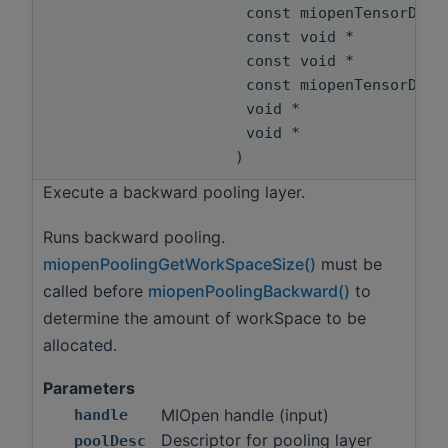
const miopenTensorDes
const void *
const void *
const miopenTensorDes
void *
void *
)
Execute a backward pooling layer.
Runs backward pooling.
miopenPoolingGetWorkSpaceSize()
must be
called before
miopenPoolingBackward()
to
determine the amount of workSpace to be
allocated.
Parameters
MIOpen handle (input)
handle
Descriptor for pooling layer
poolDesc