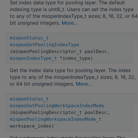
Set index data type for pooling layer. The default
indexing type is uint8_t. Users can set the index type
to any of the miopenIndexType_t sizes; 8, 16, 32, or 64
bit unsigned integers.
More...
miopenStatus_t
miopenGetPoolingIndexType
(miopenPoolingDescriptor_t poolDesc,
miopenIndexType_t
*index_type)
Get the index data type for pooling layer. The index
type to any of the miopenIndexType_t sizes; 8, 16, 32,
or 64 bit unsigned integers.
More...
miopenStatus_t
miopenSetPoolingWorkSpaceIndexMode
(miopenPoolingDescriptor_t poolDesc,
miopenPoolingWorkspaceIndexMode_t
workspace_index)
Set workspace index mode for pooling layer. The