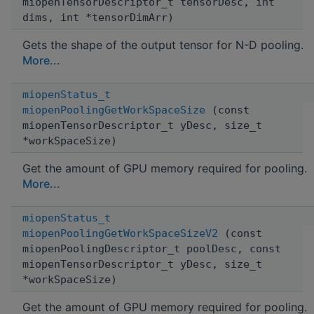
miopenTensorDescriptor_t tensorDesc, int
dims, int *tensorDimArr)
Gets the shape of the output tensor for N-D pooling.
More...
miopenStatus_t
miopenPoolingGetWorkSpaceSize
(const
miopenTensorDescriptor_t yDesc, size_t
*workSpaceSize)
Get the amount of GPU memory required for pooling.
More...
miopenStatus_t
miopenPoolingGetWorkSpaceSizeV2
(const
miopenPoolingDescriptor_t poolDesc, const
miopenTensorDescriptor_t yDesc, size_t
*workSpaceSize)
Get the amount of GPU memory required for pooling.