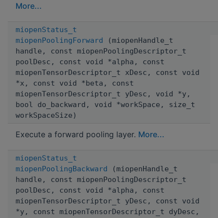
More...
miopenStatus_t
miopenPoolingForward
(miopenHandle_t
handle, const miopenPoolingDescriptor_t
poolDesc, const void *alpha, const
miopenTensorDescriptor_t xDesc, const void
*x, const void *beta, const
miopenTensorDescriptor_t yDesc, void *y,
bool do_backward, void *workSpace, size_t
workSpaceSize)
Execute a forward pooling layer.
More...
miopenStatus_t
miopenPoolingBackward
(miopenHandle_t
handle, const miopenPoolingDescriptor_t
poolDesc, const void *alpha, const
miopenTensorDescriptor_t yDesc, const void
*y, const miopenTensorDescriptor_t dyDesc,