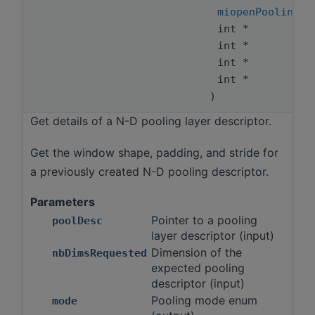
miopenPoolingMo
int *
int *
int *
int *
)
Get details of a N-D pooling layer descriptor.
Get the window shape, padding, and stride for
a previously created N-D pooling descriptor.
Parameters
Pointer to a pooling
poolDesc
layer descriptor (input)
Dimension of the
nbDimsRequested
expected pooling
descriptor (input)
Pooling mode enum
mode