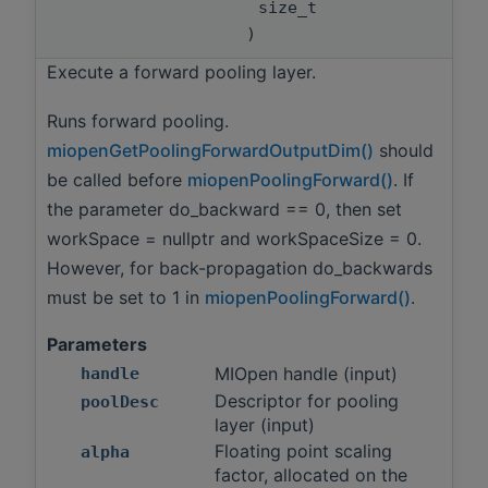
size_t
)
Execute a forward pooling layer.
Runs forward pooling.
miopenGetPoolingForwardOutputDim()
should
be called before
miopenPoolingForward()
. If
the parameter do_backward == 0, then set
workSpace = nullptr and workSpaceSize = 0.
However, for back-propagation do_backwards
must be set to 1 in
miopenPoolingForward()
.
Parameters
MIOpen handle (input)
handle
Descriptor for pooling
poolDesc
layer (input)
Floating point scaling
alpha
factor, allocated on the