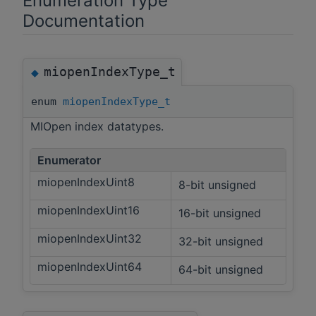
Enumeration Type
Documentation
miopenIndexType_t
◆
enum
miopenIndexType_t
MIOpen index datatypes.
Enumerator
miopenIndexUint8
8-bit unsigned
miopenIndexUint16
16-bit unsigned
miopenIndexUint32
32-bit unsigned
miopenIndexUint64
64-bit unsigned