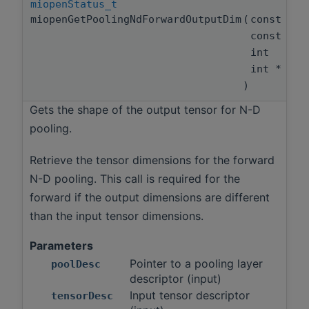
miopenStatus_t
miopenGetPoolingNdForwardOutputDim
(
const mio
const mio
int
int *
)
Gets the shape of the output tensor for N-D
pooling.
Retrieve the tensor dimensions for the forward
N-D pooling. This call is required for the
forward if the output dimensions are different
than the input tensor dimensions.
Parameters
Pointer to a pooling layer
poolDesc
descriptor (input)
Input tensor descriptor
tensorDesc