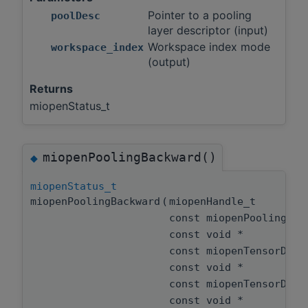
Pointer to a pooling
poolDesc
layer descriptor (input)
Workspace index mode
workspace_index
(output)
Returns
miopenStatus_t
miopenPoolingBackward()
◆
miopenStatus_t
miopenPoolingBackward
(
miopenHandle_t
const miopenPoolingDe
const void *
const miopenTensorDes
const void *
const miopenTensorDes
const void *