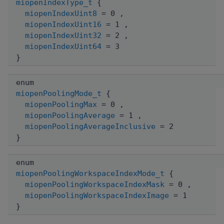
miopenIndexType_t
{
miopenIndexUint8
= 0 ,
miopenIndexUint16
= 1 ,
miopenIndexUint32
= 2 ,
miopenIndexUint64
= 3
}
enum
miopenPoolingMode_t
{
miopenPoolingMax
= 0 ,
miopenPoolingAverage
= 1 ,
miopenPoolingAverageInclusive
= 2
}
enum
miopenPoolingWorkspaceIndexMode_t
{
miopenPoolingWorkspaceIndexMask
= 0 ,
miopenPoolingWorkspaceIndexImage
= 1
}