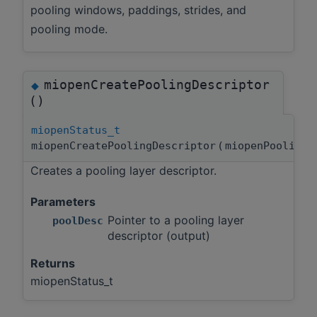
pooling windows, paddings, strides, and
pooling mode.
miopenCreatePoolingDescriptor
◆
()
miopenStatus_t
miopenCreatePoolingDescriptor
(
miopenPooling
Creates a pooling layer descriptor.
Parameters
Pointer to a pooling layer
poolDesc
descriptor (output)
Returns
miopenStatus_t