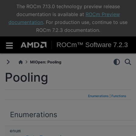
The ROCm 7.13.0 technology preview release
documentation is available at
ROCm Preview
documentation
. For production use, continue to use
ROCm 7.2.3 documentation.
ROCm™ Software 7.2.3
MIOpen: Pooling
Pooling
Enumerations
|
Functions
Enumerations
enum