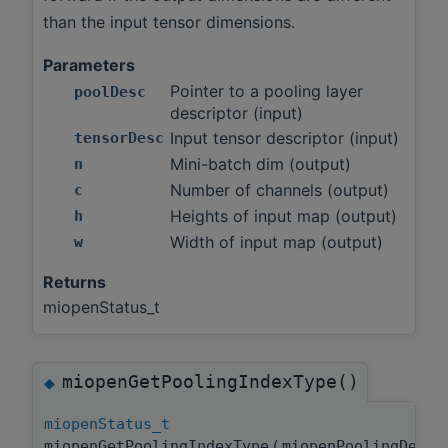
than the input tensor dimensions.
Parameters
Pointer to a pooling layer
poolDesc
descriptor (input)
Input tensor descriptor (input)
tensorDesc
Mini-batch dim (output)
n
Number of channels (output)
c
Heights of input map (output)
h
Width of input map (output)
w
Returns
miopenStatus_t
miopenGetPoolingIndexType()
◆
miopenStatus_t
miopenGetPoolingIndexType
(
miopenPoolingDesc