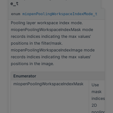
e_t
enum
miopenPoolingWorkspaceIndexMode_t
Pooling layer workspace index mode.
miopenPoolingWorkspaceIndexMask mode
records indices indicating the max values'
positions in the filter/mask.
miopenPoolingWorkspaceIndexImage mode
records indices indicating the max values'
positions in the image.
Enumerator
miopenPoolingWorkspaceIndexMask
Use
mask
indices,
2D
pooling