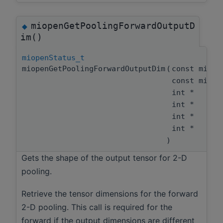
miopenGetPoolingForwardOutputD
◆
im()
miopenStatus_t
miopenGetPoolingForwardOutputDim
(
const miope
const miope
int *
int *
int *
int *
)
Gets the shape of the output tensor for 2-D
pooling.
Retrieve the tensor dimensions for the forward
2-D pooling. This call is required for the
forward if the output dimensions are different