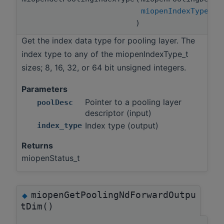
miopenIndexType_t
)
Get the index data type for pooling layer. The
index type to any of the miopenIndexType_t
sizes; 8, 16, 32, or 64 bit unsigned integers.
Parameters
Pointer to a pooling layer
poolDesc
descriptor (input)
Index type (output)
index_type
Returns
miopenStatus_t
miopenGetPoolingNdForwardOutpu
◆
tDim()