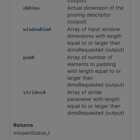
(output)
Actual dimension of the
nbDims
pooling descriptor
(output)
Array of input window
windowDimA
dimensions with length
equal to or larger than
dimsRequested (output)
Array of number of
padA
elements to padding
with length equal to or
larger than
dimsRequested (output)
Array of stride
stridesA
parameter with length
equal to or larger than
dimsRequested (output)
Returns
miopenStatus_t