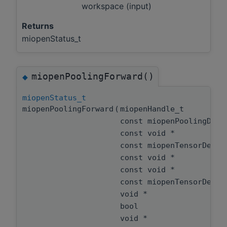
workspace (input)
Returns
miopenStatus_t
miopenPoolingForward()
◆
miopenStatus_t
miopenPoolingForward
(
miopenHandle_t
const miopenPoolingDes
const void *
const miopenTensorDesc
const void *
const void *
const miopenTensorDesc
void *
bool
void *