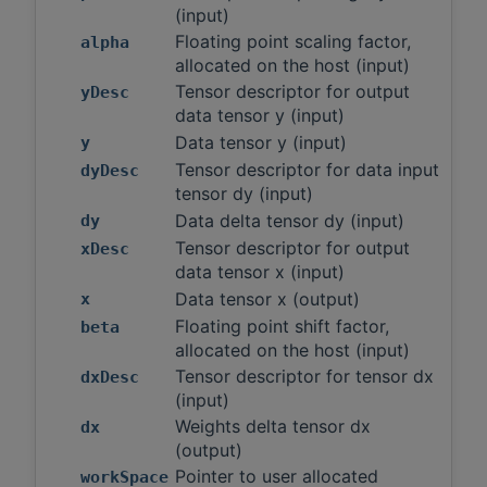
(input)
Floating point scaling factor,
alpha
allocated on the host (input)
Tensor descriptor for output
yDesc
data tensor y (input)
Data tensor y (input)
y
Tensor descriptor for data input
dyDesc
tensor dy (input)
Data delta tensor dy (input)
dy
Tensor descriptor for output
xDesc
data tensor x (input)
Data tensor x (output)
x
Floating point shift factor,
beta
allocated on the host (input)
Tensor descriptor for tensor dx
dxDesc
(input)
Weights delta tensor dx
dx
(output)
Pointer to user allocated
workSpace