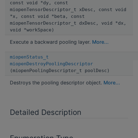
const void *dy, const
miopenTensorDescriptor_t xDesc, const void
*x, const void *beta, const
miopenTensorDescriptor_t dxDesc, void *dx,
void *workSpace)
Execute a backward pooling layer.
More...
miopenStatus_t
miopenDestroyPoolingDescriptor
(miopenPoolingDescriptor_t poolDesc)
Destroys the pooling descriptor object.
More...
Detailed Description