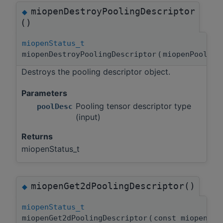
miopenDestroyPoolingDescriptor
◆
()
miopenStatus_t
miopenDestroyPoolingDescriptor
(
miopenPoolin
Destroys the pooling descriptor object.
Parameters
Pooling tensor descriptor type
poolDesc
(input)
Returns
miopenStatus_t
miopenGet2dPoolingDescriptor()
◆
miopenStatus_t
miopenGet2dPoolingDescriptor
(
const miopenPo