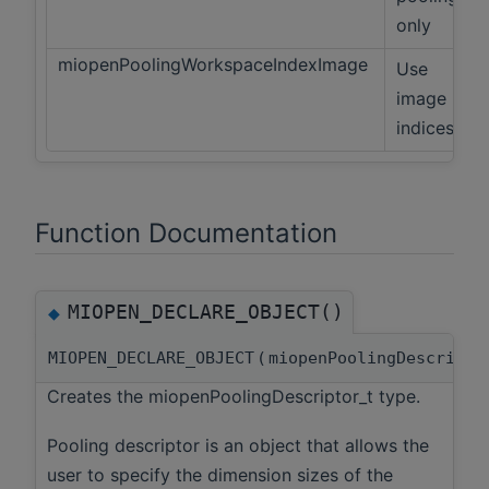
only
miopenPoolingWorkspaceIndexImage
Use
image
indices
Function Documentation
MIOPEN_DECLARE_OBJECT()
◆
MIOPEN_DECLARE_OBJECT
(
miopenPoolingDescript
Creates the miopenPoolingDescriptor_t type.
Pooling descriptor is an object that allows the
user to specify the dimension sizes of the