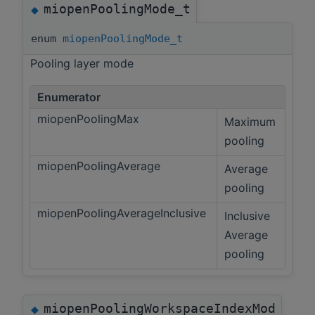
miopenPoolingMode_t
◆
enum
miopenPoolingMode_t
Pooling layer mode
Enumerator
miopenPoolingMax
Maximum
pooling
miopenPoolingAverage
Average
pooling
miopenPoolingAverageInclusive
Inclusive
Average
pooling
miopenPoolingWorkspaceIndexMod
◆