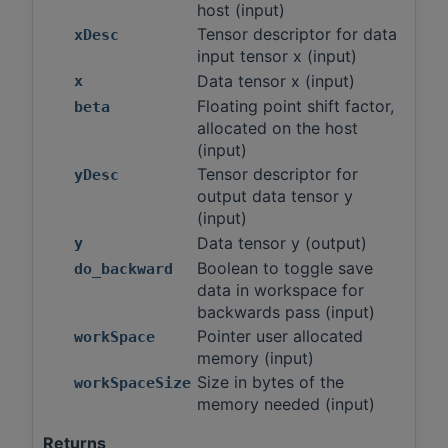
host (input)
Tensor descriptor for data
xDesc
input tensor x (input)
Data tensor x (input)
x
Floating point shift factor,
beta
allocated on the host
(input)
Tensor descriptor for
yDesc
output data tensor y
(input)
Data tensor y (output)
y
Boolean to toggle save
do_backward
data in workspace for
backwards pass (input)
Pointer user allocated
workSpace
memory (input)
Size in bytes of the
workSpaceSize
memory needed (input)
Returns