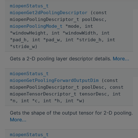
miopenStatus_t
miopenGet2dPoolingDescriptor
(const
miopenPoolingDescriptor_t poolDesc,
miopenPoolingMode_t
*mode, int
*windowHeight, int *windowWidth, int
*pad_h, int *pad_w, int *stride_h, int
*stride_w)
Gets a 2-D pooling layer descriptor details.
More...
miopenStatus_t
miopenGetPoolingForwardOutputDim
(const
miopenPoolingDescriptor_t poolDesc, const
miopenTensorDescriptor_t tensorDesc, int
*n, int *c, int *h, int *w)
Gets the shape of the output tensor for 2-D pooling.
More...
miopenStatus_t