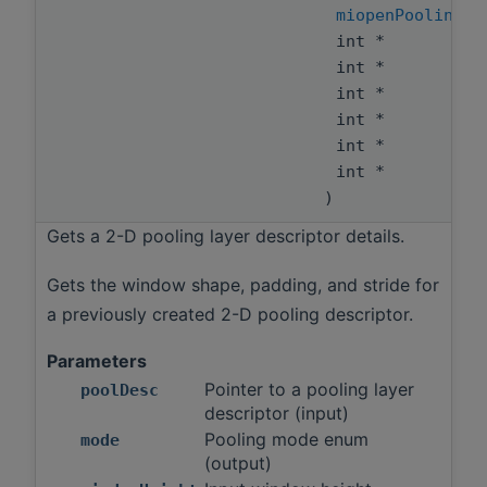
miopenPoolingMo
int *
int *
int *
int *
int *
int *
)
Gets a 2-D pooling layer descriptor details.
Gets the window shape, padding, and stride for
a previously created 2-D pooling descriptor.
Parameters
Pointer to a pooling layer
poolDesc
descriptor (input)
Pooling mode enum
mode
(output)