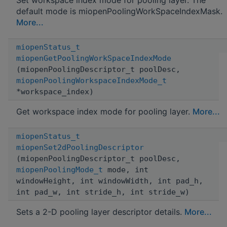
default mode is miopenPoolingWorkSpaceIndexMask.
More...
miopenStatus_t
miopenGetPoolingWorkSpaceIndexMode
(miopenPoolingDescriptor_t poolDesc,
miopenPoolingWorkspaceIndexMode_t
*workspace_index)
Get workspace index mode for pooling layer.
More...
miopenStatus_t
miopenSet2dPoolingDescriptor
(miopenPoolingDescriptor_t poolDesc,
miopenPoolingMode_t
mode, int
windowHeight, int windowWidth, int pad_h,
int pad_w, int stride_h, int stride_w)
Sets a 2-D pooling layer descriptor details.
More...