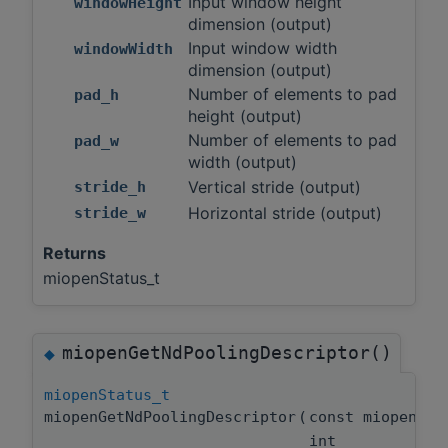
Input window height
windowHeight
dimension (output)
Input window width
windowWidth
dimension (output)
Number of elements to pad
pad_h
height (output)
Number of elements to pad
pad_w
width (output)
Vertical stride (output)
stride_h
Horizontal stride (output)
stride_w
Returns
miopenStatus_t
miopenGetNdPoolingDescriptor()
◆
miopenStatus_t
miopenGetNdPoolingDescriptor
(
const miopenPo
int