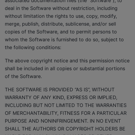
associated documentation files (the “Software”), to
deal in the Software without restriction, including
without limitation the rights to use, copy, modify,
merge, publish, distribute, sublicense, and/or sell
copies of the Software, and to permit persons to
whom the Software is furnished to do so, subject to
the following conditions:
The above copyright notice and this permission notice
shall be included in all copies or substantial portions
of the Software.
THE SOFTWARE IS PROVIDED “AS IS”, WITHOUT
WARRANTY OF ANY KIND, EXPRESS OR IMPLIED,
INCLUDING BUT NOT LIMITED TO THE WARRANTIES
OF MERCHANTABILITY, FITNESS FOR A PARTICULAR
PURPOSE AND NONINFRINGEMENT. IN NO EVENT
SHALL THE AUTHORS OR COPYRIGHT HOLDERS BE