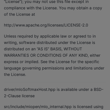
“License”); you may not use this file except in
compliance with the License. You may obtain a copy
of the License at
http://www.apache.org/licenses/LICENSE-2.0
Unless required by applicable law or agreed to in
writing, software distributed under the License is
distributed on an “AS IS” BASIS, WITHOUT
WARRANTIES OR CONDITIONS OF ANY KIND, either
express or implied. See the License for the specific
language governing permissions and limitations under
the License.
driver/mloSoftmaxHost.hpp is available under a BSD-
2-Clause license
src/include/miopen/mlo_internal.hpp is licensed using