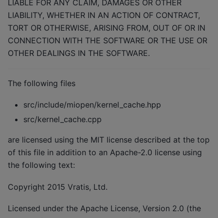
LIABLE FOR ANY CLAIM, DAMAGES OR OTHER
LIABILITY, WHETHER IN AN ACTION OF CONTRACT,
TORT OR OTHERWISE, ARISING FROM, OUT OF OR IN
CONNECTION WITH THE SOFTWARE OR THE USE OR
OTHER DEALINGS IN THE SOFTWARE.
The following files
src/include/miopen/kernel_cache.hpp
src/kernel_cache.cpp
are licensed using the MIT license described at the top
of this file in addition to an Apache-2.0 license using
the following text:
Copyright 2015 Vratis, Ltd.
Licensed under the Apache License, Version 2.0 (the