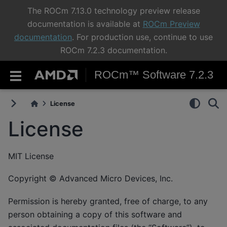
The ROCm 7.13.0 technology preview release
documentation is available at
ROCm Preview
documentation
. For production use, continue to use
ROCm 7.2.3 documentation.
ROCm™ Software 7.2.3
License
License
MIT License
Copyright © Advanced Micro Devices, Inc.
Permission is hereby granted, free of charge, to any
person obtaining a copy of this software and