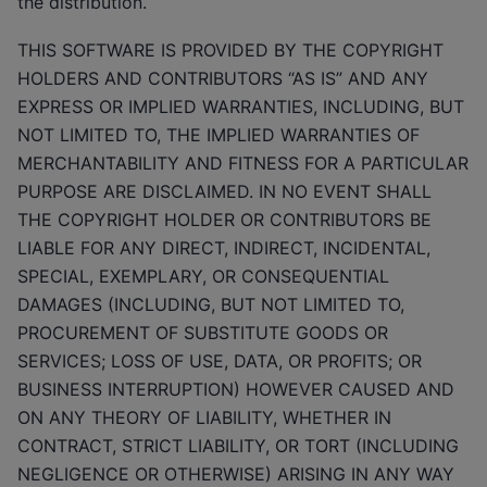
the distribution.
THIS SOFTWARE IS PROVIDED BY THE COPYRIGHT
HOLDERS AND CONTRIBUTORS “AS IS” AND ANY
EXPRESS OR IMPLIED WARRANTIES, INCLUDING, BUT
NOT LIMITED TO, THE IMPLIED WARRANTIES OF
MERCHANTABILITY AND FITNESS FOR A PARTICULAR
PURPOSE ARE DISCLAIMED. IN NO EVENT SHALL
THE COPYRIGHT HOLDER OR CONTRIBUTORS BE
LIABLE FOR ANY DIRECT, INDIRECT, INCIDENTAL,
SPECIAL, EXEMPLARY, OR CONSEQUENTIAL
DAMAGES (INCLUDING, BUT NOT LIMITED TO,
PROCUREMENT OF SUBSTITUTE GOODS OR
SERVICES; LOSS OF USE, DATA, OR PROFITS; OR
BUSINESS INTERRUPTION) HOWEVER CAUSED AND
ON ANY THEORY OF LIABILITY, WHETHER IN
CONTRACT, STRICT LIABILITY, OR TORT (INCLUDING
NEGLIGENCE OR OTHERWISE) ARISING IN ANY WAY