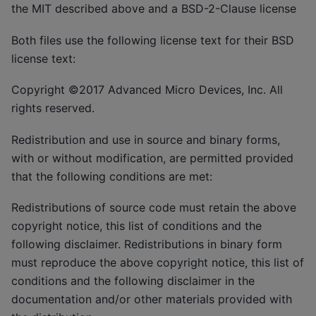
the MIT described above and a BSD-2-Clause license
Both files use the following license text for their BSD
license text:
Copyright ©2017 Advanced Micro Devices, Inc. All
rights reserved.
Redistribution and use in source and binary forms,
with or without modification, are permitted provided
that the following conditions are met:
Redistributions of source code must retain the above
copyright notice, this list of conditions and the
following disclaimer. Redistributions in binary form
must reproduce the above copyright notice, this list of
conditions and the following disclaimer in the
documentation and/or other materials provided with