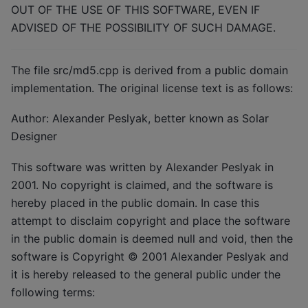
OUT OF THE USE OF THIS SOFTWARE, EVEN IF
ADVISED OF THE POSSIBILITY OF SUCH DAMAGE.
The file src/md5.cpp is derived from a public domain
implementation. The original license text is as follows:
Author: Alexander Peslyak, better known as Solar
Designer
This software was written by Alexander Peslyak in
2001. No copyright is claimed, and the software is
hereby placed in the public domain. In case this
attempt to disclaim copyright and place the software
in the public domain is deemed null and void, then the
software is Copyright © 2001 Alexander Peslyak and
it is hereby released to the general public under the
following terms: