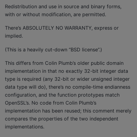
Redistribution and use in source and binary forms,
with or without modification, are permitted.
There’s ABSOLUTELY NO WARRANTY, express or
implied.
(This is a heavily cut-down “BSD license”.)
This differs from Colin Plumb’s older public domain
implementation in that no exactly 32-bit integer data
type is required (any 32-bit or wider unsigned integer
data type will do), there’s no compile-time endianness
configuration, and the function prototypes match
OpenSSL’s. No code from Colin Plumb’s
implementation has been reused; this comment merely
compares the properties of the two independent
implementations.