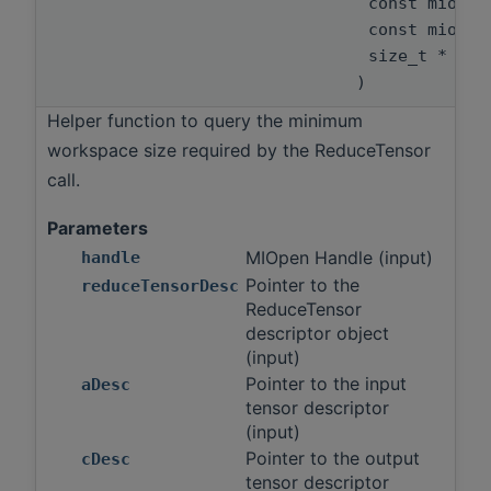
const miopen
const miopen
size_t *
)
Helper function to query the minimum
workspace size required by the ReduceTensor
call.
Parameters
MIOpen Handle (input)
handle
Pointer to the
reduceTensorDesc
ReduceTensor
descriptor object
(input)
Pointer to the input
aDesc
tensor descriptor
(input)
Pointer to the output
cDesc
tensor descriptor