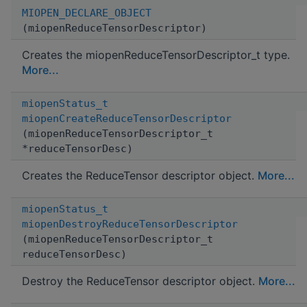
MIOPEN_DECLARE_OBJECT
(miopenReduceTensorDescriptor)
Creates the miopenReduceTensorDescriptor_t type.
More...
miopenStatus_t
miopenCreateReduceTensorDescriptor
(miopenReduceTensorDescriptor_t
*reduceTensorDesc)
Creates the ReduceTensor descriptor object.
More...
miopenStatus_t
miopenDestroyReduceTensorDescriptor
(miopenReduceTensorDescriptor_t
reduceTensorDesc)
Destroy the ReduceTensor descriptor object.
More...