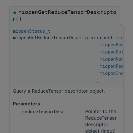
miopenGetReduceTensorDescripto
◆
r()
miopenStatus_t
miopenGetReduceTensorDescriptor
(
const miopen
miopenReduce
miopenDataTy
miopenNanPro
miopenReduce
miopenIndice
)
Query a ReduceTensor descriptor object.
Parameters
Pointer to the
reduceTensorDesc
ReduceTensor
descriptor
object (input)