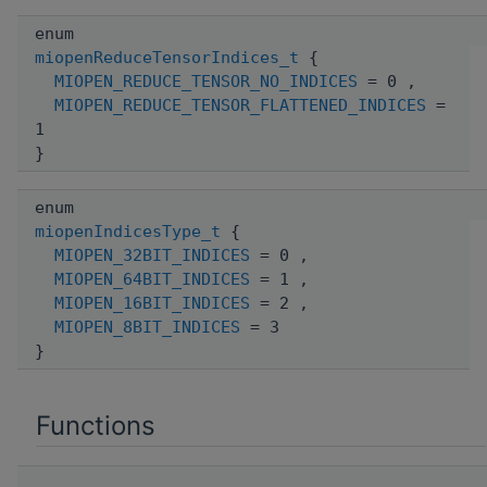
enum
miopenReduceTensorIndices_t
{
MIOPEN_REDUCE_TENSOR_NO_INDICES
= 0 ,
MIOPEN_REDUCE_TENSOR_FLATTENED_INDICES
=
1
}
enum
miopenIndicesType_t
{
MIOPEN_32BIT_INDICES
= 0 ,
MIOPEN_64BIT_INDICES
= 1 ,
MIOPEN_16BIT_INDICES
= 2 ,
MIOPEN_8BIT_INDICES
= 3
}
Functions