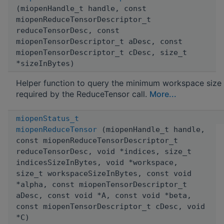
(miopenHandle_t handle, const
miopenReduceTensorDescriptor_t
reduceTensorDesc, const
miopenTensorDescriptor_t aDesc, const
miopenTensorDescriptor_t cDesc, size_t
*sizeInBytes)
Helper function to query the minimum workspace size
required by the ReduceTensor call.
More...
miopenStatus_t
miopenReduceTensor
(miopenHandle_t handle,
const miopenReduceTensorDescriptor_t
reduceTensorDesc, void *indices, size_t
indicesSizeInBytes, void *workspace,
size_t workspaceSizeInBytes, const void
*alpha, const miopenTensorDescriptor_t
aDesc, const void *A, const void *beta,
const miopenTensorDescriptor_t cDesc, void
*C)