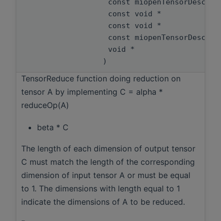
const miopenTensorDescri
const void *
const void *
const miopenTensorDescri
void *
)
TensorReduce function doing reduction on
tensor A by implementing C = alpha *
reduceOp(A)
beta * C
The length of each dimension of output tensor
C must match the length of the corresponding
dimension of input tensor A or must be equal
to 1. The dimensions with length equal to 1
indicate the dimensions of A to be reduced.