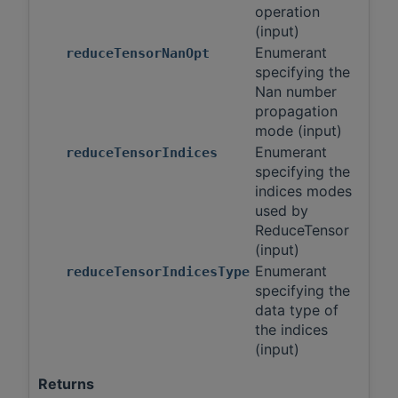
operation
(input)
Enumerant
reduceTensorNanOpt
specifying the
Nan number
propagation
mode (input)
Enumerant
reduceTensorIndices
specifying the
indices modes
used by
ReduceTensor
(input)
Enumerant
reduceTensorIndicesType
specifying the
data type of
the indices
(input)
Returns