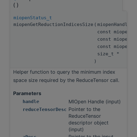
()
miopenStatus_t
miopenGetReductionIndicesSize
(
miopenHandle_
const miopenRe
const miopenT
const miopenT
size_t *
)
Helper function to query the minimum index
space size required by the ReduceTensor call.
Parameters
MIOpen Handle (input)
handle
Pointer to the
reduceTensorDesc
ReduceTensor
descriptor object
(input)
Pointer to the input
aDesc