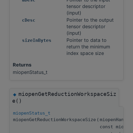
tensor descriptor
(input)
Pointer to the output
cDesc
tensor descriptor
(input)
Pointer to data to
sizeInBytes
return the minimum
index space size
Returns
miopenStatus_t
miopenGetReductionWorkspaceSiz
◆
e()
miopenStatus_t
miopenGetReductionWorkspaceSize
(
miopenHandl
const miopen