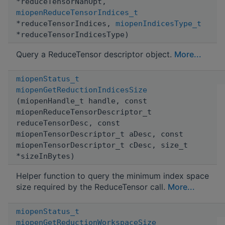
*reduceTensorNanOpt,
miopenReduceTensorIndices_t
*reduceTensorIndices,
miopenIndicesType_t
*reduceTensorIndicesType)
Query a ReduceTensor descriptor object.
More...
miopenStatus_t
miopenGetReductionIndicesSize
(miopenHandle_t handle, const
miopenReduceTensorDescriptor_t
reduceTensorDesc, const
miopenTensorDescriptor_t aDesc, const
miopenTensorDescriptor_t cDesc, size_t
*sizeInBytes)
Helper function to query the minimum index space
size required by the ReduceTensor call.
More...
miopenStatus_t
miopenGetReductionWorkspaceSize