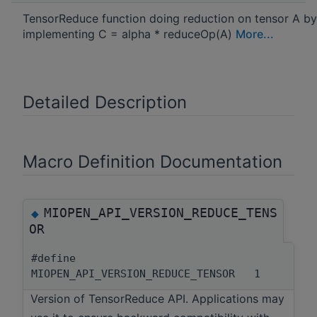
TensorReduce function doing reduction on tensor A by
implementing C = alpha * reduceOp(A)
More...
Detailed Description
Macro Definition Documentation
MIOPEN_API_VERSION_REDUCE_TENS
◆
OR
#define
MIOPEN_API_VERSION_REDUCE_TENSOR 1
Version of TensorReduce API. Applications may