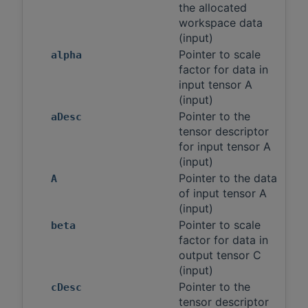
the allocated
workspace data
(input)
Pointer to scale
alpha
factor for data in
input tensor A
(input)
Pointer to the
aDesc
tensor descriptor
for input tensor A
(input)
Pointer to the data
A
of input tensor A
(input)
Pointer to scale
beta
factor for data in
output tensor C
(input)
Pointer to the
cDesc
tensor descriptor