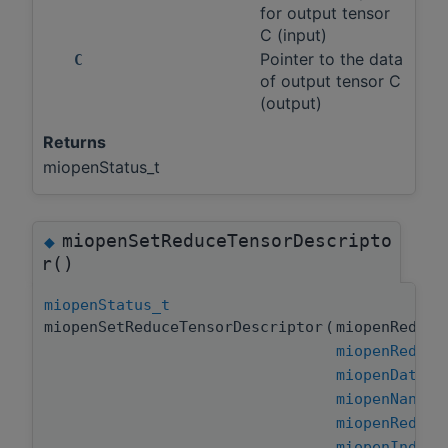
for output tensor
C (input)
Pointer to the data
C
of output tensor C
(output)
Returns
miopenStatus_t
miopenSetReduceTensorDescripto
◆
r()
miopenStatus_t
miopenSetReduceTensorDescriptor
(
miopenReduce
miopenReduce
miopenDataTy
miopenNanPro
miopenReduce
miopenIndice