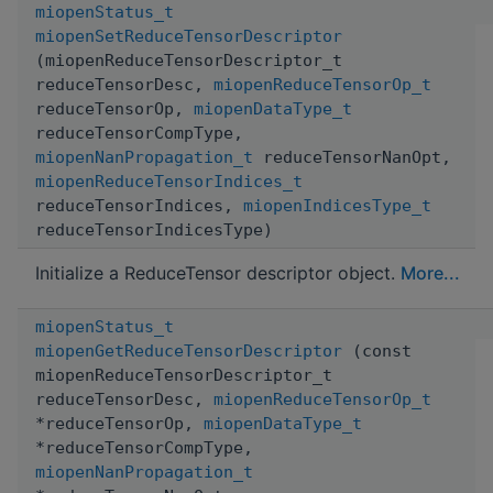
miopenStatus_t
miopenSetReduceTensorDescriptor
(miopenReduceTensorDescriptor_t
reduceTensorDesc,
miopenReduceTensorOp_t
reduceTensorOp,
miopenDataType_t
reduceTensorCompType,
miopenNanPropagation_t
reduceTensorNanOpt,
miopenReduceTensorIndices_t
reduceTensorIndices,
miopenIndicesType_t
reduceTensorIndicesType)
Initialize a ReduceTensor descriptor object.
More...
miopenStatus_t
miopenGetReduceTensorDescriptor
(const
miopenReduceTensorDescriptor_t
reduceTensorDesc,
miopenReduceTensorOp_t
*reduceTensorOp,
miopenDataType_t
*reduceTensorCompType,
miopenNanPropagation_t