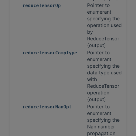
Pointer to
reduceTensorOp
enumerant
specifying the
operation used
by
ReduceTensor
(output)
Pointer to
reduceTensorCompType
enumerant
specifying the
data type used
with
ReduceTensor
operation
(output)
Pointer to
reduceTensorNanOpt
enumerant
specifying the
Nan number
propagation