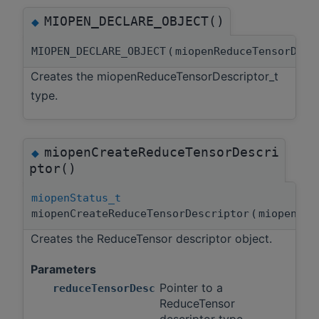
MIOPEN_DECLARE_OBJECT()
◆
MIOPEN_DECLARE_OBJECT
(
miopenReduceTensorDes
Creates the miopenReduceTensorDescriptor_t
type.
miopenCreateReduceTensorDescri
◆
ptor()
miopenStatus_t
miopenCreateReduceTensorDescriptor
(
miopenRed
Creates the ReduceTensor descriptor object.
Parameters
Pointer to a
reduceTensorDesc
ReduceTensor