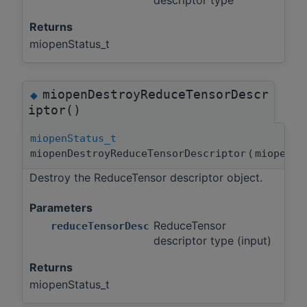
descriptor type
Returns
miopenStatus_t
miopenDestroyReduceTensorDescr
◆
iptor()
miopenStatus_t
miopenDestroyReduceTensorDescriptor
(
miopenRe
Destroy the ReduceTensor descriptor object.
Parameters
ReduceTensor
reduceTensorDesc
descriptor type (input)
Returns
miopenStatus_t