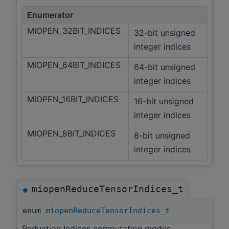
Enumerator
MIOPEN_32BIT_INDICES
32-bit unsigned
integer indices
MIOPEN_64BIT_INDICES
64-bit unsigned
integer indices
MIOPEN_16BIT_INDICES
16-bit unsigned
integer indices
MIOPEN_8BIT_INDICES
8-bit unsigned
integer indices
miopenReduceTensorIndices_t
◆
enum
miopenReduceTensorIndices_t
Reduction Indices computation modes