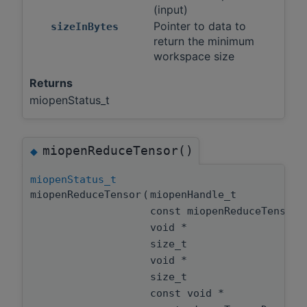
(input)
Pointer to data to
sizeInBytes
return the minimum
workspace size
Returns
miopenStatus_t
miopenReduceTensor()
◆
miopenStatus_t
miopenReduceTensor
(
miopenHandle_t
const miopenReduceTensor
void *
size_t
void *
size_t
const void *