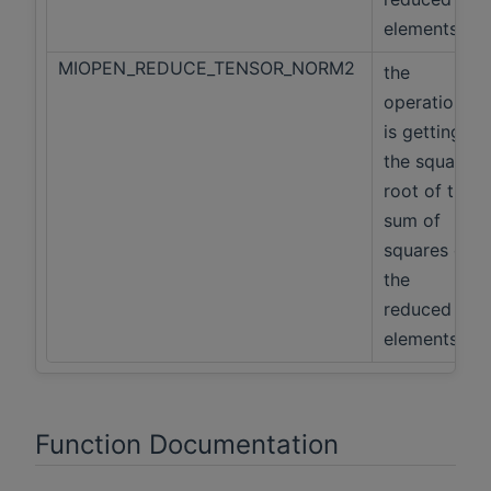
elements
MIOPEN_REDUCE_TENSOR_NORM2
the
operation
is getting
the square
root of the
sum of
squares of
the
reduced
elements
Function Documentation