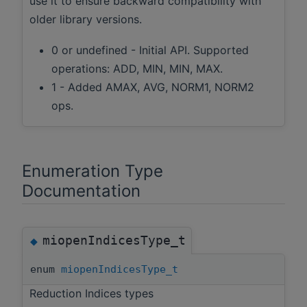
use it to ensure backward compatibility with
older library versions.
0 or undefined - Initial API. Supported
operations: ADD, MIN, MIN, MAX.
1 - Added AMAX, AVG, NORM1, NORM2
ops.
Enumeration Type
Documentation
miopenIndicesType_t
◆
enum
miopenIndicesType_t
Reduction Indices types