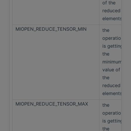
of the
reduced
elements
MIOPEN_REDUCE_TENSOR_MIN
the
operation
is getting
the
minimum
value of
the
reduced
elements
MIOPEN_REDUCE_TENSOR_MAX
the
operation
is getting
the