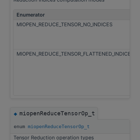
Enumerator
MIOPEN_REDUCE_TENSOR_NO_INDICES
MIOPEN_REDUCE_TENSOR_FLATTENED_INDICES
miopenReduceTensorOp_t
◆
enum
miopenReduceTensorOp_t
Tensor Reduction operation types