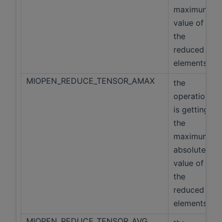
maximum
value of
the
reduced
elements
MIOPEN_REDUCE_TENSOR_AMAX
the
operation
is getting
the
maximum
absolute
value of
the
reduced
elements
MIOPEN_REDUCE_TENSOR_AVG