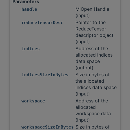
Parameters
MIOpen Handle
handle
(input)
Pointer to the
reduceTensorDesc
ReduceTensor
descriptor object
(input)
Address of the
indices
allocated indices
data space
(output)
Size in bytes of
indicesSizeInBytes
the allocated
indices data space
(input)
Address of the
workspace
allocated
workspace data
(input)
Size in bytes of
workspaceSizeInBytes