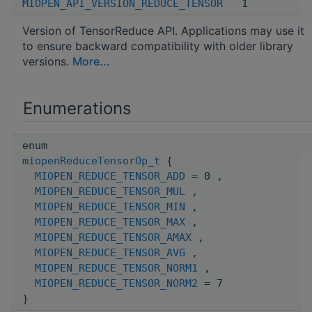
MIOPEN_API_VERSION_REDUCE_TENSOR
1
Version of TensorReduce API. Applications may use it
to ensure backward compatibility with older library
versions.
More...
Enumerations
enum
miopenReduceTensorOp_t
{
MIOPEN_REDUCE_TENSOR_ADD
= 0 ,
MIOPEN_REDUCE_TENSOR_MUL
,
MIOPEN_REDUCE_TENSOR_MIN
,
MIOPEN_REDUCE_TENSOR_MAX
,
MIOPEN_REDUCE_TENSOR_AMAX
,
MIOPEN_REDUCE_TENSOR_AVG
,
MIOPEN_REDUCE_TENSOR_NORM1
,
MIOPEN_REDUCE_TENSOR_NORM2
= 7
}