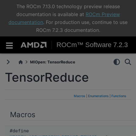
The ROCm 7.13.0 technology preview release
documentation is available at
ROCm Preview
documentation
. For production use, continue to use
ROCm 7.2.3 documentation.
ROCm™ Software 7.2.3
MIOpen: TensorReduce
TensorReduce
Macros
|
Enumerations
|
Functions
Macros
#define