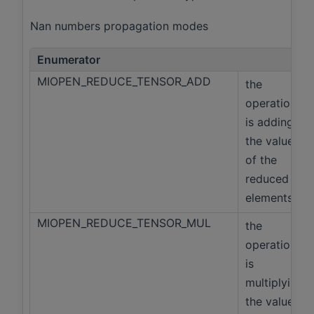
Nan numbers propagation modes
Enumerator
MIOPEN_REDUCE_TENSOR_ADD
the
operation
is adding
the values
of the
reduced
elements
MIOPEN_REDUCE_TENSOR_MUL
the
operation
is
multiplying
the values