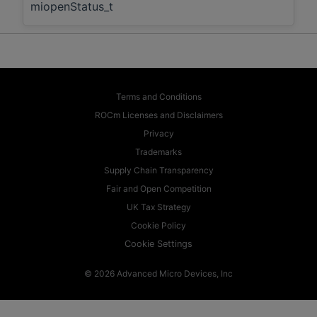
miopenStatus_t
Terms and Conditions
ROCm Licenses and Disclaimers
Privacy
Trademarks
Supply Chain Transparency
Fair and Open Competition
UK Tax Strategy
Cookie Policy
Cookie Settings
© 2026 Advanced Micro Devices, Inc