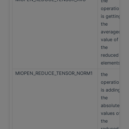
the
operation
is getting
the
averaged
value of
the
reduced
elements
MIOPEN_REDUCE_TENSOR_NORM1
the
operation
is adding
the
absolute
values of
the
reduced