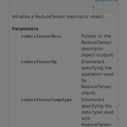
)
Initialize a ReduceTensor descriptor object.
Parameters
Pointer to the
reduceTensorDesc
ReduceTensor
descriptor
object (output)
Enumerant
reduceTensorOp
specifying the
operation used
by
ReduceTensor
(input)
Enumerant
reduceTensorCompType
specifying the
data type used
with
ReduceTensor