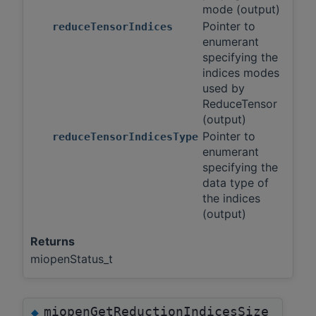
mode (output)
Pointer to
reduceTensorIndices
enumerant
specifying the
indices modes
used by
ReduceTensor
(output)
Pointer to
reduceTensorIndicesType
enumerant
specifying the
data type of
the indices
(output)
Returns
miopenStatus_t
miopenGetReductionIndicesSize
◆