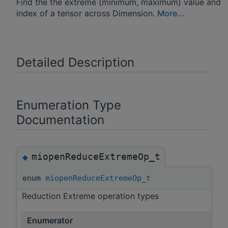
Find the the extreme (minimum, maximum) value and
index of a tensor across Dimension.
More...
Detailed Description
Enumeration Type
Documentation
miopenReduceExtremeOp_t
◆
enum
miopenReduceExtremeOp_t
Reduction Extreme operation types
Enumerator