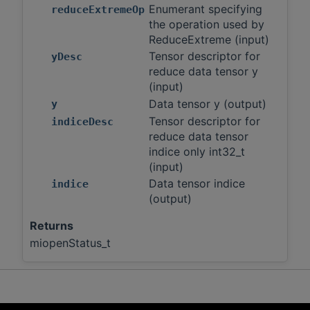
Enumerant specifying
reduceExtremeOp
the operation used by
ReduceExtreme (input)
Tensor descriptor for
yDesc
reduce data tensor y
(input)
Data tensor y (output)
y
Tensor descriptor for
indiceDesc
reduce data tensor
indice only int32_t
(input)
Data tensor indice
indice
(output)
Returns
miopenStatus_t