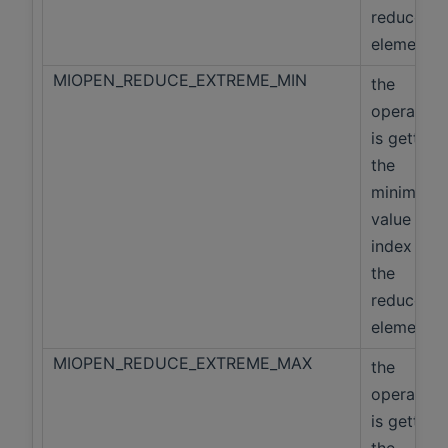
reduced
elements
MIOPEN_REDUCE_EXTREME_MIN
the
operation
is getting
the
minimum
value and
index of
the
reduced
elements
MIOPEN_REDUCE_EXTREME_MAX
the
operation
is getting