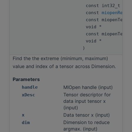
const int32_t
const
miopenReduc
const miopenTens
void *
const miopenTens
void *
)
Find the the extreme (minimum, maximum)
value and index of a tensor across Dimension.
Parameters
MIOpen handle (input)
handle
Tensor descriptor for
xDesc
data input tensor x
(input)
Data tensor x (input)
x
Dimension to reduce
dim
argmax. (input)