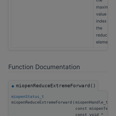
the
maximum
value and
index of
the
reduced
elements
Function Documentation
miopenReduceExtremeForward()
◆
miopenStatus_t
miopenReduceExtremeForward
(
miopenHandle_t
const miopenTens
const void *