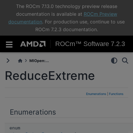
The ROCm 7.13.0 technology preview release
documentation is available at
ROCm Preview
documentation
. For production use, continue to use
ROCm 7.2.3 documentation.
ROCm™ Software 7.2.3
MIOpen:...
ReduceExtreme
Enumerations
|
Functions
Enumerations
enum