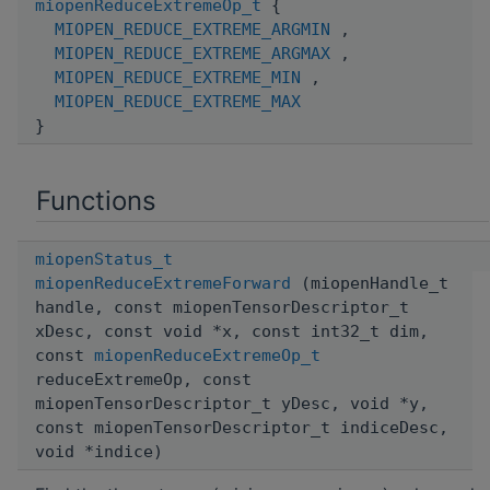
miopenReduceExtremeOp_t
{
MIOPEN_REDUCE_EXTREME_ARGMIN
,
MIOPEN_REDUCE_EXTREME_ARGMAX
,
MIOPEN_REDUCE_EXTREME_MIN
,
MIOPEN_REDUCE_EXTREME_MAX
}
Functions
miopenStatus_t
miopenReduceExtremeForward
(miopenHandle_t
handle, const miopenTensorDescriptor_t
xDesc, const void *x, const int32_t dim,
const
miopenReduceExtremeOp_t
reduceExtremeOp, const
miopenTensorDescriptor_t yDesc, void *y,
const miopenTensorDescriptor_t indiceDesc,
void *indice)