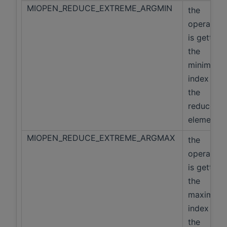
MIOPEN_REDUCE_EXTREME_ARGMIN
the
operation
is getting
the
minimum
index of
the
reduced
elements
MIOPEN_REDUCE_EXTREME_ARGMAX
the
operation
is getting
the
maximum
index of
the