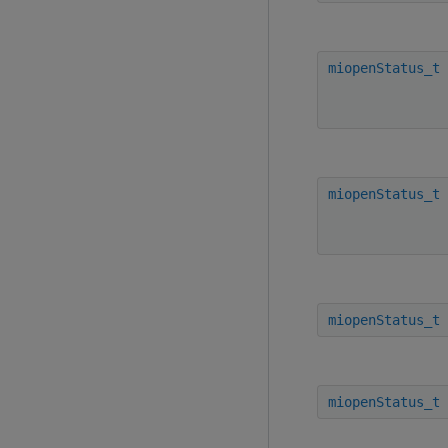
miopenStatus_t
miopenStatus_t
miopenStatus_t
miopenStatus_t