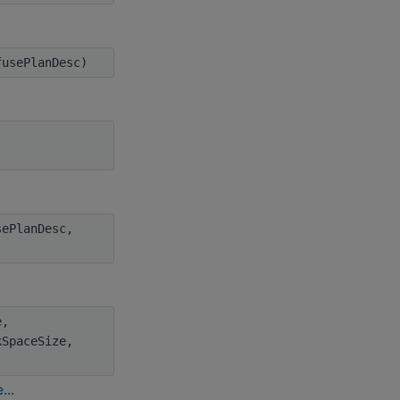
usePlanDesc)
ePlanDesc,
e,
kSpaceSize,
...