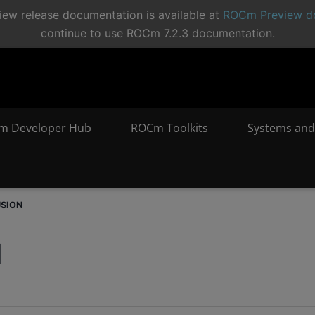
ew release documentation is available at
ROCm Preview d
continue to use ROCm 7.2.3 documentation.
m Developer Hub
ROCm Toolkits
Systems and
USION
N