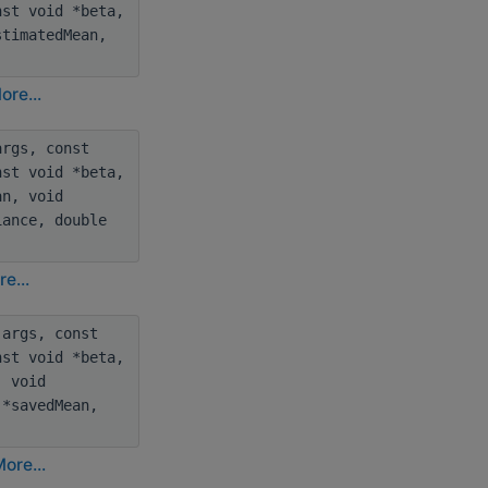
nst void *beta,
stimatedMean,
ore...
rgs, const
nst void *beta,
an, void
iance, double
e...
args, const
nst void *beta,
, void
 *savedMean,
ore...