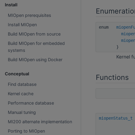
Install
Enumeratio
MIOpen prerequisites
Install MIOpen
enum
miopenF
miope
Build MIOpen from source
miope
Build MIOpen for embedded
}
systems
Kernel f
Build MIOpen using Docker
Conceptual
Functions
Find database
Kernel cache
Performance database
Manual tuning
miopenStatus_t
MI200 alternate implementation
Porting to MIOpen