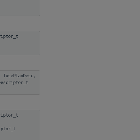
iptor_t
 fusePlanDesc,
Descriptor_t
iptor_t
iptor_t