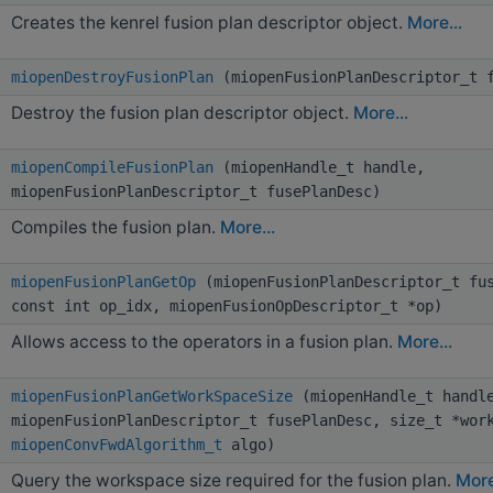
Creates the kenrel fusion plan descriptor object.
More...
miopenDestroyFusionPlan
(miopenFusionPlanDescriptor_t f
Destroy the fusion plan descriptor object.
More...
miopenCompileFusionPlan
(miopenHandle_t handle,
miopenFusionPlanDescriptor_t fusePlanDesc)
Compiles the fusion plan.
More...
miopenFusionPlanGetOp
(miopenFusionPlanDescriptor_t fus
const int op_idx, miopenFusionOpDescriptor_t *op)
Allows access to the operators in a fusion plan.
More...
miopenFusionPlanGetWorkSpaceSize
(miopenHandle_t handl
miopenFusionPlanDescriptor_t fusePlanDesc, size_t *wor
miopenConvFwdAlgorithm_t
algo)
Query the workspace size required for the fusion plan.
More