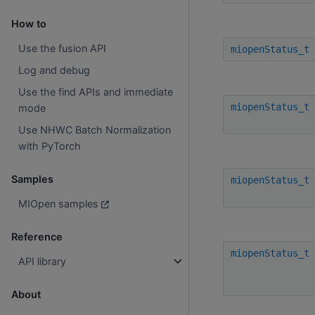
How to
Use the fusion API
miopenStatus_t
Log and debug
Use the find APIs and immediate
miopenStatus_t
mode
Use NHWC Batch Normalization
with PyTorch
Samples
miopenStatus_t
MIOpen samples
Reference
miopenStatus_t
API library
About