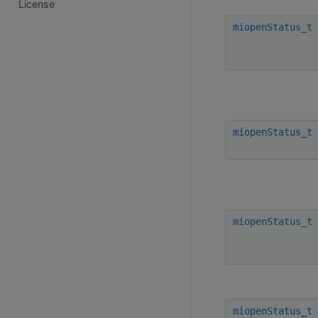
License
miopenStatus_t
miopenStatus_t
miopenStatus_t
miopenStatus_t