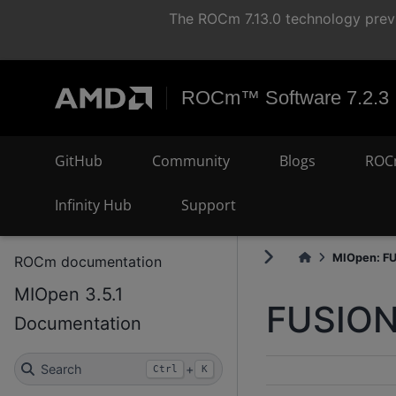
The ROCm 7.13.0 technology previ
ROCm™ Software 7.2.3
GitHub
Community
Blogs
ROC
Infinity Hub
Support
MIOpen: F
ROCm documentation
MIOpen 3.5.1
FUSIO
Documentation
Search
+
Ctrl
K