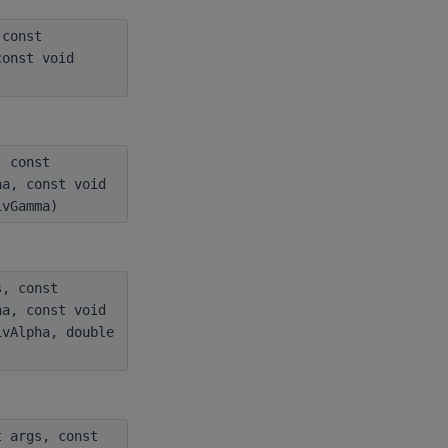
 const
const void
, const
ha, const void
ivGamma)
s, const
ha, const void
ivAlpha, double
 args, const