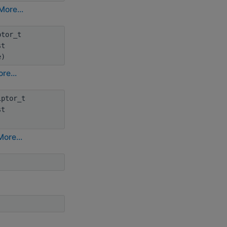
More...
ptor_t
st
e)
re...
iptor_t
st
More...