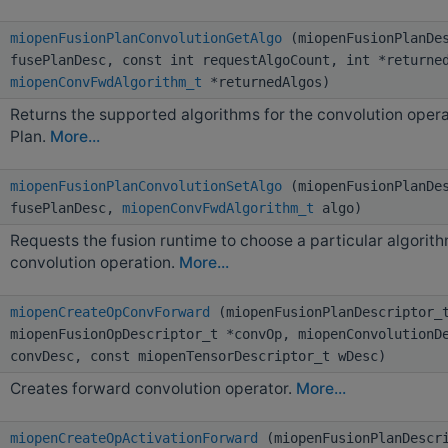
miopenFusionPlanConvolutionGetAlgo
(miopenFusionPlanDes
fusePlanDesc, const int requestAlgoCount, int *returne
miopenConvFwdAlgorithm_t
*returnedAlgos)
Returns the supported algorithms for the convolution operat
Plan.
More...
miopenFusionPlanConvolutionSetAlgo
(miopenFusionPlanDes
fusePlanDesc,
miopenConvFwdAlgorithm_t
algo)
Requests the fusion runtime to choose a particular algorit
convolution operation.
More...
miopenCreateOpConvForward
(miopenFusionPlanDescriptor_t
miopenFusionOpDescriptor_t *convOp, miopenConvolutionD
convDesc, const miopenTensorDescriptor_t wDesc)
Creates forward convolution operator.
More...
miopenCreateOpActivationForward
(miopenFusionPlanDescr