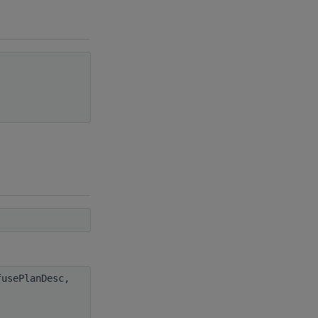
usePlanDesc,