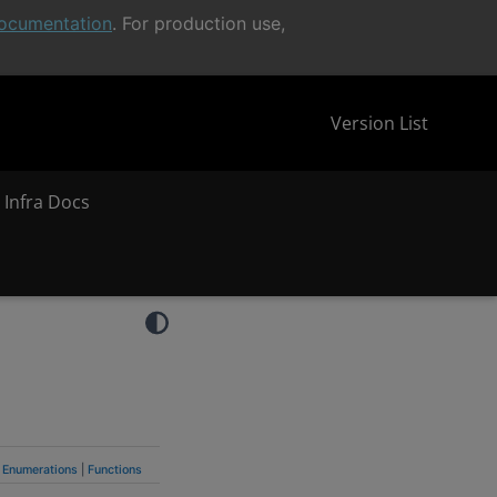
ocumentation
. For production use,
Version List
 Infra Docs
Enumerations
|
Functions