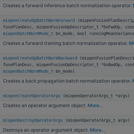
Creates a forward inference batch normalization operator.
miopenCreateOpBatchNormForward
(miopenFusionPlanDescri
fusePlanDesc, miopenFusionOpDescriptor_t *bnFwdOp, con
miopenBatchNormMode_t
bn_mode, bool runningMeanVarianc
Creates a forward training batch normalization operator.
Mo
miopenCreateOpBatchNormBackward
(miopenFusionPlanDescr
fusePlanDesc, miopenFusionOpDescriptor_t *bnBwdOp, con
miopenBatchNormMode_t
bn_mode)
Creates a back propagation batch normalization operator.
miopenCreateOperatorArgs
(miopenOperatorArgs_t *args)
Creates an operator argument object.
More...
miopenDestroyOperatorArgs
(miopenOperatorArgs_t args)
Destroys an operator argument object.
More...