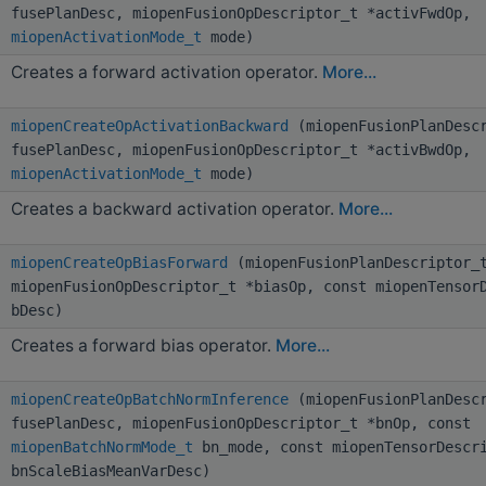
fusePlanDesc, miopenFusionOpDescriptor_t *activFwdOp,
miopenActivationMode_t
mode)
Creates a forward activation operator.
More...
miopenCreateOpActivationBackward
(miopenFusionPlanDescr
fusePlanDesc, miopenFusionOpDescriptor_t *activBwdOp,
miopenActivationMode_t
mode)
Creates a backward activation operator.
More...
miopenCreateOpBiasForward
(miopenFusionPlanDescriptor_t
miopenFusionOpDescriptor_t *biasOp, const miopenTensor
bDesc)
Creates a forward bias operator.
More...
miopenCreateOpBatchNormInference
(miopenFusionPlanDescr
fusePlanDesc, miopenFusionOpDescriptor_t *bnOp, const
miopenBatchNormMode_t
bn_mode, const miopenTensorDescr
bnScaleBiasMeanVarDesc)