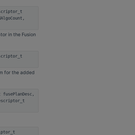
criptor_t
dAlgoCount,
or in the Fusion
criptor_t
hm for the added
 fusePlanDesc,
escriptor_t
iptor_t