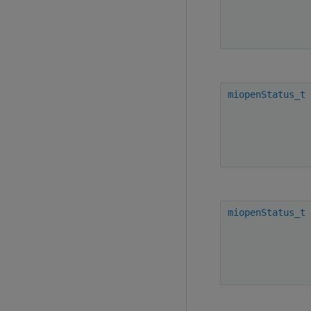
miopenStatus_t
miopenStatus_t