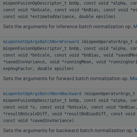
miopenFusionOpDescriptor_t bnOp, const void *alpha, co
const void *bnScale, const void *bnBias, const void *e
const void *estimatedVariance, double epsilon)
Sets the arguments for inference batch normalization op.
M
miopenSetOpArgsBatchNormForward
(miopenOperatorArgs_t a
miopenFusionOpDescriptor_t bnOp, const void *alpha, co
const void *bnScale, const void *bnBias, void *savedMe
*savedInvVariance, void *runningMean, void *runningVar
expAvgFactor, double epsilon)
Sets the arguments for forward batch normalization op.
Mor
miopenSetOpArgsBatchNormBackward
(miopenOperatorArgs_t 
miopenFusionOpDescriptor_t bnOp, const void *alpha, co
const void *x, const void *bnScale, const void *bnBias
*resultBnScaleDiff, void *resultBnBiasDiff, const void
const void *savedInvVariance)
Sets the arguments for backward batch normalization op.
M