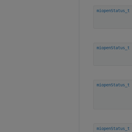
miopenStatus_t
miopenStatus_t
miopenStatus_t
miopenStatus_t