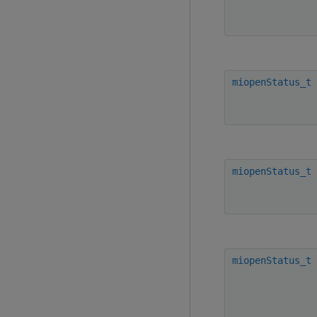
miopenStatus_t
miopenStatus_t
miopenStatus_t