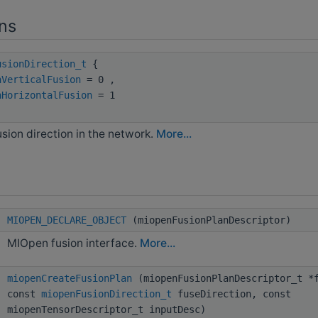
ns
usionDirection_t
{
nVerticalFusion
= 0 ,
nHorizontalFusion
= 1
usion direction in the network.
More...
MIOPEN_DECLARE_OBJECT
(miopenFusionPlanDescriptor)
MIOpen fusion interface.
More...
miopenCreateFusionPlan
(miopenFusionPlanDescriptor_t *f
const
miopenFusionDirection_t
fuseDirection, const
miopenTensorDescriptor_t inputDesc)