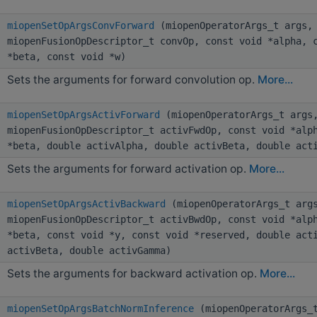
miopenSetOpArgsConvForward
(miopenOperatorArgs_t args,
miopenFusionOpDescriptor_t convOp, const void *alpha, 
*beta, const void *w)
Sets the arguments for forward convolution op.
More...
miopenSetOpArgsActivForward
(miopenOperatorArgs_t args
miopenFusionOpDescriptor_t activFwdOp, const void *alp
*beta, double activAlpha, double activBeta, double act
Sets the arguments for forward activation op.
More...
miopenSetOpArgsActivBackward
(miopenOperatorArgs_t arg
miopenFusionOpDescriptor_t activBwdOp, const void *alp
*beta, const void *y, const void *reserved, double act
activBeta, double activGamma)
Sets the arguments for backward activation op.
More...
miopenSetOpArgsBatchNormInference
(miopenOperatorArgs_t