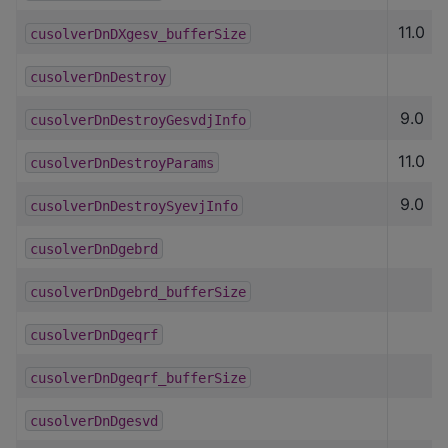
11.0
cusolverDnDXgesv_bufferSize
cusolverDnDestroy
9.0
cusolverDnDestroyGesvdjInfo
11.0
cusolverDnDestroyParams
9.0
cusolverDnDestroySyevjInfo
cusolverDnDgebrd
cusolverDnDgebrd_bufferSize
cusolverDnDgeqrf
cusolverDnDgeqrf_bufferSize
cusolverDnDgesvd