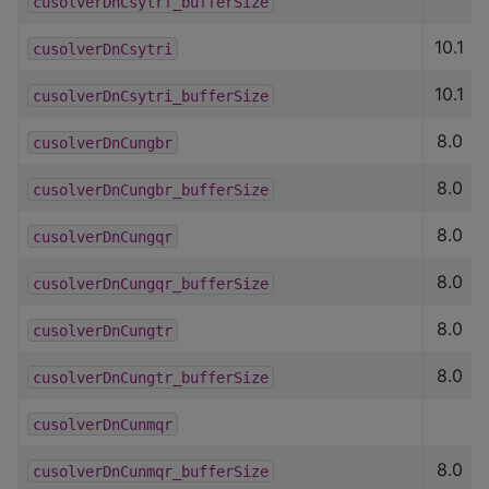
cusolverDnCsytrf_bufferSize
10.1
cusolverDnCsytri
10.1
cusolverDnCsytri_bufferSize
8.0
cusolverDnCungbr
8.0
cusolverDnCungbr_bufferSize
8.0
cusolverDnCungqr
8.0
cusolverDnCungqr_bufferSize
8.0
cusolverDnCungtr
8.0
cusolverDnCungtr_bufferSize
cusolverDnCunmqr
8.0
cusolverDnCunmqr_bufferSize