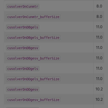
8.0
cusolverDnCunmtr
8.0
cusolverDnCunmtr_bufferSize
11.0
cusolverDnDBgels
11.0
cusolverDnDBgels_bufferSize
11.0
cusolverDnDBgesv
11.0
cusolverDnDBgesv_bufferSize
11.0
cusolverDnDDgels
11.0
cusolverDnDDgels_bufferSize
10.2
cusolverDnDDgesv
10.2
cusolverDnDDgesv_bufferSize