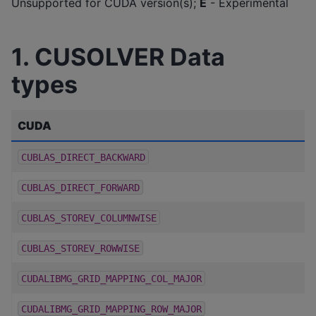
Unsupported for CUDA version(s);
E
- Experimental
1. CUSOLVER Data
types
CUDA
CUBLAS_DIRECT_BACKWARD
CUBLAS_DIRECT_FORWARD
CUBLAS_STOREV_COLUMNWISE
CUBLAS_STOREV_ROWWISE
CUDALIBMG_GRID_MAPPING_COL_MAJOR
CUDALIBMG_GRID_MAPPING_ROW_MAJOR