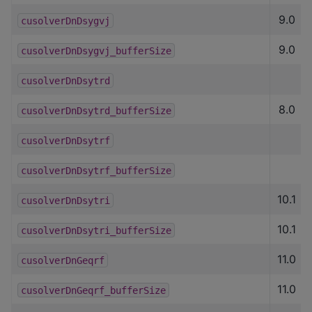
9.0
cusolverDnDsygvj
9.0
cusolverDnDsygvj_bufferSize
cusolverDnDsytrd
8.0
cusolverDnDsytrd_bufferSize
cusolverDnDsytrf
cusolverDnDsytrf_bufferSize
10.1
cusolverDnDsytri
10.1
cusolverDnDsytri_bufferSize
11.0
cusolverDnGeqrf
11.0
cusolverDnGeqrf_bufferSize