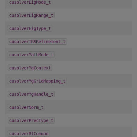
cusolverEigMode_t
cusolverEigRange_t
cusolverEigType_t
cusolverIRSRefinement_t
cusolverMathMode_t
cusolverMgContext
cusolverMgGridMapping_t
cusolverMgHandle_t
cusolverNorm_t
cusolverPrecType_t
cusolverRfCommon