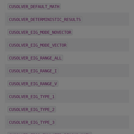
CUSOLVER_DEFAULT_MATH
CUSOLVER_DETERMINISTIC_RESULTS
CUSOLVER_EIG_MODE_NOVECTOR
CUSOLVER_EIG_MODE_VECTOR
CUSOLVER_EIG_RANGE_ALL
CUSOLVER_EIG_RANGE_I
CUSOLVER_EIG_RANGE_V
CUSOLVER_EIG_TYPE_1
CUSOLVER_EIG_TYPE_2
CUSOLVER_EIG_TYPE_3