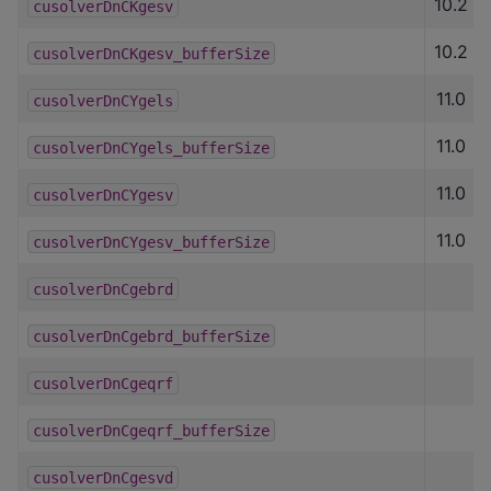
10.2
cusolverDnCKgesv
10.2
cusolverDnCKgesv_bufferSize
11.0
cusolverDnCYgels
11.0
cusolverDnCYgels_bufferSize
11.0
cusolverDnCYgesv
11.0
cusolverDnCYgesv_bufferSize
cusolverDnCgebrd
cusolverDnCgebrd_bufferSize
cusolverDnCgeqrf
cusolverDnCgeqrf_bufferSize
cusolverDnCgesvd