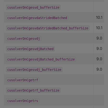
cusolverDnCgesvd_bufferSize
10.1
cusolverDnCgesvdaStridedBatched
10.1
cusolverDnCgesvdaStridedBatched_bufferSize
9.0
cusolverDnCgesvdj
9.0
cusolverDnCgesvdjBatched
9.0
cusolverDnCgesvdjBatched_bufferSize
9.0
cusolverDnCgesvdj_bufferSize
cusolverDnCgetrf
cusolverDnCgetrf_bufferSize
cusolverDnCgetrs