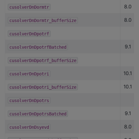
8.0
cusolverDnDormtr
8.0
cusolverDnDormtr_bufferSize
cusolverDnDpotrf
9.1
cusolverDnDpotrfBatched
cusolverDnDpotrf_bufferSize
10.1
cusolverDnDpotri
10.1
cusolverDnDpotri_bufferSize
cusolverDnDpotrs
9.1
cusolverDnDpotrsBatched
8.0
cusolverDnDsyevd