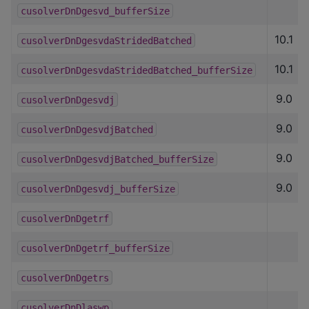
cusolverDnDgesvd_bufferSize
10.1
cusolverDnDgesvdaStridedBatched
10.1
cusolverDnDgesvdaStridedBatched_bufferSize
9.0
cusolverDnDgesvdj
9.0
cusolverDnDgesvdjBatched
9.0
cusolverDnDgesvdjBatched_bufferSize
9.0
cusolverDnDgesvdj_bufferSize
cusolverDnDgetrf
cusolverDnDgetrf_bufferSize
cusolverDnDgetrs
cusolverDnDlaswp