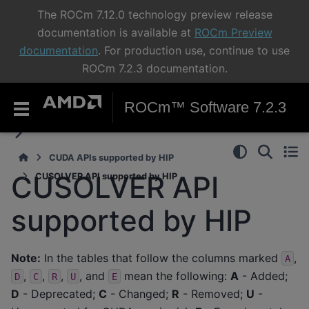
The ROCm 7.12.0 technology preview release
documentation is available at
ROCm Preview
documentation
. For production use, continue to use
ROCm 7.2.3 documentation.
ROCm™ Software 7.2.3
CUDA APIs supported by HIP
CUSOLVER API
CUSOLVER API supported by HIP
supported by HIP
Note:
In the tables that follow the columns marked
,
A
,
,
,
, and
mean the following:
A
- Added;
D
C
R
U
E
D
- Deprecated;
C
- Changed;
R
- Removed;
U
-