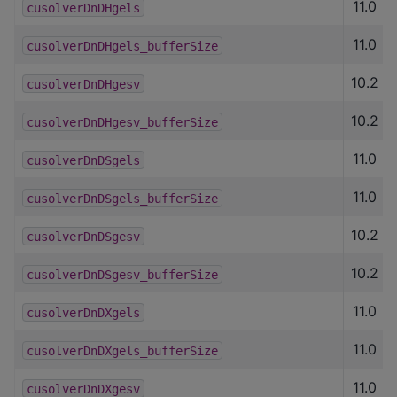
11.0
cusolverDnDHgels
11.0
cusolverDnDHgels_bufferSize
10.2
cusolverDnDHgesv
10.2
cusolverDnDHgesv_bufferSize
11.0
cusolverDnDSgels
11.0
cusolverDnDSgels_bufferSize
10.2
cusolverDnDSgesv
10.2
cusolverDnDSgesv_bufferSize
11.0
cusolverDnDXgels
11.0
cusolverDnDXgels_bufferSize
11.0
cusolverDnDXgesv