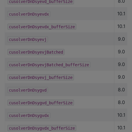
8.0
cusolverDnDsyevd_bufferSize
10.1
cusolverDnDsyevdx
10.1
cusolverDnDsyevdx_bufferSize
9.0
cusolverDnDsyevj
9.0
cusolverDnDsyevjBatched
9.0
cusolverDnDsyevjBatched_bufferSize
9.0
cusolverDnDsyevj_bufferSize
8.0
cusolverDnDsygvd
8.0
cusolverDnDsygvd_bufferSize
10.1
cusolverDnDsygvdx
10.1
cusolverDnDsygvdx_bufferSize