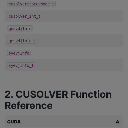
cusolverStorevMode_t
cusolver_int_t
gesvdjInfo
gesvdjInfo_t
syevjInfo
syevjInfo_t
2. CUSOLVER Function
Reference
CUDA
A