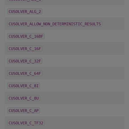
CUSOLVER_ALG_2
CUSOLVER_ALLOW_NON_DETERMINISTIC_RESULTS
CUSOLVER_C_16BF
CUSOLVER_C_16F
CUSOLVER_C_32F
CUSOLVER_C_64F
CUSOLVER_C_8I
CUSOLVER_C_8U
CUSOLVER_C_AP
CUSOLVER_C_TF32