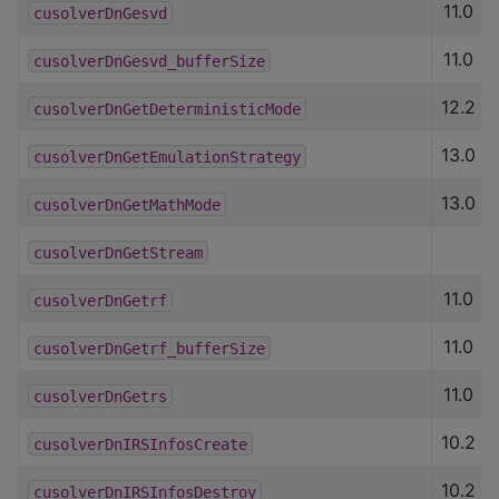
11.0
cusolverDnGesvd
11.0
cusolverDnGesvd_bufferSize
12.2
cusolverDnGetDeterministicMode
13.0
cusolverDnGetEmulationStrategy
13.0
cusolverDnGetMathMode
cusolverDnGetStream
11.0
cusolverDnGetrf
11.0
cusolverDnGetrf_bufferSize
11.0
cusolverDnGetrs
10.2
cusolverDnIRSInfosCreate
10.2
cusolverDnIRSInfosDestroy