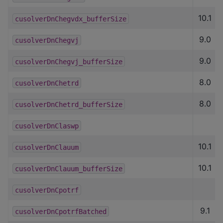
10.1
cusolverDnChegvdx_bufferSize
9.0
cusolverDnChegvj
9.0
cusolverDnChegvj_bufferSize
8.0
cusolverDnChetrd
8.0
cusolverDnChetrd_bufferSize
cusolverDnClaswp
10.1
cusolverDnClauum
10.1
cusolverDnClauum_bufferSize
cusolverDnCpotrf
9.1
cusolverDnCpotrfBatched