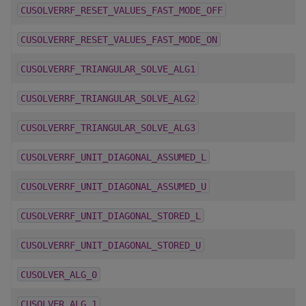
CUSOLVERRF_RESET_VALUES_FAST_MODE_OFF
CUSOLVERRF_RESET_VALUES_FAST_MODE_ON
CUSOLVERRF_TRIANGULAR_SOLVE_ALG1
CUSOLVERRF_TRIANGULAR_SOLVE_ALG2
CUSOLVERRF_TRIANGULAR_SOLVE_ALG3
CUSOLVERRF_UNIT_DIAGONAL_ASSUMED_L
CUSOLVERRF_UNIT_DIAGONAL_ASSUMED_U
CUSOLVERRF_UNIT_DIAGONAL_STORED_L
CUSOLVERRF_UNIT_DIAGONAL_STORED_U
CUSOLVER_ALG_0
CUSOLVER_ALG_1