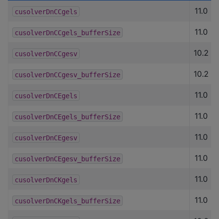
11.0
cusolverDnCCgels
11.0
cusolverDnCCgels_bufferSize
10.2
cusolverDnCCgesv
10.2
cusolverDnCCgesv_bufferSize
11.0
cusolverDnCEgels
11.0
cusolverDnCEgels_bufferSize
11.0
cusolverDnCEgesv
11.0
cusolverDnCEgesv_bufferSize
11.0
cusolverDnCKgels
11.0
cusolverDnCKgels_bufferSize