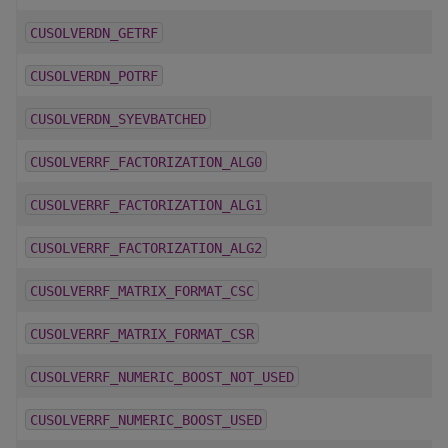
CUSOLVERDN_GETRF
CUSOLVERDN_POTRF
CUSOLVERDN_SYEVBATCHED
CUSOLVERRF_FACTORIZATION_ALG0
CUSOLVERRF_FACTORIZATION_ALG1
CUSOLVERRF_FACTORIZATION_ALG2
CUSOLVERRF_MATRIX_FORMAT_CSC
CUSOLVERRF_MATRIX_FORMAT_CSR
CUSOLVERRF_NUMERIC_BOOST_NOT_USED
CUSOLVERRF_NUMERIC_BOOST_USED