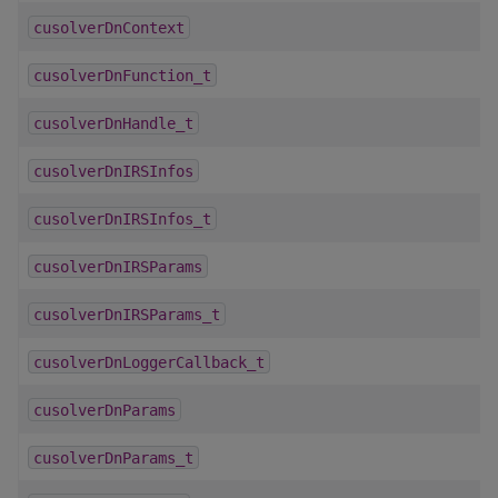
cusolverDnContext
cusolverDnFunction_t
cusolverDnHandle_t
cusolverDnIRSInfos
cusolverDnIRSInfos_t
cusolverDnIRSParams
cusolverDnIRSParams_t
cusolverDnLoggerCallback_t
cusolverDnParams
cusolverDnParams_t