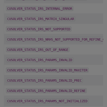
CUSOLVER_STATUS_IRS_INTERNAL_ERROR
CUSOLVER_STATUS_IRS_MATRIX_SINGULAR
CUSOLVER_STATUS_IRS_NOT_SUPPORTED
CUSOLVER_STATUS_IRS_NRHS_NOT_SUPPORTED_FOR_REFINE_GM
CUSOLVER_STATUS_IRS_OUT_OF_RANGE
CUSOLVER_STATUS_IRS_PARAMS_INVALID
CUSOLVER_STATUS_IRS_PARAMS_INVALID_MAXITER
CUSOLVER_STATUS_IRS_PARAMS_INVALID_PREC
CUSOLVER_STATUS_IRS_PARAMS_INVALID_REFINE
CUSOLVER_STATUS_IRS_PARAMS_NOT_INITIALIZED