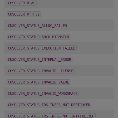
CUSOLVER_R_AP
CUSOLVER_R_TF32
CUSOLVER_STATUS_ALLOC_FAILED
CUSOLVER_STATUS_ARCH_MISMATCH
CUSOLVER_STATUS_EXECUTION_FAILED
CUSOLVER_STATUS_INTERNAL_ERROR
CUSOLVER_STATUS_INVALID_LICENSE
CUSOLVER_STATUS_INVALID_VALUE
CUSOLVER_STATUS_INVALID_WORKSPACE
CUSOLVER_STATUS_IRS_INFOS_NOT_DESTROYED
CUSOLVER_STATUS_IRS_INFOS_NOT_INITIALIZED