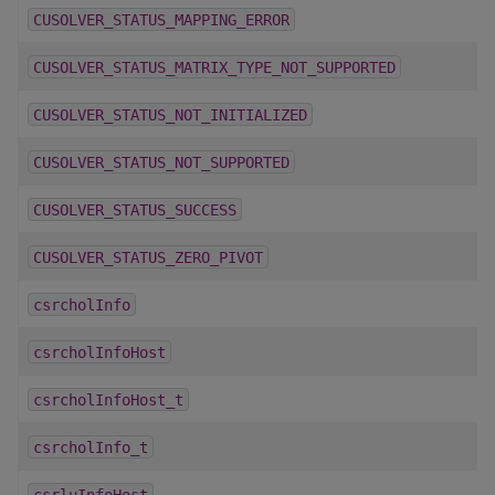
CUSOLVER_STATUS_MAPPING_ERROR
CUSOLVER_STATUS_MATRIX_TYPE_NOT_SUPPORTED
CUSOLVER_STATUS_NOT_INITIALIZED
CUSOLVER_STATUS_NOT_SUPPORTED
CUSOLVER_STATUS_SUCCESS
CUSOLVER_STATUS_ZERO_PIVOT
csrcholInfo
csrcholInfoHost
csrcholInfoHost_t
csrcholInfo_t
csrluInfoHost