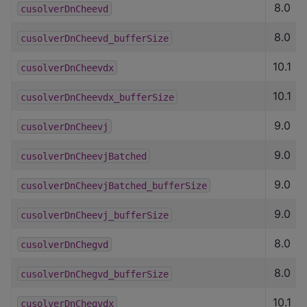
8.0
cusolverDnCheevd
8.0
cusolverDnCheevd_bufferSize
10.1
cusolverDnCheevdx
10.1
cusolverDnCheevdx_bufferSize
9.0
cusolverDnCheevj
9.0
cusolverDnCheevjBatched
9.0
cusolverDnCheevjBatched_bufferSize
9.0
cusolverDnCheevj_bufferSize
8.0
cusolverDnChegvd
8.0
cusolverDnChegvd_bufferSize
10.1
cusolverDnChegvdx