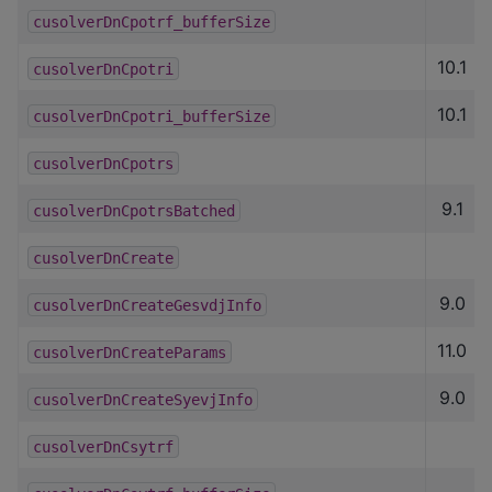
cusolverDnCpotrf_bufferSize
10.1
cusolverDnCpotri
10.1
cusolverDnCpotri_bufferSize
cusolverDnCpotrs
9.1
cusolverDnCpotrsBatched
cusolverDnCreate
9.0
cusolverDnCreateGesvdjInfo
11.0
cusolverDnCreateParams
9.0
cusolverDnCreateSyevjInfo
cusolverDnCsytrf