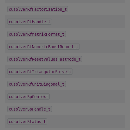
cusolverRfFactorization_t
cusolverRfHandle_t
cusolverRfMatrixFormat_t
cusolverRfNumericBoostReport_t
cusolverRfResetValuesFastMode_t
cusolverRfTriangularSolve_t
cusolverRfUnitDiagonal_t
cusolverSpContext
cusolverSpHandle_t
cusolverStatus_t