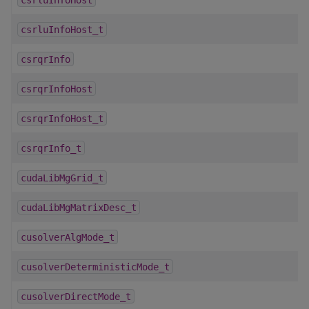
csrluInfoHost_t
csrqrInfo
csrqrInfoHost
csrqrInfoHost_t
csrqrInfo_t
cudaLibMgGrid_t
cudaLibMgMatrixDesc_t
cusolverAlgMode_t
cusolverDeterministicMode_t
cusolverDirectMode_t