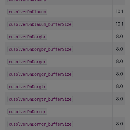
10.1
cusolverDnDlauum
10.1
cusolverDnDlauum_bufferSize
8.0
cusolverDnDorgbr
8.0
cusolverDnDorgbr_bufferSize
8.0
cusolverDnDorgqr
8.0
cusolverDnDorgqr_bufferSize
8.0
cusolverDnDorgtr
8.0
cusolverDnDorgtr_bufferSize
cusolverDnDormqr
8.0
cusolverDnDormqr_bufferSize