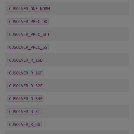
CUSOLVER_ONE_NORM
CUSOLVER_PREC_DD
CUSOLVER_PREC_SHT
CUSOLVER_PREC_SS
CUSOLVER_R_16BF
CUSOLVER_R_16F
CUSOLVER_R_32F
CUSOLVER_R_64F
CUSOLVER_R_8I
CUSOLVER_R_8U