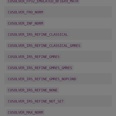
CUSOLVER_FP32_EMULATED_BF16X9_MATH
CUSOLVER_FRO_NORM
CUSOLVER_INF_NORM
CUSOLVER_IRS_REFINE_CLASSICAL
CUSOLVER_IRS_REFINE_CLASSICAL_GMRES
CUSOLVER_IRS_REFINE_GMRES
CUSOLVER_IRS_REFINE_GMRES_GMRES
CUSOLVER_IRS_REFINE_GMRES_NOPCOND
CUSOLVER_IRS_REFINE_NONE
CUSOLVER_IRS_REFINE_NOT_SET
CUSOLVER_MAX_NORM