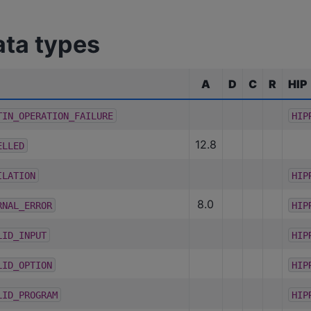
ata types
A
D
C
R
HIP
TIN_OPERATION_FAILURE
HIP
12.8
ELLED
ILATION
HIP
8.0
RNAL_ERROR
HIP
LID_INPUT
HIP
LID_OPTION
HIP
LID_PROGRAM
HIP