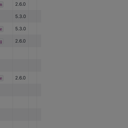
2.6.0
m
5.3.0
5.3.0
e
2.6.0
g
2.6.0
e