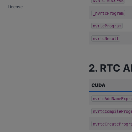
NVRTC_SUCCESS
License
_nvrtcProgram
nvrtcProgram
nvrtcResult
2. RTC A
CUDA
nvrtcAddNameExpr
nvrtcCompileProg
nvrtcCreateProgr