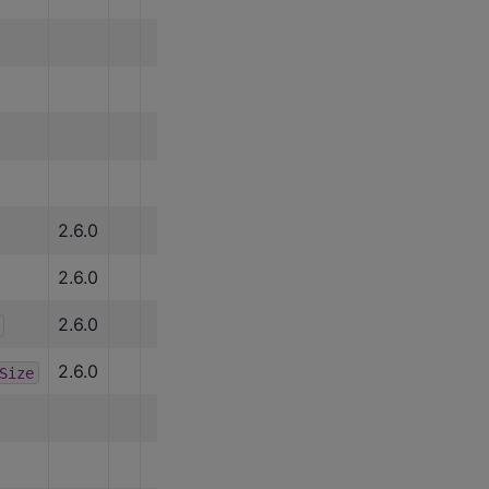
2.6.0
2.6.0
2.6.0
2.6.0
Size