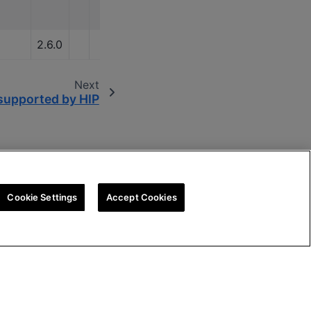
2.6.0
Next
upported by HIP
Cookie Settings
Accept Cookies