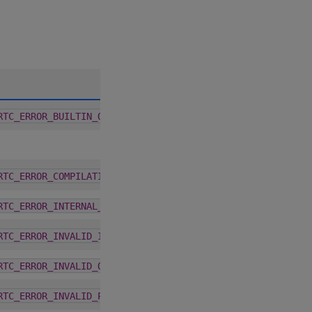
A
2.6.0
RTC_ERROR_BUILTIN_OPERATION_FAILURE
2.6.0
RTC_ERROR_COMPILATION
2.6.0
RTC_ERROR_INTERNAL_ERROR
2.6.0
RTC_ERROR_INVALID_INPUT
2.6.0
RTC_ERROR_INVALID_OPTION
2.6.0
RTC_ERROR_INVALID_PROGRAM