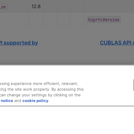
12.8
ize
hiprtcVersion
I supported by
CUBLAS API s
sing experience more efficient, relevant,
ing the site work properly. By accessing this
can change your settings by clicking on the
 notice
and
cookie policy
.