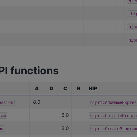
HIP
_hi
hip
hip
PI functions
A
D
C
R
HIP
8.0
ession
hiprtcAddNameExpres
8.0
ram
hiprtcCompileProgra
8.0
am
hiprtcCreateProgram