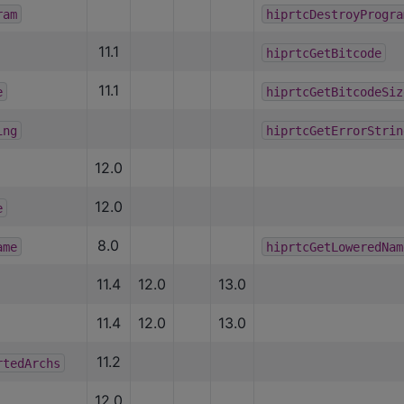
ram
hiprtcDestroyProgra
11.1
hiprtcGetBitcode
11.1
e
hiprtcGetBitcodeSiz
ing
hiprtcGetErrorStrin
12.0
12.0
e
8.0
ame
hiprtcGetLoweredNam
11.4
12.0
13.0
11.4
12.0
13.0
11.2
rtedArchs
12.0