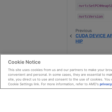
nvrtcSetPCHHeapS
nvrtcVersion
Previous
CUDA DEVICE AP
HIP
Cookie Notice
This site uses cookies from us and our partners to make your brow
convenient and personal. In some cases, they are essential to mak
site, you direct us to use and consent to the use of cookies. You 
Cookie Settings link. For more information, refer to AMD's
privacy