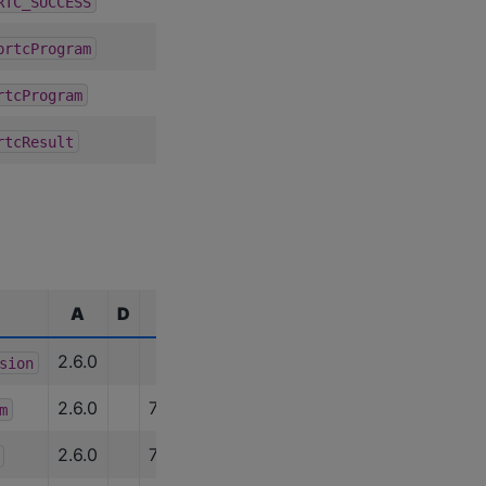
2.6.0
RTC_SUCCESS
2.6.0
prtcProgram
2.6.0
rtcProgram
2.6.0
rtcResult
A
D
C
R
U
E
2.6.0
sion
2.6.0
7.0.0
m
2.6.0
7.0.0