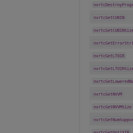
nvrtcDestroyProg
nvrtcGetCUBIN
nvrtcGetCUBINSiz
nvrtcGetErrorStr
nvrtcGetLTOIR
nvrtcGetLTOIRSiz
nvrtcGetLoweredN
nvrtcGetNVVM
nvrtcGetNVVMSize
nvrtcGetNumSuppo
nvrtcGetOptiXIR