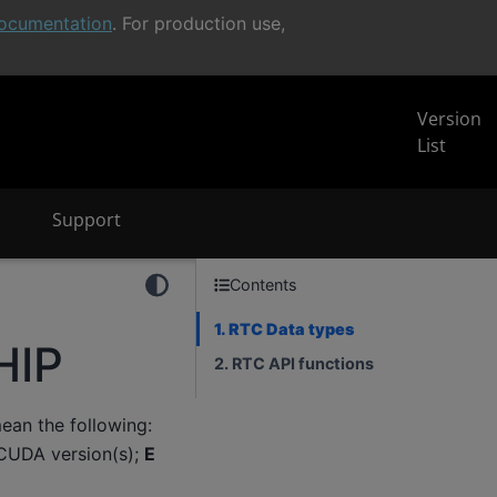
ocumentation
. For production use,
Version
List
Support
Contents
1. RTC Data types
HIP
2. RTC API functions
an the following:
CUDA version(s);
E