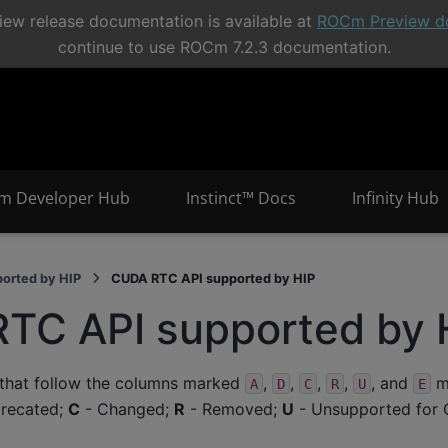
ew release documentation is available at
ROCm Preview d
continue to use ROCm 7.2.3 documentation.
m Developer Hub
Instinct™ Docs
Infinity Hub
orted by HIP
CUDA RTC API supported by HIP
TC API supported by 
 that follow the columns marked
,
,
,
,
, and
me
A
D
C
R
U
E
recated;
C
- Changed;
R
- Removed;
U
- Unsupported for 