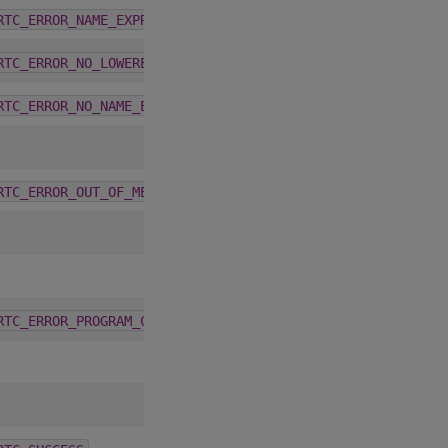
2.6.0
RTC_ERROR_NAME_EXPRESSION_NOT_VALID
2.6.0
RTC_ERROR_NO_LOWERED_NAMES_BEFORE_COMPILATION
2.6.0
RTC_ERROR_NO_NAME_EXPRESSIONS_AFTER_COMPILATION
2.6.0
RTC_ERROR_OUT_OF_MEMORY
2.6.0
RTC_ERROR_PROGRAM_CREATION_FAILURE