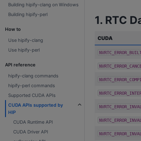
Building hipify-clang on Windows
Building hipify-perl
1. RTC D
How to
CUDA
Use hipify-clang
Use hipify-perl
NVRTC_ERROR_BUIL
API reference
NVRTC_ERROR_CANC
hipify-clang commands
NVRTC_ERROR_COMP
hipify-perl commands
NVRTC_ERROR_INTE
Supported CUDA APIs
CUDA APIs supported by
NVRTC_ERROR_INVA
HIP
NVRTC_ERROR_INVA
CUDA Runtime API
CUDA Driver API
NVRTC_ERROR_INVA