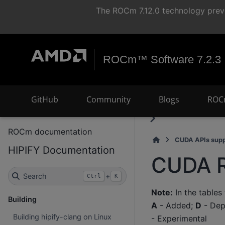
The ROCm 7.12.0 technology previ
ROCm™ Software 7.2.3
GitHub
Community
Blogs
ROC
ROCm documentation
CUDA APIs supp
HIPIFY Documentation
CUDA R
Search
+
Ctrl
K
Note:
In the tables
Building
A
- Added;
D
- Dep
Building hipify-clang on Linux
- Experimental