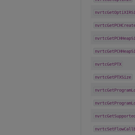
nvrtcGetOptiXIRS
nvrtcGetPCHCreat
nvrtcGetPCHHeapS
nvrtcGetPCHHeapS
nvrtcGetPTX
nvrtcGetPTXSize
nvrtcGetProgramL
nvrtcGetProgramL
nvrtcGetSupporte
nvrtcSetFlowCall