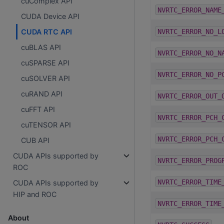
cuComplex API
NVRTC_ERROR_NAME
CUDA Device API
NVRTC_ERROR_NO_L
CUDA RTC API
cuBLAS API
NVRTC_ERROR_NO_N
cuSPARSE API
NVRTC_ERROR_NO_P
cuSOLVER API
cuRAND API
NVRTC_ERROR_OUT_
cuFFT API
NVRTC_ERROR_PCH_
cuTENSOR API
NVRTC_ERROR_PCH_
CUB API
CUDA APIs supported by
NVRTC_ERROR_PROG
ROC
NVRTC_ERROR_TIME
CUDA APIs supported by
HIP and ROC
NVRTC_ERROR_TIME
About