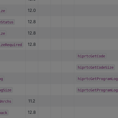
12.0
ize
12.8
eStatus
12.8
ize
12.8
izeRequired
hiprtcGetCode
hiprtcGetCodeSize
og
hiprtcGetProgramLog
ogSize
hiprtcGetProgramLog
11.2
dArchs
12.8
back