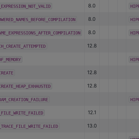
8.0
_EXPRESSION_NOT_VALID
HIP
8.0
OWERED_NAMES_BEFORE_COMPILATION
HIP
8.0
AME_EXPRESSIONS_AFTER_COMPILATION
HIP
12.8
CH_CREATE_ATTEMPTED
OF_MEMORY
HIP
12.8
CREATE
12.8
CREATE_HEAP_EXHAUSTED
RAM_CREATION_FAILURE
HIP
12.1
_FILE_WRITE_FAILED
13.0
_TRACE_FILE_WRITE_FAILED