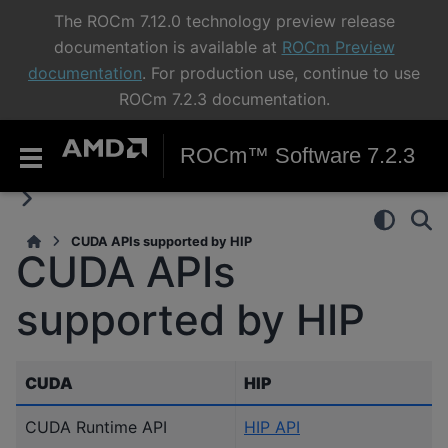
The ROCm 7.12.0 technology preview release
documentation is available at
ROCm Preview
documentation
. For production use, continue to use
ROCm 7.2.3 documentation.
ROCm™ Software 7.2.3
CUDA APIs supported by HIP
CUDA APIs
supported by HIP
CUDA
HIP
CUDA Runtime API
HIP API