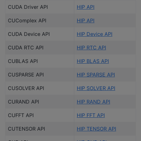
CUDA Driver API
HIP API
CUComplex API
HIP API
CUDA Device API
HIP Device API
CUDA RTC API
HIP RTC API
CUBLAS API
HIP BLAS API
CUSPARSE API
HIP SPARSE API
CUSOLVER API
HIP SOLVER API
CURAND API
HIP RAND API
CUFFT API
HIP FFT API
CUTENSOR API
HIP TENSOR API