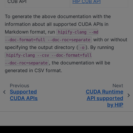
CUB API
HIP CUB API
To generate the above documentation with the
information about all supported CUDA APIs in
Markdown format, run
hipify-clang
--md
with or without
--doc-format=full
--doc-roc=separate
specifying the output directory (
). By running
-o
hipify-clang
--csv
--doc-format=full
, the documentation will be
--doc-roc=separate
generated in CSV format.
Previous
Next
Supported
CUDA Runtime
CUDA APIs
API supported
by HIP