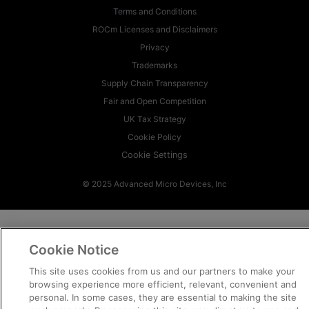
Terms and Conditions
ROCm Licenses and Disclaimers
Privacy
Trademarks
Supply Chain Transparency
Fair and Open Competition
UK Tax Strategy
Cookie Policy
Cookie Settings
© 2025 Advanced Micro Devices, Inc
Cookie Notice
This site uses cookies from us and our partners to make your
browsing experience more efficient, relevant, convenient and
personal. In some cases, they are essential to making the site