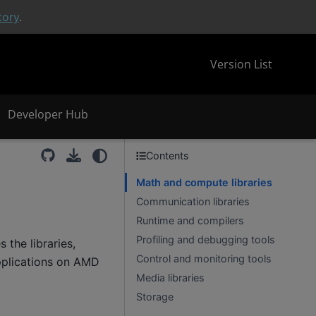
tory
.
Version List
Developer Hub
Contents
Math and compute libraries
Communication libraries
Runtime and compilers
Profiling and debugging tools
the libraries,
Control and monitoring tools
pplications on AMD
Media libraries
Storage