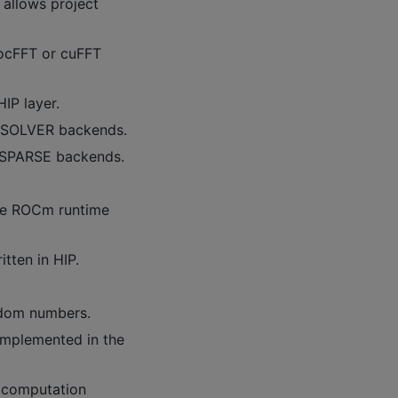
 allows project
rocFFT or cuFFT
IP layer.
cuSOLVER backends.
uSPARSE backends.
he ROCm runtime
tten in HIP.
ndom numbers.
mplemented in the
.
 computation