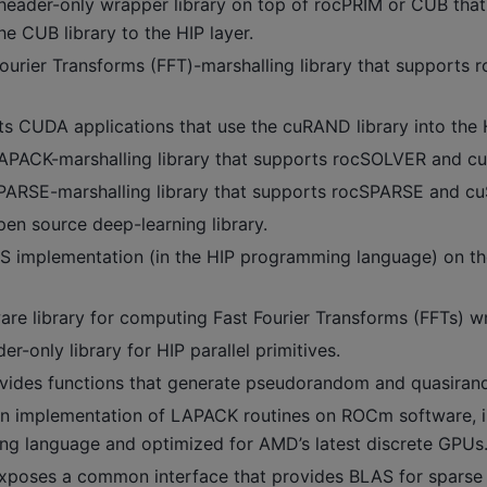
header-only wrapper library on top of rocPRIM or CUB that
he CUB library to the HIP layer.
ourier Transforms (FFT)-marshalling library that supports 
s CUDA applications that use the cuRAND library into the H
APACK-marshalling library that supports rocSOLVER and 
PARSE-marshalling library that supports rocSPARSE and c
en source deep-learning library.
S implementation (in the HIP programming language) on t
re library for computing Fast Fourier Transforms (FFTs) wri
r-only library for HIP parallel primitives.
vides functions that generate pseudorandom and quasira
n implementation of LAPACK routines on ROCm software, i
g language and optimized for AMD’s latest discrete GPUs
xposes a common interface that provides BLAS for sparse