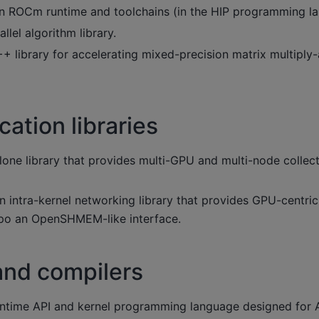
 ROCm runtime and toolchains (in the HIP programming la
llel algorithm library.
+ library for accelerating mixed-precision matrix multipl
tion libraries
one library that provides multi-GPU and multi-node colle
n intra-kernel networking library that provides GPU-centri
po an OpenSHMEM-like interface.
and compilers
ntime API and kernel programming language designed for