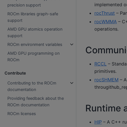
implemented on
precision support
rocThrust
– Para
ROCm libraries graph-safe
support
rocWMMA
– C+
operations.
AMD GPU atomics operation
support
ROCm environment variables
Communica
AMD GPU programming on
ROCm
RCCL
– Standal
primitives.
Contribute
rocSHMEM
– A
Contributing to the ROCm
througithub_re
documentation
Providing feedback about the
ROCm documentation
Runtime 
ROCm licenses
HIP
– A C++ ru