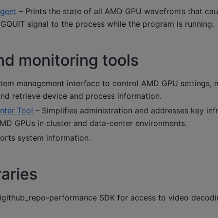
gent
– Prints the state of all AMD GPU wavefronts that ca
IGQUIT signal to the process while the program is running.
nd monitoring tools
tem management interface to control AMD GPU settings, 
nd retrieve device and process information.
ter Tool
– Simplifies administration and addresses key inf
AMD GPUs in cluster and data-center environments.
orts system information.
raries
igithub_repo-performance SDK for access to video decodi