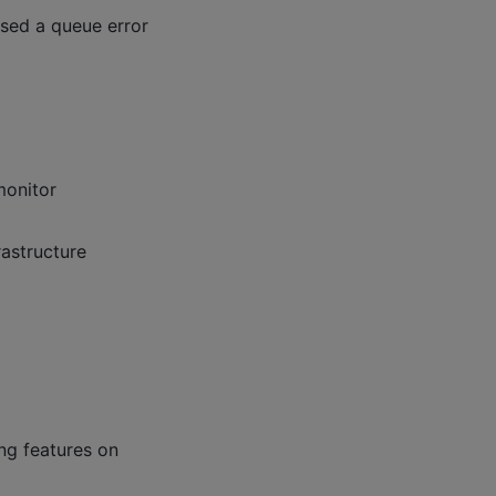
used a queue error
monitor
rastructure
ng features on