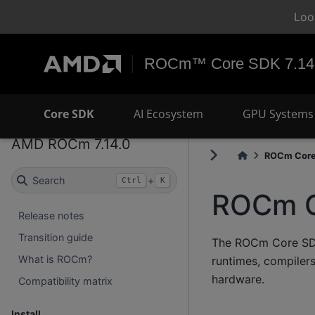
Loo
ROCm™ Core SDK 7.14
Core SDK
AI Ecosystem
GPU Systems 
AMD ROCm 7.14.0
ROCm Core.
Search
+
Ctrl
K
ROCm C
Release notes
Transition guide
The ROCm Core SDK 
What is ROCm?
runtimes, compiler
hardware.
Compatibility matrix
Install