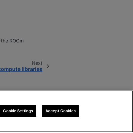
or the ROCm
Next
ompute libraries
Cookie Settings
Accept Cookies