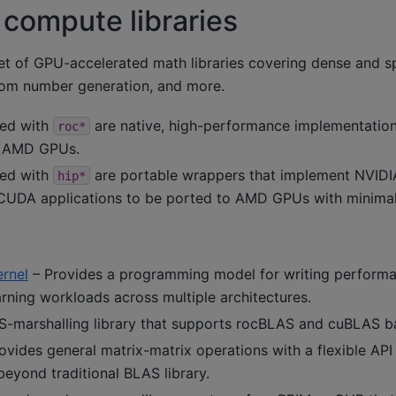
compute libraries
t of GPU-accelerated math libraries covering dense and sp
dom number generation, and more.
xed with
are native, high-performance implementations
roc*
or AMD GPUs.
xed with
are portable wrappers that implement NVID
hip*
 CUDA applications to be ported to AMD GPUs with minima
rnel
– Provides a programming model for writing performan
rning workloads across multiple architectures.
-marshalling library that supports rocBLAS and cuBLAS b
ovides general matrix-matrix operations with a flexible AP
 beyond traditional BLAS library.