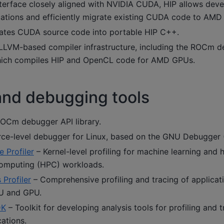
nterface closely aligned with NVIDIA CUDA, HIP allows deve
cations and efficiently migrate existing CUDA code to AMD 
ates CUDA source code into portable HIP C++.
LVM-based compiler infrastructure, including the ROCm d
hich compiles HIP and OpenCL code for AMD GPUs.
 and debugging tools
OCm debugger API library.
ce-level debugger for Linux, based on the GNU Debugger 
Profiler
– Kernel-level profiling for machine learning and 
omputing (HPC) workloads.
Profiler
– Comprehensive profiling and tracing of applicat
U and GPU.
DK
– Toolkit for developing analysis tools for profiling and
ations.