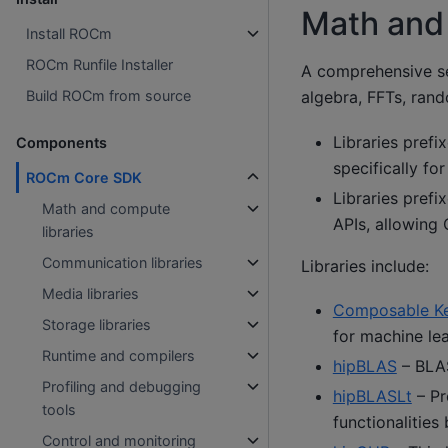
Math and 
Install ROCm
ROCm Runfile Installer
A comprehensive se
Build ROCm from source
algebra, FFTs, ran
Libraries prefi
Components
specifically f
ROCm Core SDK
Libraries prefi
Math and compute
APIs, allowing
libraries
Communication libraries
Libraries include:
Media libraries
Composable Ke
Storage libraries
for machine lea
Runtime and compilers
hipBLAS
– BLAS
Profiling and debugging
hipBLASLt
– Pr
tools
functionalities
Control and monitoring