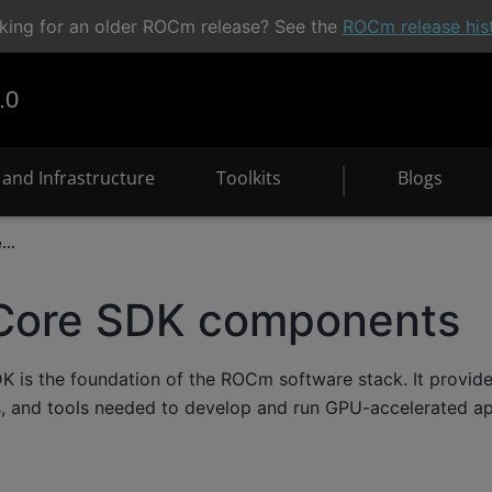
king for an older ROCm release? See the
ROCm release his
.0
and Infrastructure
Toolkits
Blogs
..
ore SDK components
is the foundation of the ROCm software stack. It provides 
s, and tools needed to develop and run GPU-accelerated a