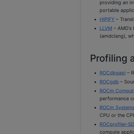
providing an i
portable appli
HIPIFY
– Transl
LLVM
– AMD’s L
(amdclang), w
Profiling
ROCdbgapi
– R
ROCgdb
– Sour
ROCm Compute 
performance c
ROCm Systems 
CPU or the CP
ROCprofiler-S
compute applic