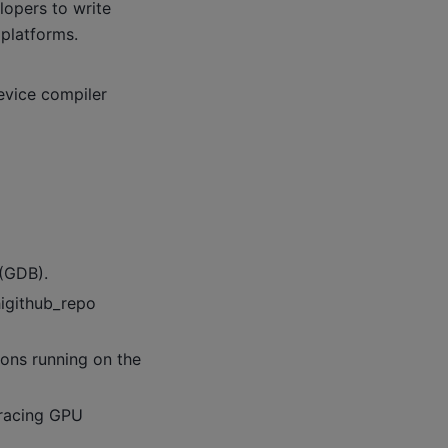
lopers to write
platforms.
evice compiler
(GDB).
higithub_repo
ions running on the
 tracing GPU