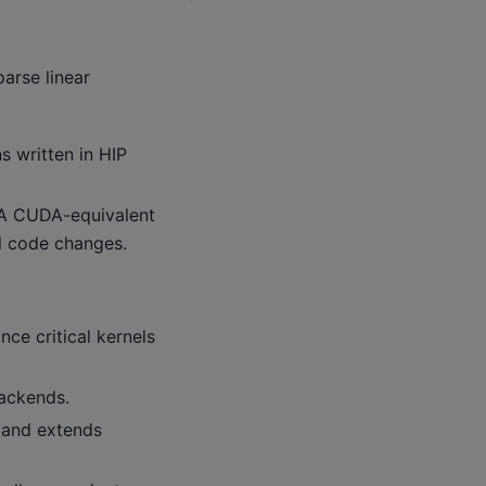
arse linear
 written in HIP
IA CUDA-equivalent
l code changes.
ce critical kernels
ackends.
I and extends