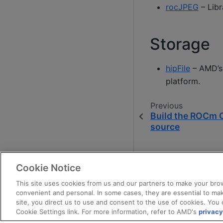
rocJPEG
– Lib
Storage
hipFile
– AMD’s 
platform.
Previous
Build the ROCm 
source
Cookie Notice
This site uses cookies from us and our partners to make your brow
convenient and personal. In some cases, they are essential to mak
site, you direct us to use and consent to the use of cookies. You 
Cookie Settings link. For more information, refer to AMD's
privacy