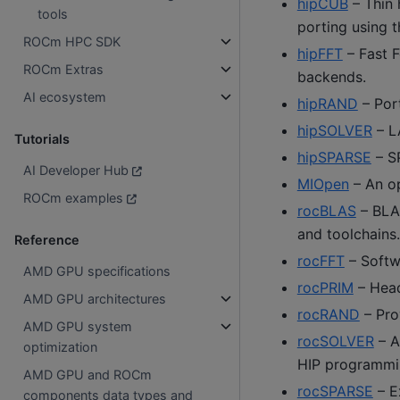
hipCUB
– Thin 
tools
porting using t
ROCm HPC SDK
hipFFT
– Fast F
ROCm Extras
backends.
AI ecosystem
hipRAND
– Port
hipSOLVER
– L
Tutorials
hipSPARSE
– S
AI Developer Hub
MIOpen
– An op
ROCm examples
rocBLAS
– BLA
and toolchains.
Reference
rocFFT
– Softwa
AMD GPU specifications
rocPRIM
– Heade
AMD GPU architectures
rocRAND
– Pro
AMD GPU system
rocSOLVER
– A
optimization
HIP programmin
AMD GPU and ROCm
rocSPARSE
– E
components data types and