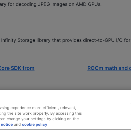
rary for decoding JPEG images on AMD GPUs.
Infinity Storage library that provides direct-to-GPU I/O f
Core SDK from
ROCm math and c
sing experience more efficient, relevant,
ing the site work properly. By accessing this
can change your settings by clicking on the
 notice
and
cookie policy
.