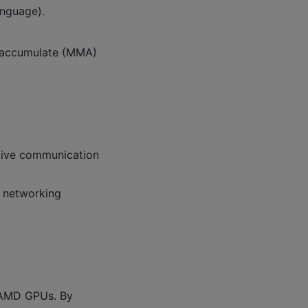
nguage).
y-accumulate (MMA)
ctive communication
c networking
 AMD GPUs. By