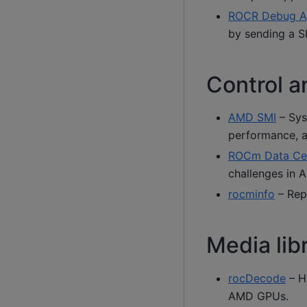
ROCR Debug A
by sending a S
Control a
AMD SMI
– Sys
performance, a
ROCm Data Cen
challenges in 
rocminfo
– Rep
Media lib
rocDecode
– H
AMD GPUs.