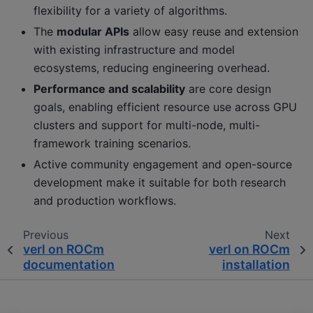
flexibility for a variety of algorithms.
The
modular APIs
allow easy reuse and extension
with existing infrastructure and model
ecosystems, reducing engineering overhead.
Performance and scalability
are core design
goals, enabling efficient resource use across GPU
clusters and support for multi-node, multi-
framework training scenarios.
Active community engagement and open-source
development make it suitable for both research
and production workflows.
Previous
Next
verl on ROCm
verl on ROCm
documentation
installation