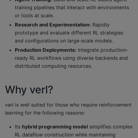
training pipelines that interact with environments
or tools at scale.
Research and Experimentation:
Rapidly
prototype and evaluate different RL strategies
and configurations on large-scale models.
Production Deployments:
Integrate production-
ready RL workflows using diverse backends and
distributed computing resources.
Why verl?
verl is well suited for those who require reinforcement
learning for the following reasons:
Its
hybrid programming model
simplifies complex
RL dataflow construction while maintaining