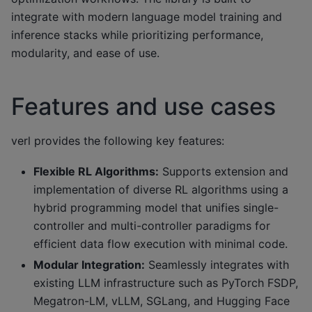
integrate with modern language model training and
inference stacks while prioritizing performance,
modularity, and ease of use.
Features and use cases
verl provides the following key features:
Flexible RL Algorithms:
Supports extension and
implementation of diverse RL algorithms using a
hybrid programming model that unifies single-
controller and multi-controller paradigms for
efficient data flow execution with minimal code.
Modular Integration:
Seamlessly integrates with
existing LLM infrastructure such as PyTorch FSDP,
Megatron-LM, vLLM, SGLang, and Hugging Face