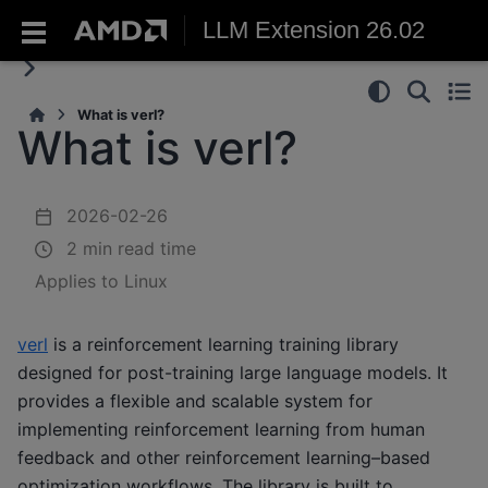
LLM Extension 26.02
What is verl?
What is verl?
2026-02-26
2 min read time
Applies to Linux
verl
is a reinforcement learning training library
designed for post-training large language models. It
provides a flexible and scalable system for
implementing reinforcement learning from human
feedback and other reinforcement learning–based
optimization workflows. The library is built to