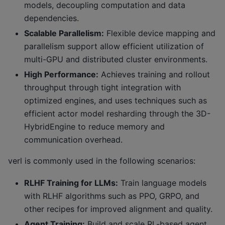
models, decoupling computation and data
dependencies.
Scalable Parallelism:
Flexible device mapping and
parallelism support allow efficient utilization of
multi-GPU and distributed cluster environments.
High Performance:
Achieves training and rollout
throughput through tight integration with
optimized engines, and uses techniques such as
efficient actor model resharding through the 3D-
HybridEngine to reduce memory and
communication overhead.
verl is commonly used in the following scenarios:
RLHF Training for LLMs:
Train language models
with RLHF algorithms such as PPO, GRPO, and
other recipes for improved alignment and quality.
Agent Training:
Build and scale RL-based agent