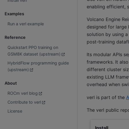
Install verl
enabling efficient,
Examples
Volcano Engine Rei
Run a verl example
designed for large 
solution by using 
Reference
post-training datafl
Quickstart PPO training on
GSM8K dataset (upstream)
Its modular APIs s
frameworks. It also
HybridFlow programming guide
different cluster s
(upstream)
existing LLM fram
About
overhead when swit
ROCm verl blog
verl is part of the
A
Contribute to verl
The verl public rep
License
Install