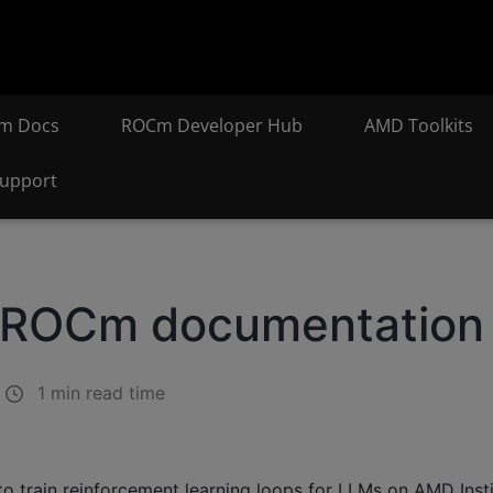
m Docs
ROCm Developer Hub
AMD Toolkits
upport
n ROCm documentation
1 min read time
o train reinforcement learning loops for LLMs on AMD Inst