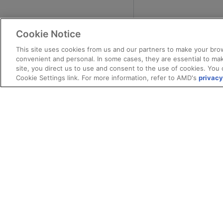
Cookie Notice
This site uses cookies from us and our partners to make your brow
convenient and personal. In some cases, they are essential to mak
site, you direct us to use and consent to the use of cookies. You 
Cookie Settings link. For more information, refer to AMD's
privacy
Terms and Conditions
Privacy
Trade