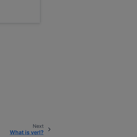
Next
What is verl?