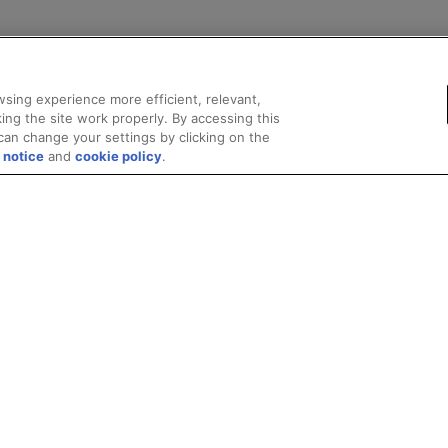
sing experience more efficient, relevant,
ing the site work properly. By accessing this
can change your settings by clicking on the
 notice
and
cookie policy
.
marks
Supply Chain Transparency
Fair and Open Competition
UK Tax Stra