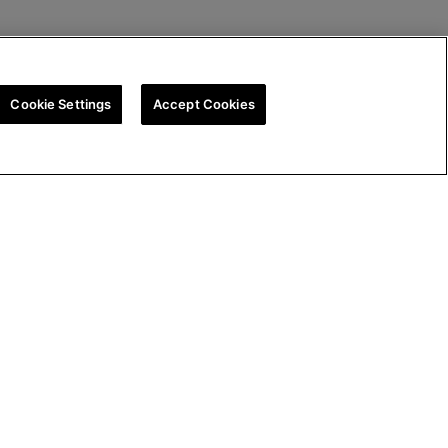
Cookie Settings
Accept Cookies
tegy
Cookie Policy
Cookie Settings