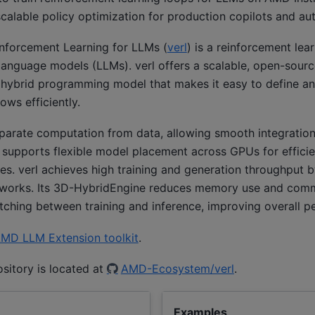
 scalable policy optimization for production copilots and 
nforcement Learning for LLMs (
verl
) is a reinforcement lear
language models (LLMs). verl offers a scalable, open-sourc
a hybrid programming model that makes it easy to define a
ows efficiently.
eparate computation from data, allowing smooth integration
 supports flexible model placement across GPUs for efficie
izes. verl achieves high training and generation throughput 
eworks. Its 3D-HybridEngine reduces memory use and com
ching between training and inference, improving overall p
MD LLM Extension toolkit
.
ository is located at
AMD-Ecosystem/verl
.
Examples