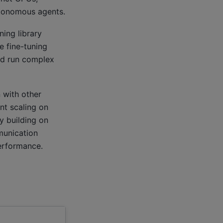
autonomous agents.
ning library
e fine-tuning
nd run complex
 with other
nt scaling on
by building on
munication
erformance.