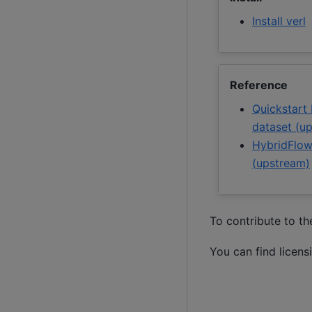
Install verl
Reference
Quickstart
dataset (u
HybridFlow
(upstream)
To contribute to t
You can find licens