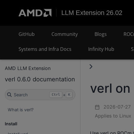
LLM Extension 26.02
GitHub
Community
Blogs
ROC
Systems and Infra Docs
Infinity Hub
S
AMD LLM Extension
verl 0.6.0 documentation
verl o
Search
+
Ctrl
K
2026-07-27
What is verl?
Applies to Linux
Install
Use verl on ROCm t