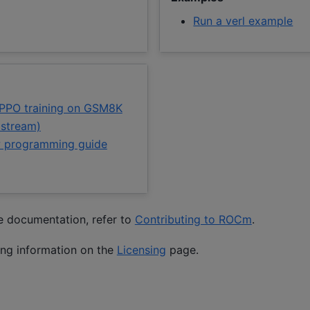
Run a verl example
 PPO training on GSM8K
pstream)
 programming guide
he documentation, refer to
Contributing to ROCm
.
ing information on the
Licensing
page.